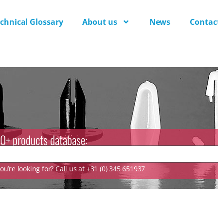
chnical Glossary
About us
News
Contac
0+ products database:
u’re looking for? Call us at +31 (0) 345 651937