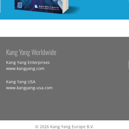
Kang Yang Worldwide
Kang Yang Enterprises
www.kangyang.com
Kang Yang USA
www.kangyang-usa.com
© 2026 Kang Yang Europe B.V.