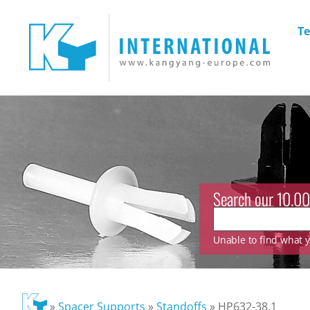
Te
Search our 10.00
Unable to find what yo
»
Spacer Supports
»
Standoffs
»
HP632-38.1