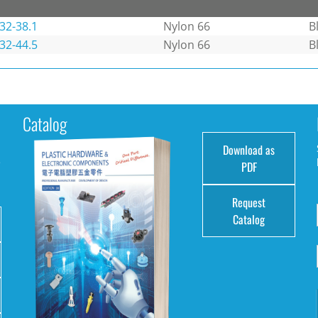
32-38.1
Nylon 66
B
32-44.5
Nylon 66
B
Catalog
Download as
e
PDF
Request
Catalog