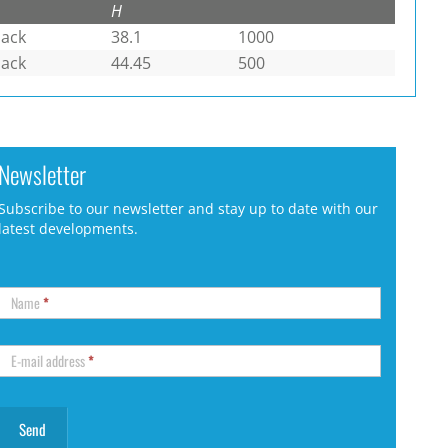
H
lack
38.1
1000
lack
44.45
500
Newsletter
Subscribe to our newsletter and stay up to date with our
latest developments.
Name
*
E-mail address
*