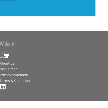
Website
About us
Disclaimer
Privacy statement
Terms & Conditions