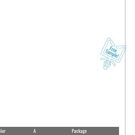
lor
A
Package