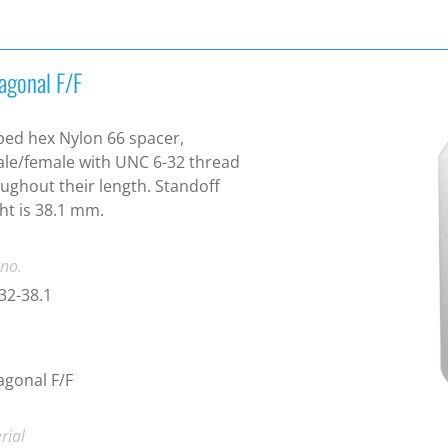
agonal F/F
ed hex Nylon 66 spacer,
le/female with UNC 6-32 thread
ughout their length. Standoff
ht is 38.1 mm.
 no.
32-38.1
gonal F/F
rial