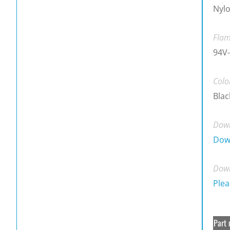
Nylo
Flam
94V-
Colo
Blac
Down
Dow
Down
Plea
Part 