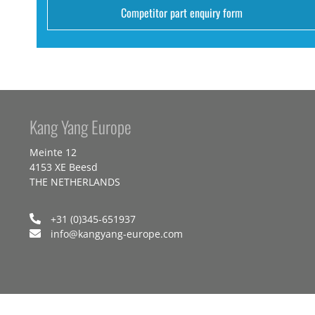
Competitor part enquiry form
Kang Yang Europe
Meinte 12
4153 XE Beesd
THE NETHERLANDS
+31 (0)345-651937
info@kangyang-europe.com