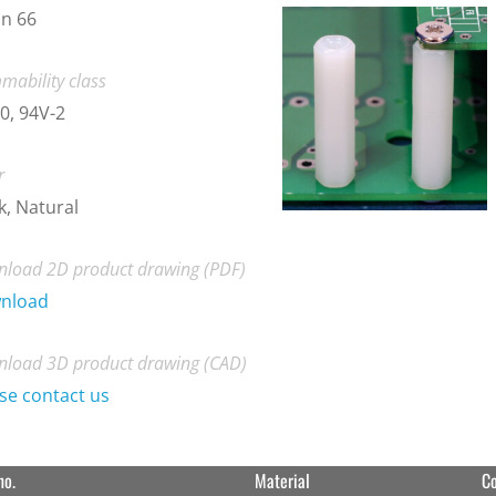
n 66
mability class
0, 94V-2
r
k, Natural
load 2D product drawing (PDF)
nload
load 3D product drawing (CAD)
se contact us
no.
Material
Co