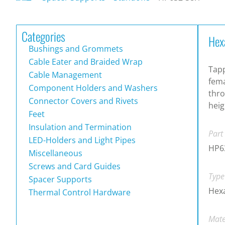
Categories
Hex
Bushings and Grommets
Cable Eater and Braided Wrap
Tapp
Cable Management
fema
Component Holders and Washers
thro
Connector Covers and Rivets
heig
Feet
Insulation and Termination
Part
LED-Holders and Light Pipes
HP6
Miscellaneous
Screws and Card Guides
Type
Spacer Supports
Hexa
Thermal Control Hardware
Mate