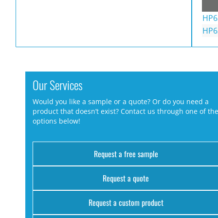
HP6
HP6
Our Services
Would you like a sample or a quote? Or do you need a
product that doesn’t exist? Contact us through one of th
options below!
Request a free sample
Request a quote
Request a custom product