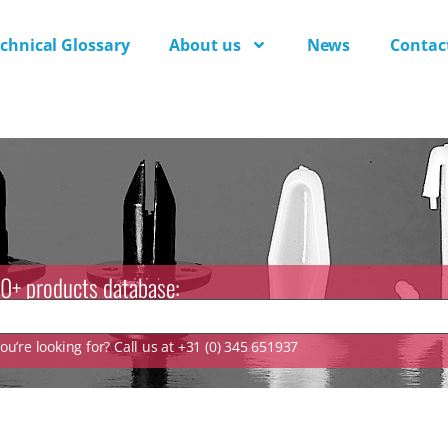
chnical Glossary
About us
News
Contac
0+ products database:
u’re looking for? Call us at +31 (0) 345 651937