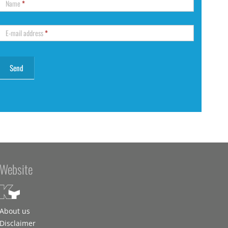
Name
*
E-mail address
*
Website
About us
Disclaimer