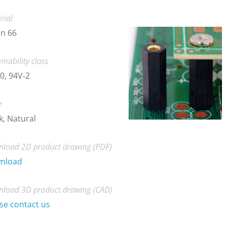
rial
n 66
mability class
0, 94V-2
r
k, Natural
load 2D product drawing (PDF)
nload
load 3D product drawing (CAD)
se contact us