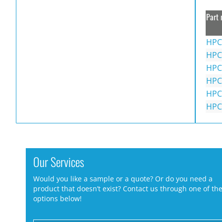
Part 
HPC
HPC
HPC
HPC
HPC
HPC
Our Services
Would you like a sample or a quote? Or do you need a
product that doesn’t exist? Contact us through one of th
options below!