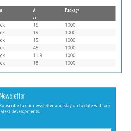
or
A
Package
H
ack
15
1000
ack
19
1000
ack
15
1000
ack
45
1000
ack
11.9
1000
ack
18
1000
Newsletter
Subscribe to our newsletter and stay up to date with our
latest developments.