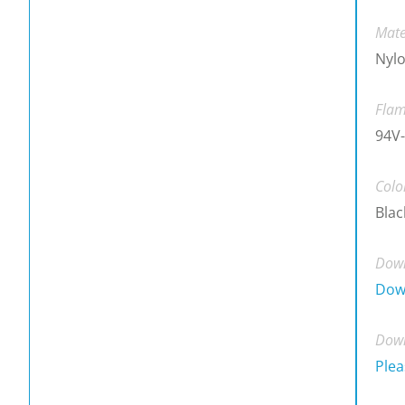
Mate
Nylo
Flam
94V-
Colo
Blac
Down
Dow
Down
Plea