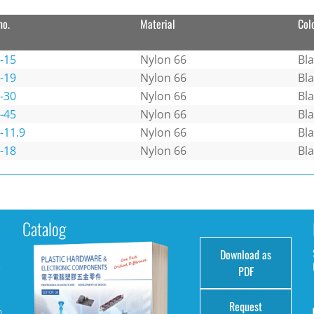
no.
Material
Col
-15
Nylon 66
Bl
-19
Nylon 66
Bl
-30
Nylon 66
Bl
-45
Nylon 66
Bl
-11.9
Nylon 66
Bl
-18
Nylon 66
Bl
Catalog
Download as
e
PDF
Request