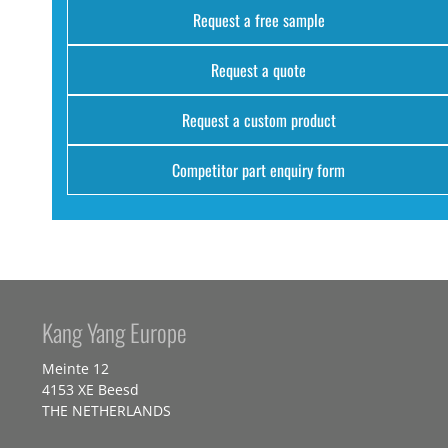
Request a free sample
Request a quote
Request a custom product
Competitor part enquiry form
Kang Yang Europe
Meinte 12
4153 XE Beesd
THE NETHERLANDS