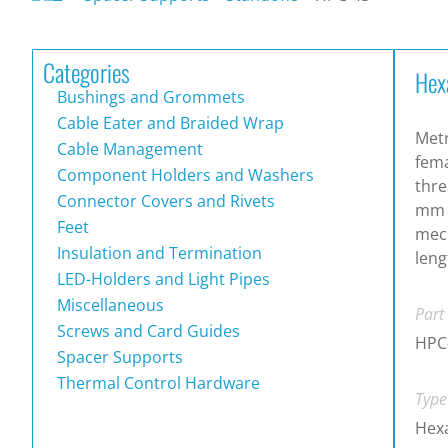
Categories
Hex
Bushings and Grommets
Cable Eater and Braided Wrap
Metr
Cable Management
fema
Component Holders and Washers
thre
Connector Covers and Rivets
mm t
Feet
mech
Insulation and Termination
leng
LED-Holders and Light Pipes
Miscellaneous
Part
Screws and Card Guides
HPC
Spacer Supports
Thermal Control Hardware
Type
Hexa