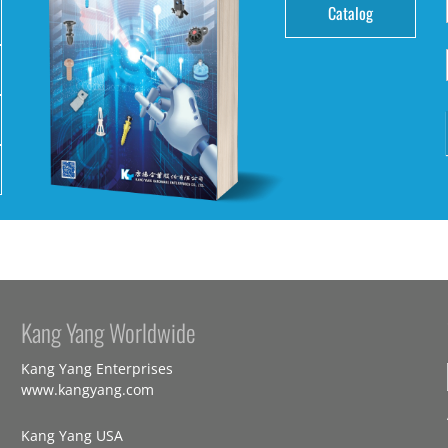
Catalog
Kang Yang Worldwide
Kang Yang Enterprises
www.kangyang.com
Kang Yang USA