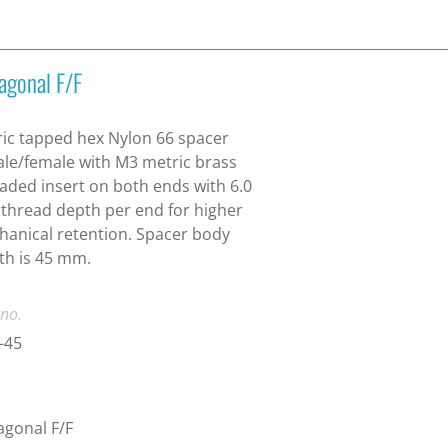
agonal F/F
ic tapped hex Nylon 66 spacer
le/female with M3 metric brass
aded insert on both ends with 6.0
hread depth per end for higher
anical retention. Spacer body
th is 45 mm.
 no.
-45
gonal F/F