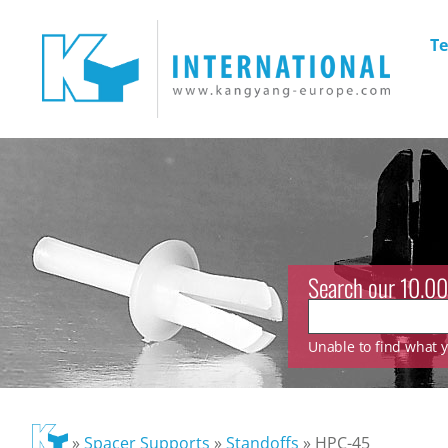
Te
Search our 10.00
Unable to find what yo
»
Spacer Supports
»
Standoffs
»
HPC-45