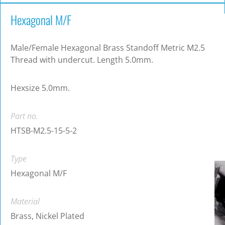
Hexagonal M/F
Male/Female Hexagonal Brass Standoff Metric M2.5
Thread with undercut. Length 5.0mm.
Hexsize 5.0mm.
Part no.
HTSB-M2.5-15-5-2
Type
Hexagonal M/F
Material
Brass, Nickel Plated