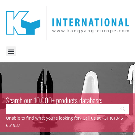
Search our 10.000+ products database:
Unable to find what you’re looking for? Call us at +31 (0) 345
651937