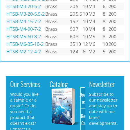
HTSB-M3-20-5-2
Brass
20
5
10
M3
6
200
HTSB-M3-20-5.5-2
Brass
20
5.5
10
M3
8
200
HTSB-M4-15-7-2
Brass
15
7
10
M4
8
200
HTSB-M4-90-7-2
Brass
90
7
10
M4
8
200
HTSB-M5-60-8-2
Brass
60
8
10
M5
8
200
HTSB-M6-35-10-2
Brass
35
10
12
M6
10
200
HTSB-M2-12-4-2
Brass
12
4
6
M2
5
200
Our Services
Catalog
Newsletter
Download
Would you like
Subscribe to
a sample or a
our newsletter
as PDF
quote? Or do
and stay up to
you need a
date with our
Request
product that
latest
Catalog
doesn’t exist?
developments.
Contact us