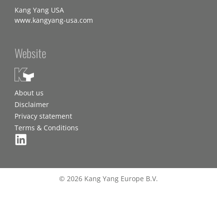
Kang Yang USA
www.kangyang-usa.com
Website
About us
Disclaimer
Privacy statement
Terms & Conditions
© 2026 Kang Yang Europe B.V.