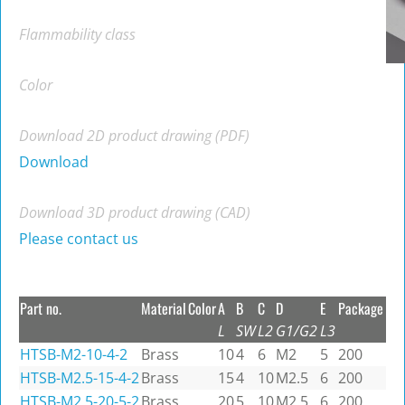
Flammability class
Color
Download 2D product drawing (PDF)
Download
Download 3D product drawing (CAD)
Please contact us
Part no.
Material
Color
A
B
C
D
E
Package
L
SW
L2
G1/G2
L3
HTSB-M2-10-4-2
Brass
10
4
6
M2
5
200
HTSB-M2.5-15-4-2
Brass
15
4
10
M2.5
6
200
HTSB-M2.5-20-5-2
Brass
20
5
10
M2.5
6
200