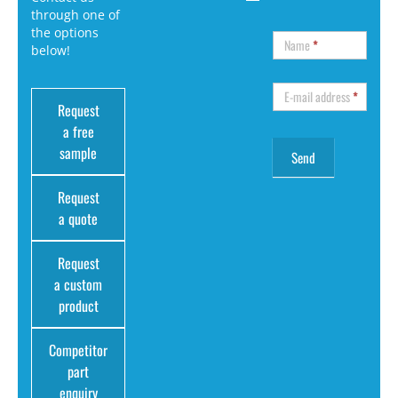
through one of
the options
Name
*
below!
E-mail address
*
Request
a free
sample
Request
a quote
Request
a custom
product
Competitor
part
enquiry