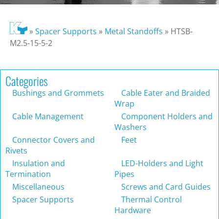
»
Spacer Supports
»
Metal Standoffs
»
HTSB-
M2.5-15-5-2
Categories
Bushings and Grommets
Cable Eater and Braided
Wrap
Cable Management
Component Holders and
Washers
Connector Covers and
Feet
Rivets
Insulation and
LED-Holders and Light
Termination
Pipes
Miscellaneous
Screws and Card Guides
Spacer Supports
Thermal Control
Hardware