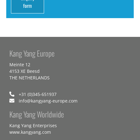
form
Kang Yang Europe
Meinte 12
4153 XE Beesd
THE NETHERLANDS
+31 (0)345-651937
info@kangyang-europe.com
Kang Yang Worldwide
Kang Yang Enterprises
www.kangyang.com