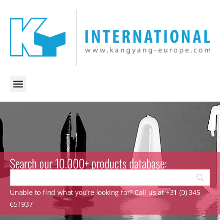
Search our 10.000+ products database:
Unable to find what you’re looking for? Call us at +31 (0) 345
651937