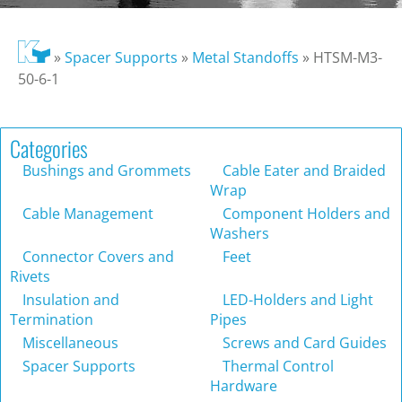
»
Spacer Supports
»
Metal Standoffs
»
HTSM-M3-
50-6-1
Categories
Bushings and Grommets
Cable Eater and Braided
Wrap
Cable Management
Component Holders and
Washers
Connector Covers and
Feet
Rivets
Insulation and
LED-Holders and Light
Termination
Pipes
Miscellaneous
Screws and Card Guides
Spacer Supports
Thermal Control
Hardware