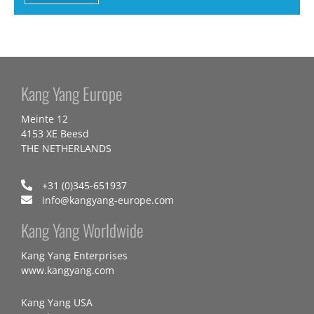
Kang Yang Europe
Meinte 12
4153 XE Beesd
THE NETHERLANDS
+31 (0)345-651937
info@kangyang-europe.com
Kang Yang Worldwide
Kang Yang Enterprises
www.kangyang.com
Kang Yang USA