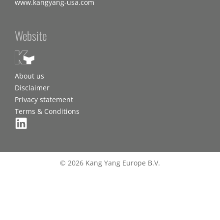
www.kangyang-usa.com
Website
About us
Disclaimer
Privacy statement
Terms & Conditions
© 2026 Kang Yang Europe B.V.