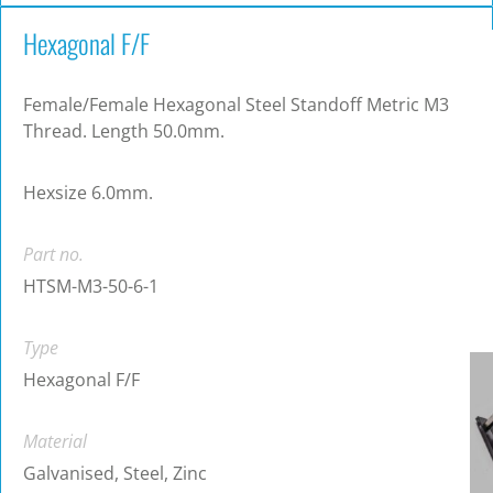
Hexagonal F/F
Female/Female Hexagonal Steel Standoff Metric M3
Thread. Length 50.0mm.
Hexsize 6.0mm.
Part no.
HTSM-M3-50-6-1
Type
Hexagonal F/F
Material
Galvanised, Steel, Zinc