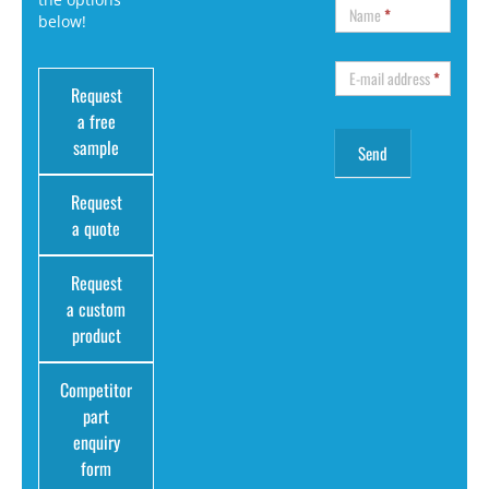
Name
*
below!
E-mail address
*
Request
a free
sample
Request
a quote
Request
a custom
product
Competitor
part
enquiry
form