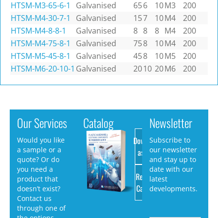
HTSM-M3-65-6-1
Galvanised
65
6
10
M3
200
HTSM-M4-30-7-1
Galvanised
15
7
10
M4
200
HTSM-M4-8-8-1
Galvanised
8
8
8
M4
200
HTSM-M4-75-8-1
Galvanised
75
8
10
M4
200
HTSM-M5-45-8-1
Galvanised
45
8
10
M5
200
HTSM-M6-20-10-1
Galvanised
20
10
20
M6
200
Our Services
Catalog
Newsletter
Download
Would you like
Subscribe to
a sample or a
our newsletter
as PDF
quote? Or do
and stay up to
you need a
date with our
Request
product that
latest
Catalog
doesn’t exist?
developments.
Contact us
through one of
the options