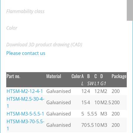
Flammability class
Color
Download 3D product drawing (CAD)
Please contact us
Part no.
Material
Color
A
B
C
D
Package
L
SW
L1
G1
HTSM-M2-12-4-1
Galvanised
12
4
12
M2
200
HTSM-M2.5-30-4-
Galvanised
15
4
10
M2.5
200
1
HTSM-M3-5-5.5-1
Galvanised
5
5.5
5
M3
200
HTSM-M3-70-5.5-
Galvanised
70
5.5
10
M3
200
1