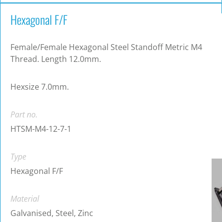
Hexagonal F/F
Female/Female Hexagonal Steel Standoff Metric M4
Thread. Length 12.0mm.
Hexsize 7.0mm.
Part no.
HTSM-M4-12-7-1
Type
Hexagonal F/F
Material
Galvanised, Steel, Zinc