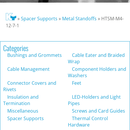
»
Spacer Supports
»
Metal Standoffs
»
HTSM-M4-
12-7-1
Categories
Bushings and Grommets
Cable Eater and Braided
Wrap
Cable Management
Component Holders and
Washers
Connector Covers and
Feet
Rivets
Insulation and
LED-Holders and Light
Termination
Pipes
Miscellaneous
Screws and Card Guides
Spacer Supports
Thermal Control
Hardware