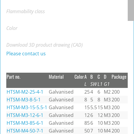
Flammability class
Color
Download 3D product drawing (CAD)
Please contact us
Part no.
Material
Color
A
B
C
D
Package
L
SW
L1
G1
HTSM-M2-25-4-1
Galvanised
25
4
6
M2
200
HTSM-M3-8-5-1
Galvanised
8
5
8
M3
200
HTSM-M3-15-5.5-1
Galvanised
15
5.5
15
M3
200
HTSM-M3-12-6-1
Galvanised
12
6
12
M3
200
HTSM-M3-85-6-1
Galvanised
85
6
10
M3
200
HTSM-M4-50-7-1
Galvanised
50
7
10
M4
200