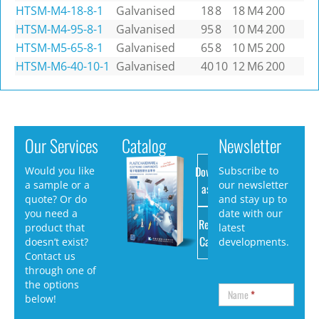
HTSM-M4-18-8-1
Galvanised
18
8
18
M4
200
HTSM-M4-95-8-1
Galvanised
95
8
10
M4
200
HTSM-M5-65-8-1
Galvanised
65
8
10
M5
200
HTSM-M6-40-10-1
Galvanised
40
10
12
M6
200
Our Services
Catalog
Newsletter
Download
Would you like
Subscribe to
a sample or a
our newsletter
as PDF
quote? Or do
and stay up to
you need a
date with our
Request
product that
latest
Catalog
doesn’t exist?
developments.
Contact us
through one of
the options
Name
*
below!