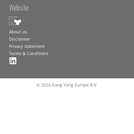
Website
About us
Disclaimer
Privacy statement
Terms & Conditions
© 2026 Kang Yang Europe B.V.