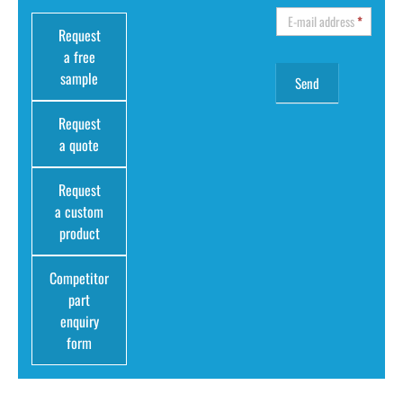
E-mail address
*
Request
a free
sample
Request
a quote
Request
a custom
product
Competitor
part
enquiry
form