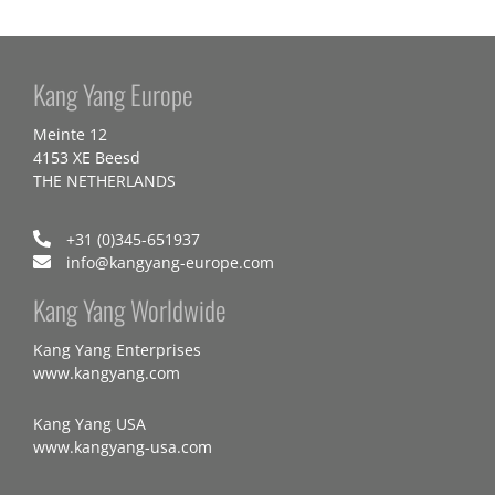
Kang Yang Europe
Meinte 12
4153 XE Beesd
THE NETHERLANDS
+31 (0)345-651937
info@kangyang-europe.com
Kang Yang Worldwide
Kang Yang Enterprises
www.kangyang.com
Kang Yang USA
www.kangyang-usa.com