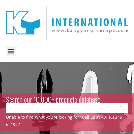
Search our 10.000+ products database:
Unable to find what you’re looking for? Call us at +31 (0) 345
651937