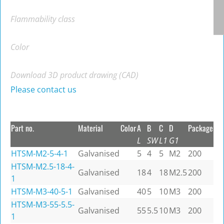
Flammability class
Color
Download 3D product drawing (CAD)
Please contact us
Part no.
Material
Color
A
B
C
D
Package
L
SW
L1
G1
HTSM-M2-5-4-1
Galvanised
5
4
5
M2
200
HTSM-M2.5-18-4-
Galvanised
18
4
18
M2.5
200
1
HTSM-M3-40-5-1
Galvanised
40
5
10
M3
200
HTSM-M3-55-5.5-
Galvanised
55
5.5
10
M3
200
1