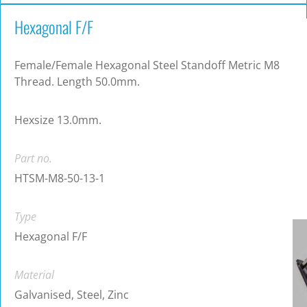
Hexagonal F/F
Female/Female Hexagonal Steel Standoff Metric M8
Thread. Length 50.0mm.
Hexsize 13.0mm.
Part no.
HTSM-M8-50-13-1
Type
Hexagonal F/F
Material
Galvanised, Steel, Zinc