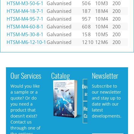
HTSM-M3-50-6-1
Galvanised
50
6
10
M3
200
HTSM-M4-18-7-1
Galvanised
18
7
18
M4
200
HTSM-M4-95-7-1
Galvanised
95
7
10
M4
200
HTSM-M4-60-8-1
Galvanised
60
8
10
M4
200
HTSM-M5-30-8-1
Galvanised
15
8
10
M5
200
HTSM-M6-12-10-1
Galvanised
12
10
12
M6
200
Our Services
Catalog
Newsletter
Download
Would you like
Subscribe to
a sample or a
our newsletter
as PDF
quote? Or do
and stay up to
you need a
date with our
Request
product that
latest
Catalog
doesn’t exist?
developments.
Contact us
through one of
the options