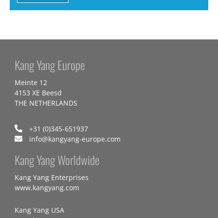
Kang Yang Europe
Meinte 12
4153 XE Beesd
THE NETHERLANDS
+31 (0)345-651937
info@kangyang-europe.com
Kang Yang Worldwide
Kang Yang Enterprises
www.kangyang.com
Kang Yang USA