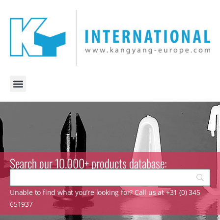
Search our 10.000+ products database:
Unable to find what you’re looking for? Call us at +31 (0) 345
651937