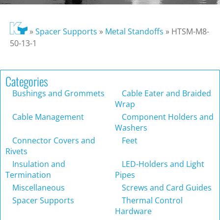
»
Spacer Supports
»
Metal Standoffs
»
HTSM-M8-
50-13-1
Categories
Bushings and Grommets
Cable Eater and Braided
Wrap
Cable Management
Component Holders and
Washers
Connector Covers and
Feet
Rivets
Insulation and
LED-Holders and Light
Termination
Pipes
Miscellaneous
Screws and Card Guides
Spacer Supports
Thermal Control
Hardware