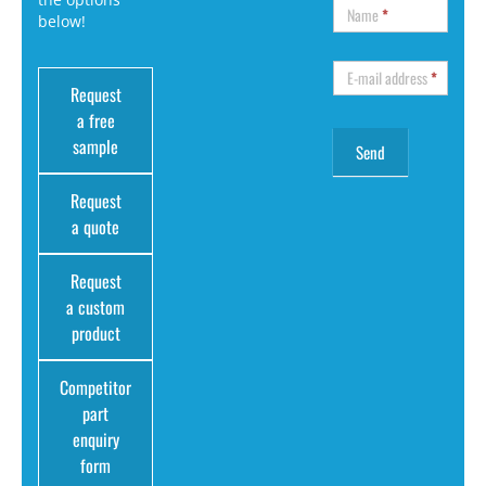
Name
*
below!
E-mail address
*
Request
a free
sample
Request
a quote
Request
a custom
product
Competitor
part
enquiry
form