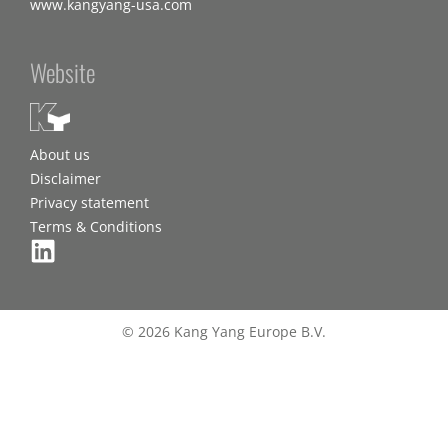
www.kangyang-usa.com
Website
About us
Disclaimer
Privacy statement
Terms & Conditions
© 2026 Kang Yang Europe B.V.