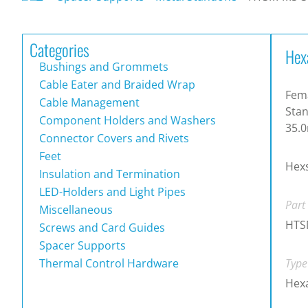
Categories
Hex
Bushings and Grommets
Cable Eater and Braided Wrap
Fema
Cable Management
Stan
Component Holders and Washers
35.
Connector Covers and Rivets
Feet
Hexs
Insulation and Termination
LED-Holders and Light Pipes
Part
Miscellaneous
HTS
Screws and Card Guides
Spacer Supports
Thermal Control Hardware
Type
Hexa