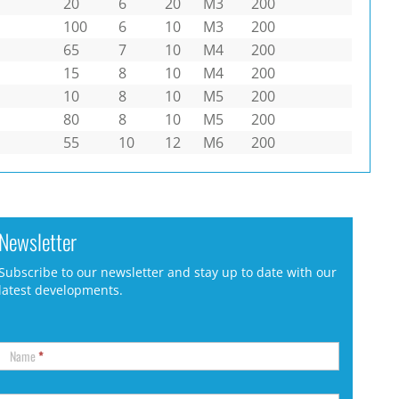
20
6
20
M3
200
100
6
10
M3
200
65
7
10
M4
200
15
8
10
M4
200
10
8
10
M5
200
80
8
10
M5
200
55
10
12
M6
200
Newsletter
Subscribe to our newsletter and stay up to date with our
latest developments.
Name
*