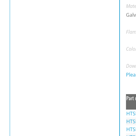
Mate
Galv
Flam
Colo
Down
Plea
Part 
HTS
HTS
HTS