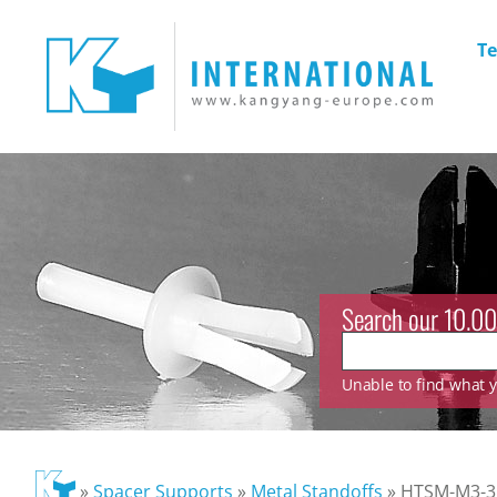
Te
Search our 10.00
Unable to find what yo
»
Spacer Supports
»
Metal Standoffs
»
HTSM-M3-35