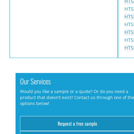
HTS
HTS
HTS
HTS
HTS
HTS
HTS
Our Services
Would you like a sample or a quote? Or do you need a
product that doesn’t exist? Contact us through one of th
options below!
Request a free sample