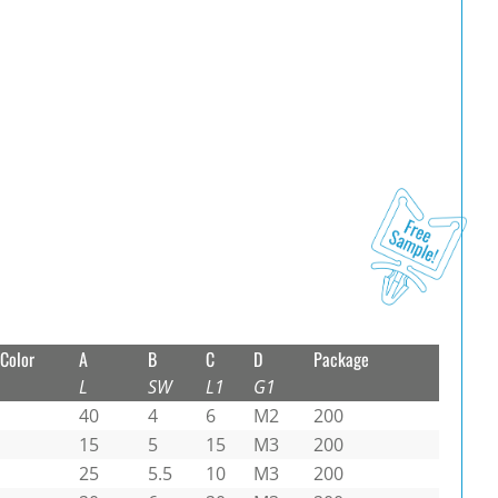
Color
A
B
C
D
Package
L
SW
L1
G1
40
4
6
M2
200
15
5
15
M3
200
25
5.5
10
M3
200