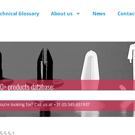
chnical Glossary
About us
News
Contac
0+ products database:
u’re looking for? Call us at +31 (0) 345 651937
-5.5-1