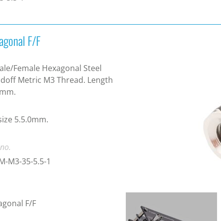
agonal F/F
le/Female Hexagonal Steel
doff Metric M3 Thread. Length
0mm.
ize 5.5.0mm.
 no.
M-M3-35-5.5-1
gonal F/F