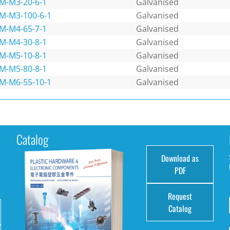
M-M3-20-6-1
Galvanised
M-M3-100-6-1
Galvanised
M-M4-65-7-1
Galvanised
M-M4-30-8-1
Galvanised
M-M5-10-8-1
Galvanised
M-M5-80-8-1
Galvanised
M-M6-55-10-1
Galvanised
Catalog
Download as
e
PDF
Request
Catalog