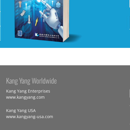
Kang Yang Worldwide
Kang Yang Enterprises
www.kangyang.com
Kang Yang USA
www.kangyang-usa.com