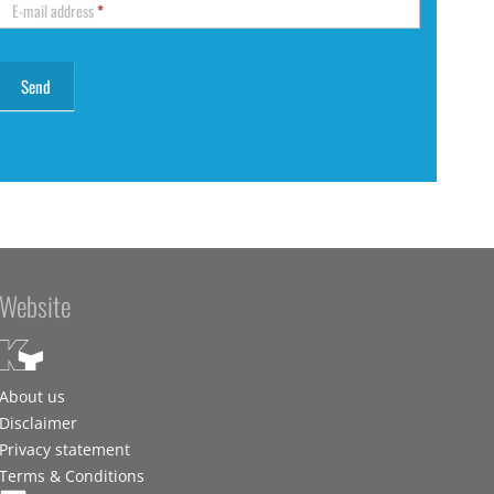
E-mail address
*
Website
About us
Disclaimer
Privacy statement
Terms & Conditions