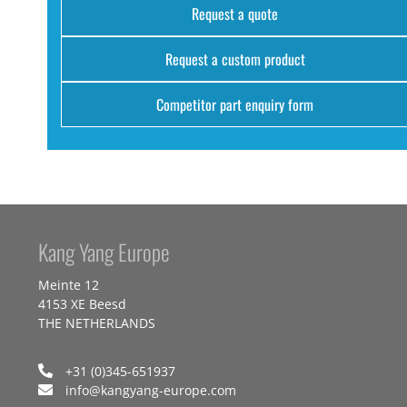
Request a quote
Request a custom product
Competitor part enquiry form
Kang Yang Europe
Meinte 12
4153 XE Beesd
THE NETHERLANDS
+31 (0)345-651937
info@kangyang-europe.com