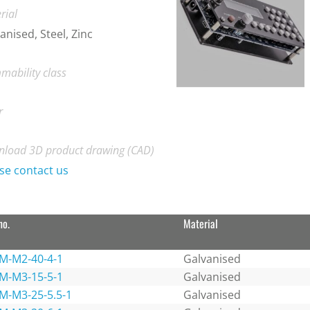
rial
anised, Steel, Zinc
mability class
r
load 3D product drawing (CAD)
se contact us
no.
Material
M-M2-40-4-1
Galvanised
M-M3-15-5-1
Galvanised
M-M3-25-5.5-1
Galvanised