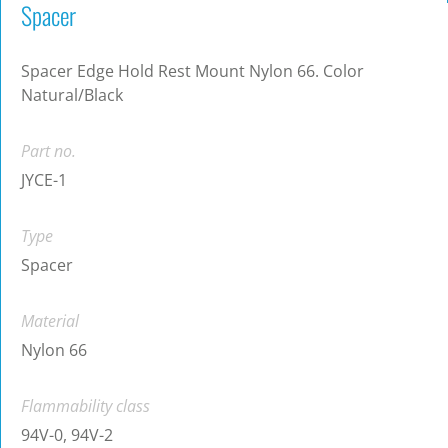
Spacer
Spacer Edge Hold Rest Mount Nylon 66. Color
Natural/Black
Part no.
JYCE-1
Type
Spacer
Material
Nylon 66
Flammability class
94V-0, 94V-2