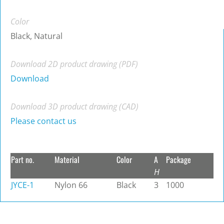
Color
Black, Natural
Download 2D product drawing (PDF)
Download
Download 3D product drawing (CAD)
Please contact us
Part no.
Material
Color
A
Package
H
JYCE-1
Nylon 66
Black
3
1000