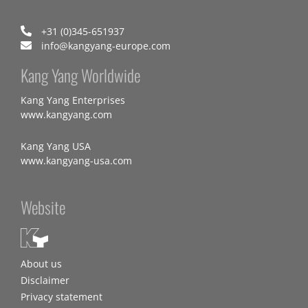
+31 (0)345-651937
info@kangyang-europe.com
Kang Yang Worldwide
Kang Yang Enterprises
www.kangyang.com
Kang Yang USA
www.kangyang-usa.com
Website
About us
Disclaimer
Privacy statement