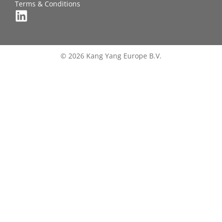
Terms & Conditions
© 2026 Kang Yang Europe B.V.