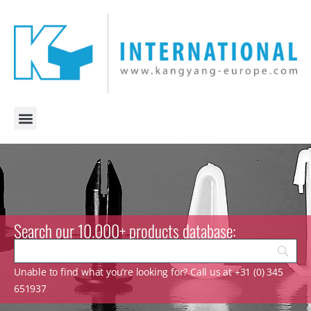
Search our 10.000+ products database:
Unable to find what you’re looking for? Call us at +31 (0) 345
651937