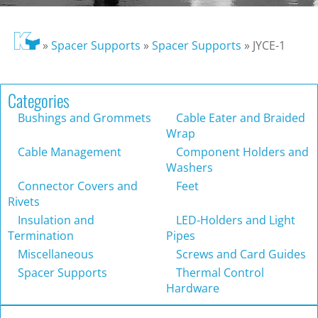
»
Spacer Supports
»
Spacer Supports
»
JYCE-1
Categories
Bushings and Grommets
Cable Eater and Braided
Wrap
Cable Management
Component Holders and
Washers
Connector Covers and
Feet
Rivets
Insulation and
LED-Holders and Light
Termination
Pipes
Miscellaneous
Screws and Card Guides
Spacer Supports
Thermal Control
Hardware