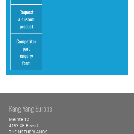
Request
a custom
product
Competitor
part
enquiry
form
Kang Yang Europe
Meinte 12
4153 XE Beesd
THE NETHERLANDS