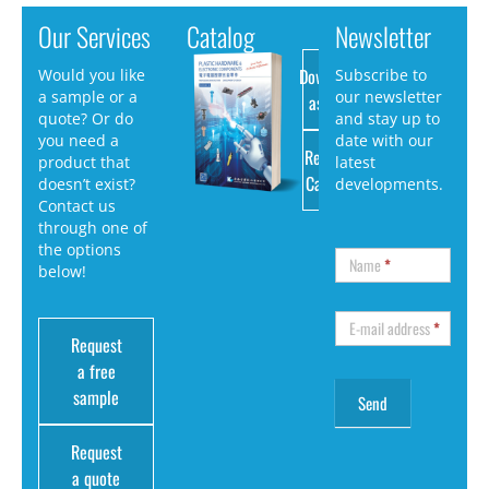
Our Services
Catalog
Newsletter
Download
Would you like
Subscribe to
a sample or a
our newsletter
as PDF
quote? Or do
and stay up to
you need a
date with our
Request
product that
latest
Catalog
doesn’t exist?
developments.
Contact us
through one of
the options
Name
*
below!
E-mail address
*
Request
a free
sample
Request
a quote