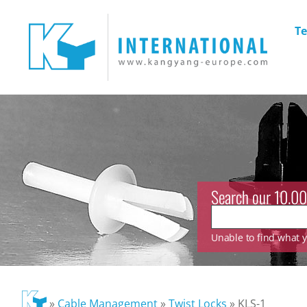
Te
Search our 10.00
Unable to find what yo
»
Cable Management
»
Twist Locks
»
KLS-1