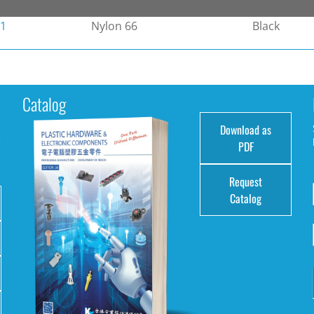
-1
Nylon 66
Black
Catalog
Download as
e
PDF
Request
Catalog