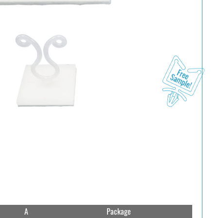
A
Package