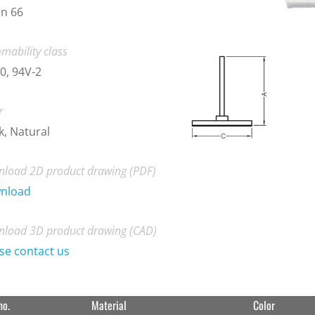
n 66
mability class
0, 94V-2
r
k, Natural
load 2D product drawing (PDF)
nload
load 3D product drawing (CAD)
se contact us
no.
Material
Color