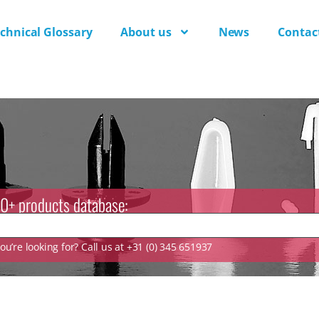
chnical Glossary
About us
News
Contac
0+ products database:
u’re looking for? Call us at +31 (0) 345 651937