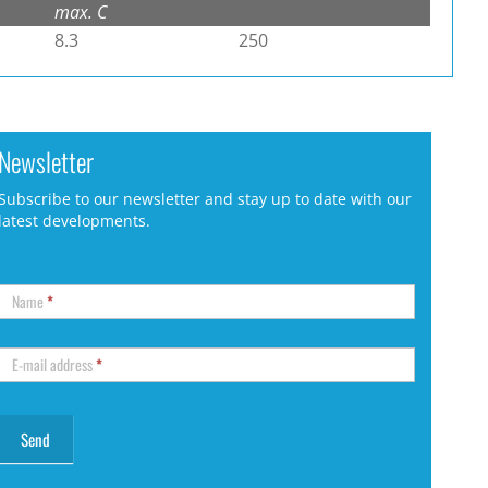
max. C
8.3
250
Newsletter
Subscribe to our newsletter and stay up to date with our
latest developments.
Name
*
E-mail address
*