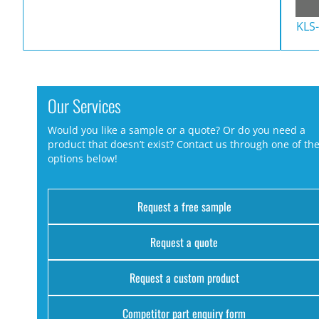
KLS
Our Services
Would you like a sample or a quote? Or do you need a
product that doesn’t exist? Contact us through one of th
options below!
Request a free sample
Request a quote
Request a custom product
Competitor part enquiry form