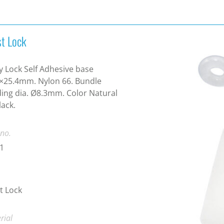
st Lock
y Lock Self Adhesive base
×25.4mm. Nylon 66. Bundle
ing dia. Ø8.3mm. Color Natural
lack.
 no.
1
t Lock
rial