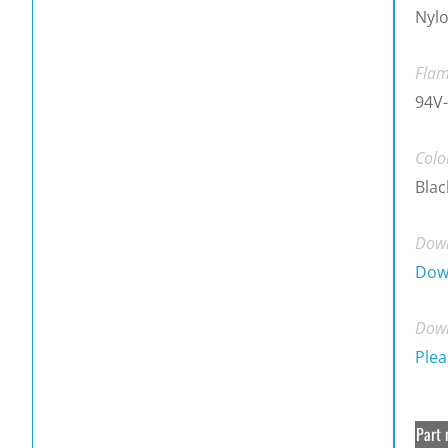
Nylo
Flam
94V-
Colo
Blac
Down
Dow
Down
Plea
Part 