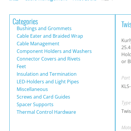
Categories
Twi
Bushings and Grommets
Cable Eater and Braided Wrap
Kurl
Cable Management
25.4
Component Holders and Washers
Hold
Connector Covers and Rivets
or B
Feet
Insulation and Termination
Part
LED-Holders and Light Pipes
KLS-
Miscellaneous
Screws and Card Guides
Type
Spacer Supports
Twis
Thermal Control Hardware
Mate