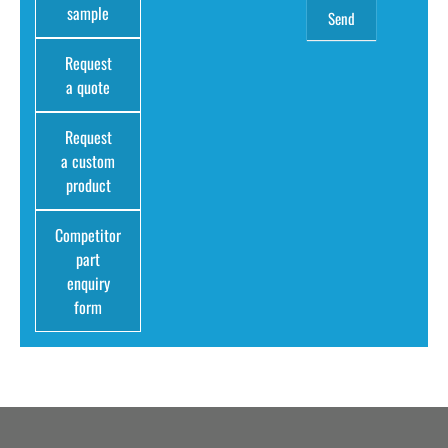
sample
Request
a quote
Request
a custom
product
Competitor
part
enquiry
form