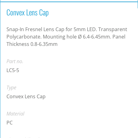
Convex Lens Cap
Snap-In Fresnel Lens Cap for 5mm LED. Transparent
Polycarbonate. Mounting hole Ø 6.4-6.45mm. Panel
Thickness 0.8-6.35mm
Part no.
LC5-5
Type
Convex Lens Cap
Material
PC