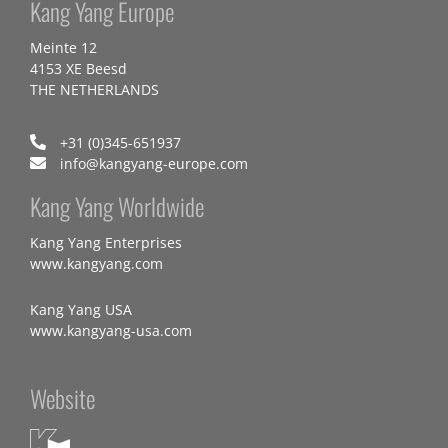
Kang Yang Europe
Meinte 12
4153 XE Beesd
THE NETHERLANDS
+31 (0)345-651937
info@kangyang-europe.com
Kang Yang Worldwide
Kang Yang Enterprises
www.kangyang.com
Kang Yang USA
www.kangyang-usa.com
Website