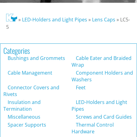
»
LED-Holders and Light Pipes
»
Lens Caps
»
LC5-
5
Categories
Bushings and Grommets
Cable Eater and Braided
Wrap
Cable Management
Component Holders and
Washers
Connector Covers and
Feet
Rivets
Insulation and
LED-Holders and Light
Termination
Pipes
Miscellaneous
Screws and Card Guides
Spacer Supports
Thermal Control
Hardware