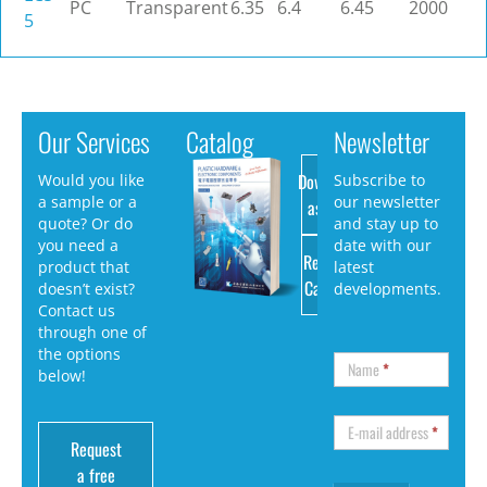
PC
Transparent
6.35
6.4
6.45
2000
5
Our Services
Catalog
Newsletter
Download
Would you like
Subscribe to
a sample or a
our newsletter
as PDF
quote? Or do
and stay up to
you need a
date with our
Request
product that
latest
Catalog
doesn’t exist?
developments.
Contact us
through one of
the options
Name
*
below!
E-mail address
*
Request
a free