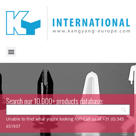
Search our 10.000+ products database:
Unable to find what you’re looking for? Call us at +31 (0) 345
651937