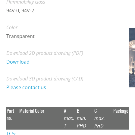
Flammability class
94V-0, 94V-2
Color
Transparent
Download 2D product drawing (PDF)
Download
Download 3D product drawing (CAD)
Please contact us
Part
Material
Color
A
B
C
Package
no.
max.
min.
max.
T
PHD
PHD
LC5-