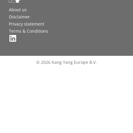
About us
Disclaimer
Privacy statement
Terms & Conditions
© 2026 Kang Yang Europe B.V.