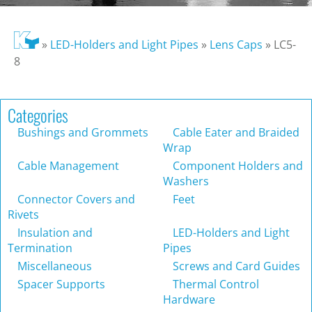
»
LED-Holders and Light Pipes
»
Lens Caps
»
LC5-
8
Categories
Bushings and Grommets
Cable Eater and Braided
Wrap
Cable Management
Component Holders and
Washers
Connector Covers and
Feet
Rivets
Insulation and
LED-Holders and Light
Termination
Pipes
Miscellaneous
Screws and Card Guides
Spacer Supports
Thermal Control
Hardware