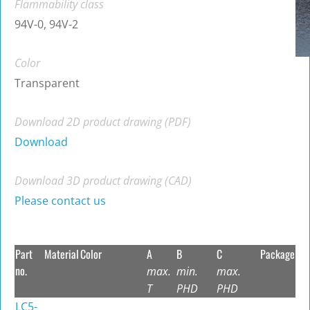
Flammability class
94V-0, 94V-2
Color
Transparent
Download 2D product drawing (PDF)
Download
Download 3D product drawing (CAD)
Please contact us
Part
Material
Color
A
B
C
Package
no.
max.
min.
max.
T
PHD
PHD
LC5-