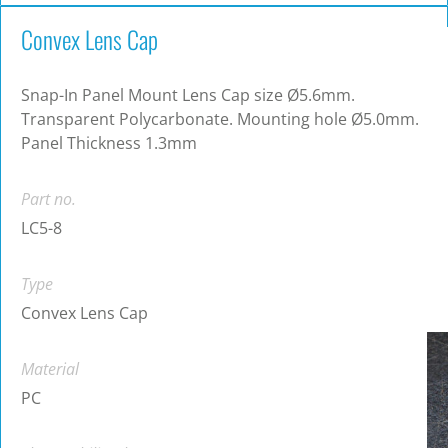
Convex Lens Cap
Snap-In Panel Mount Lens Cap size Ø5.6mm.
Transparent Polycarbonate. Mounting hole Ø5.0mm.
Panel Thickness 1.3mm
Part no.
LC5-8
Type
Convex Lens Cap
Material
PC