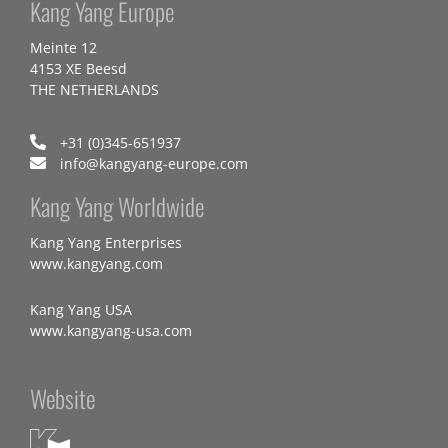
Kang Yang Europe
Meinte 12
4153 XE Beesd
THE NETHERLANDS
+31 (0)345-651937
info@kangyang-europe.com
Kang Yang Worldwide
Kang Yang Enterprises
www.kangyang.com
Kang Yang USA
www.kangyang-usa.com
Website