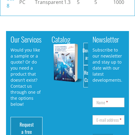
PC
Transparent
1.3
5
5
1000
8
Our Services
Catalog
Newsletter
Download
Would you like
Subscribe to
a sample or a
our newsletter
as PDF
quote? Or do
and stay up to
you need a
date with our
Request
product that
latest
Catalog
doesn’t exist?
developments.
Contact us
through one of
the options
Name
*
below!
E-mail address
*
Request
a free