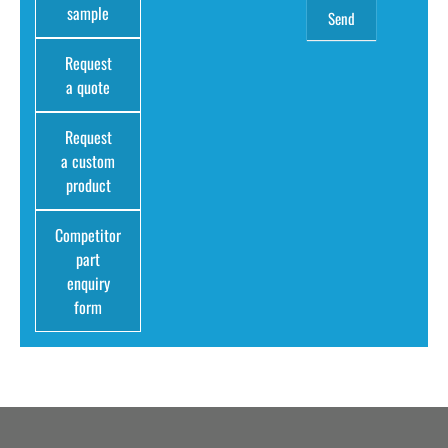
sample
Request
a quote
Request
a custom
product
Competitor
part
enquiry
form