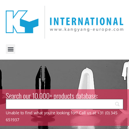
Search our 10.000+ products database:
Unable to find what you’re looking for? Call us at +31 (0) 345
651937