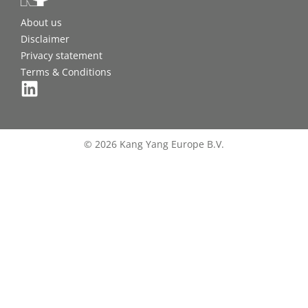
About us
Disclaimer
Privacy statement
Terms & Conditions
© 2026 Kang Yang Europe B.V.