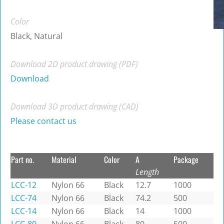
Color
Black, Natural
Download 2D product drawing (PDF)
Download
Download 3D product drawing (CAD)
Please contact us
Part no.
Material
Color
A
Package
Length
LCC-12
Nylon 66
Black
12.7
1000
LCC-74
Nylon 66
Black
74.2
500
LCC-14
Nylon 66
Black
14
1000