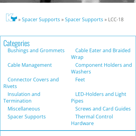
»
Spacer Supports
»
Spacer Supports
»
LCC-18
Categories
Bushings and Grommets
Cable Eater and Braided
Wrap
Cable Management
Component Holders and
Washers
Connector Covers and
Feet
Rivets
Insulation and
LED-Holders and Light
Termination
Pipes
Miscellaneous
Screws and Card Guides
Spacer Supports
Thermal Control
Hardware