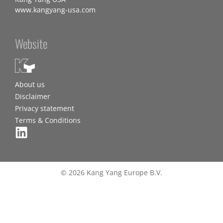
www.kangyang-usa.com
Website
About us
Disclaimer
Privacy statement
Terms & Conditions
© 2026 Kang Yang Europe B.V.