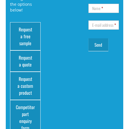
the options
Name
*
below!
E-mail address
*
Request
a free
sample
Request
a quote
Request
a custom
product
Competitor
part
enquiry
form