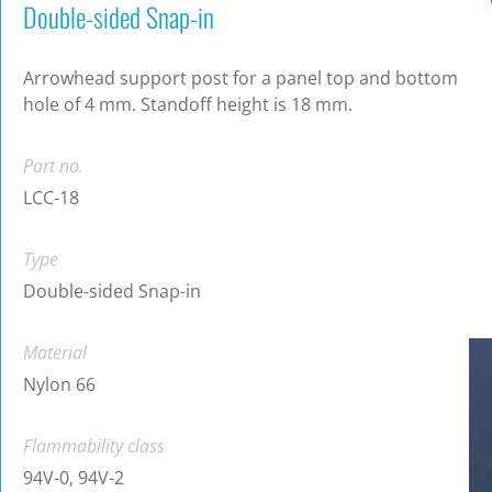
Double-sided Snap-in
Arrowhead support post for a panel top and bottom
hole of 4 mm. Standoff height is 18 mm.
Part no.
LCC-18
Type
Double-sided Snap-in
Material
Nylon 66
Flammability class
94V-0, 94V-2