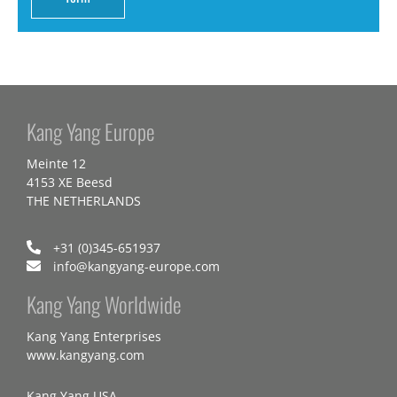
Kang Yang Europe
Meinte 12
4153 XE Beesd
THE NETHERLANDS
+31 (0)345-651937
info@kangyang-europe.com
Kang Yang Worldwide
Kang Yang Enterprises
www.kangyang.com
Kang Yang USA