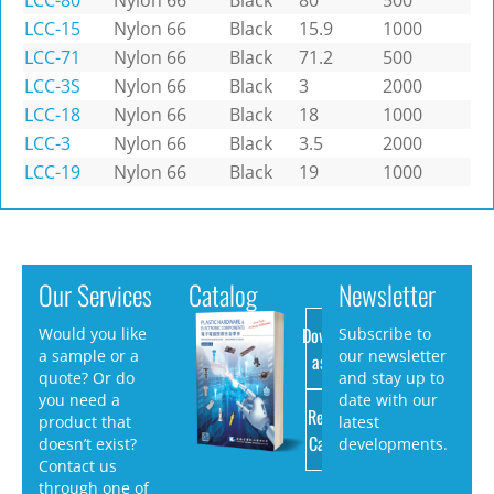
LCC-80
Nylon 66
Black
80
500
LCC-15
Nylon 66
Black
15.9
1000
LCC-71
Nylon 66
Black
71.2
500
LCC-3S
Nylon 66
Black
3
2000
LCC-18
Nylon 66
Black
18
1000
LCC-3
Nylon 66
Black
3.5
2000
LCC-19
Nylon 66
Black
19
1000
Our Services
Catalog
Newsletter
Download
Would you like
Subscribe to
a sample or a
our newsletter
as PDF
quote? Or do
and stay up to
you need a
date with our
Request
product that
latest
Catalog
doesn’t exist?
developments.
Contact us
through one of