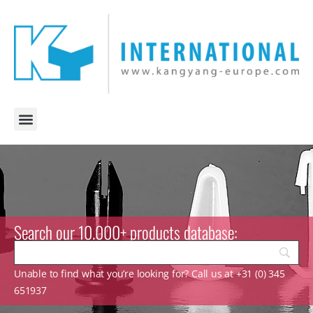
Search our 10.000+ products database:
Unable to find what you’re looking for? Call us at +31 (0) 345
651937