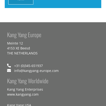
Kang Yang Europe
Meinte 12
4153 XE Beesd
THE NETHERLANDS
+31 (0)345-651937
info@kangyang-europe.com
Kang Yang Worldwide
Kang Yang Enterprises
www.kangyang.com
Kang Yang USA