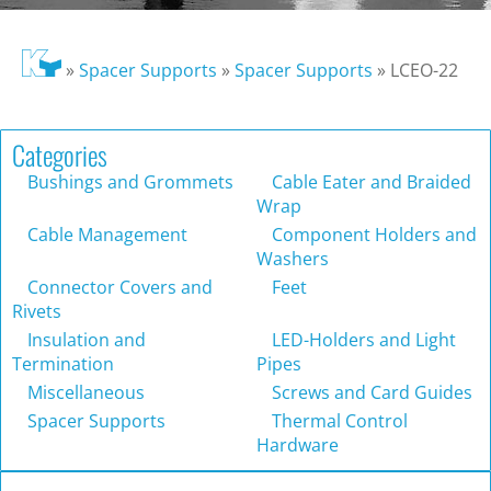
»
Spacer Supports
»
Spacer Supports
»
LCEO-22
Categories
Bushings and Grommets
Cable Eater and Braided
Wrap
Cable Management
Component Holders and
Washers
Connector Covers and
Feet
Rivets
Insulation and
LED-Holders and Light
Termination
Pipes
Miscellaneous
Screws and Card Guides
Spacer Supports
Thermal Control
Hardware