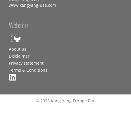
www.kangyang-usa.com
Website
About us
Disclaimer
Privacy statement
Terms & Conditions
© 2026 Kang Yang Europe B.V.