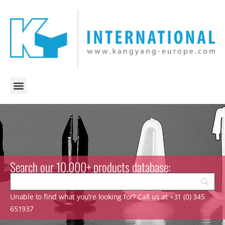
Search our 10.000+ products database:
Unable to find what you’re looking for? Call us at +31 (0) 345
651937