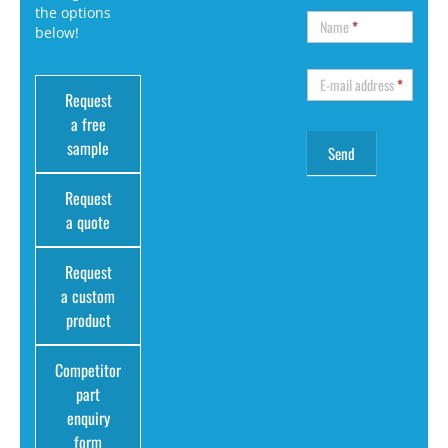
the options
Name
*
below!
E-mail address
*
Request
a free
sample
Request
a quote
Request
a custom
product
Competitor
part
enquiry
form