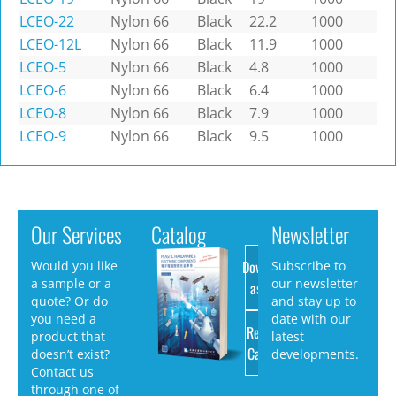
LCEO-22
Nylon 66
Black
22.2
1000
LCEO-12L
Nylon 66
Black
11.9
1000
LCEO-5
Nylon 66
Black
4.8
1000
LCEO-6
Nylon 66
Black
6.4
1000
LCEO-8
Nylon 66
Black
7.9
1000
LCEO-9
Nylon 66
Black
9.5
1000
Our Services
Catalog
Newsletter
Download
Would you like
Subscribe to
a sample or a
our newsletter
as PDF
quote? Or do
and stay up to
you need a
date with our
Request
product that
latest
Catalog
doesn’t exist?
developments.
Contact us
through one of