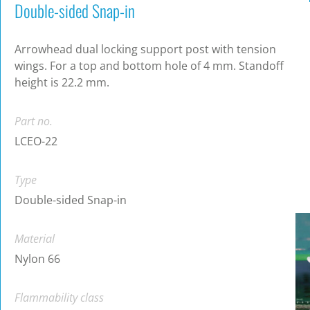
Double-sided Snap-in
Arrowhead dual locking support post with tension
wings. For a top and bottom hole of 4 mm. Standoff
height is 22.2 mm.
Part no.
LCEO-22
Type
Double-sided Snap-in
Material
Nylon 66
Flammability class