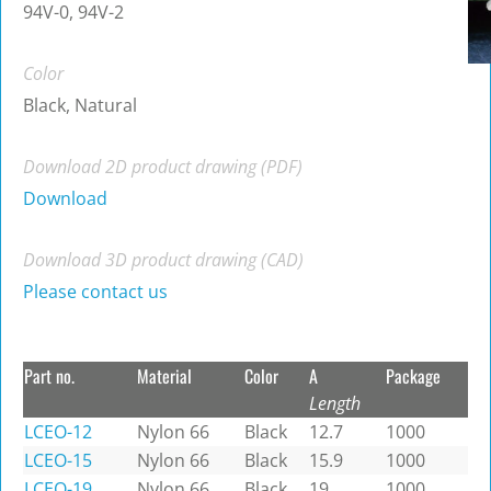
94V-0, 94V-2
Color
Black, Natural
Download 2D product drawing (PDF)
Download
Download 3D product drawing (CAD)
Please contact us
Part no.
Material
Color
A
Package
Length
LCEO-12
Nylon 66
Black
12.7
1000
LCEO-15
Nylon 66
Black
15.9
1000
LCEO-19
Nylon 66
Black
19
1000