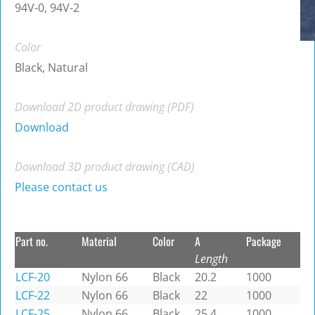
94V-0, 94V-2
Color
Black, Natural
Download 2D product drawing (PDF)
Download
Download 3D product drawing (CAD)
Please contact us
Part no.
Material
Color
A
Package
Length
LCF-20
Nylon 66
Black
20.2
1000
LCF-22
Nylon 66
Black
22
1000
LCF-25
Nylon 66
Black
25.4
1000