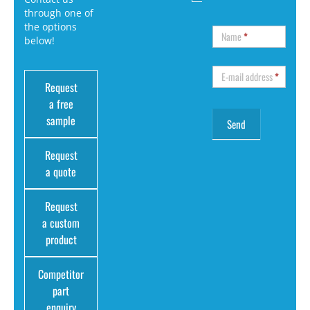
through one of
the options
Name
*
below!
E-mail address
*
Request
a free
sample
Request
a quote
Request
a custom
product
Competitor
part
enquiry