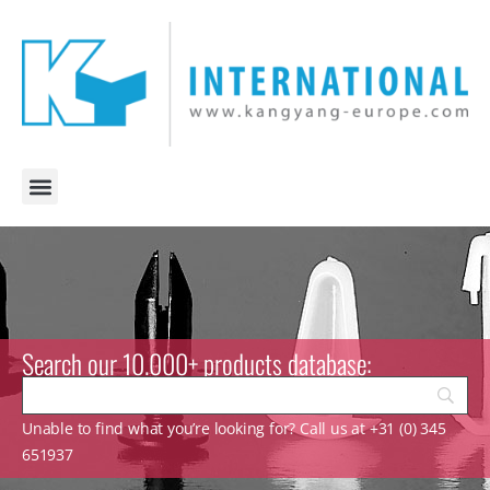
Search our 10.000+ products database:
Unable to find what you’re looking for? Call us at +31 (0) 345
651937