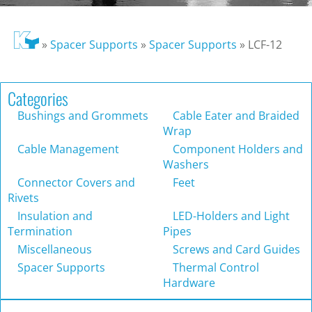
»
Spacer Supports
»
Spacer Supports
»
LCF-12
Categories
Bushings and Grommets
Cable Eater and Braided
Wrap
Cable Management
Component Holders and
Washers
Connector Covers and
Feet
Rivets
Insulation and
LED-Holders and Light
Termination
Pipes
Miscellaneous
Screws and Card Guides
Spacer Supports
Thermal Control
Hardware