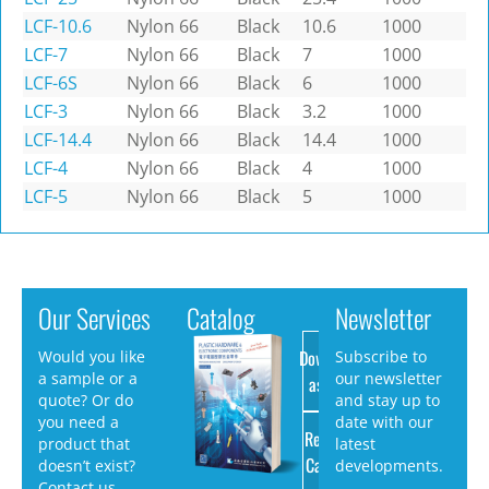
LCF-10.6
Nylon 66
Black
10.6
1000
LCF-7
Nylon 66
Black
7
1000
LCF-6S
Nylon 66
Black
6
1000
LCF-3
Nylon 66
Black
3.2
1000
LCF-14.4
Nylon 66
Black
14.4
1000
LCF-4
Nylon 66
Black
4
1000
LCF-5
Nylon 66
Black
5
1000
Our Services
Catalog
Newsletter
Download
Would you like
Subscribe to
a sample or a
our newsletter
as PDF
quote? Or do
and stay up to
you need a
date with our
Request
product that
latest
Catalog
doesn’t exist?
developments.
Contact us