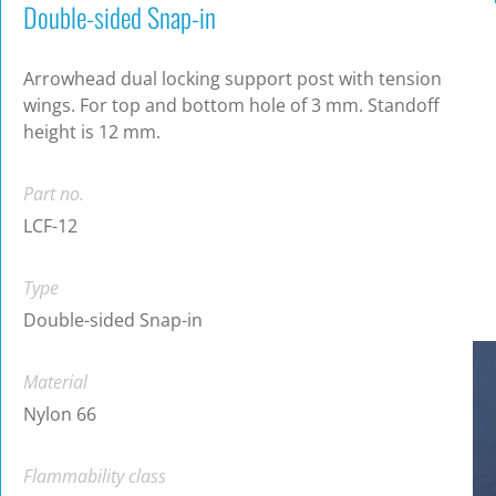
Double-sided Snap-in
Arrowhead dual locking support post with tension
wings. For top and bottom hole of 3 mm. Standoff
height is 12 mm.
Part no.
LCF-12
Type
Double-sided Snap-in
Material
Nylon 66
Flammability class