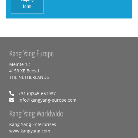
form
Kang Yang Europe
Meinte 12
4153 XE Beesd
THE NETHERLANDS
+31 (0)345-651937
info@kangyang-europe.com
Kang Yang Worldwide
Kang Yang Enterprises
www.kangyang.com