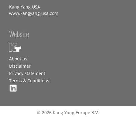
Kang Yang USA
www.kangyang-usa.com
Website
About us
Disclaimer
Privacy statement
Terms & Conditions
© 2026 Kang Yang Europe B.V.