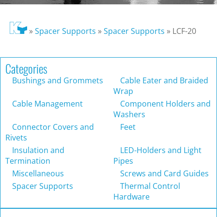
»
Spacer Supports
»
Spacer Supports
»
LCF-20
Categories
Bushings and Grommets
Cable Eater and Braided
Wrap
Cable Management
Component Holders and
Washers
Connector Covers and
Feet
Rivets
Insulation and
LED-Holders and Light
Termination
Pipes
Miscellaneous
Screws and Card Guides
Spacer Supports
Thermal Control
Hardware