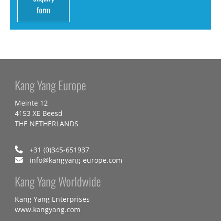
form
Kang Yang Europe
Meinte 12
4153 XE Beesd
THE NETHERLANDS
+31 (0)345-651937
info@kangyang-europe.com
Kang Yang Worldwide
Kang Yang Enterprises
www.kangyang.com