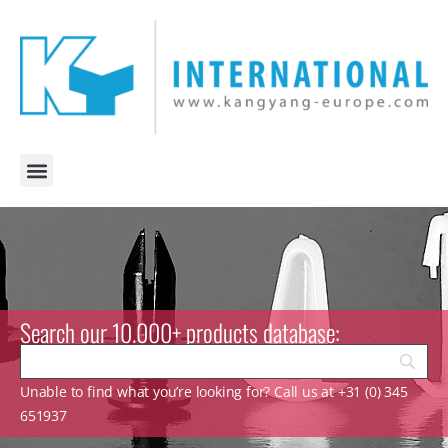
Search our 10.000+ products database:
Unable to find what you’re looking for? Call us at +31 (0) 345
651937