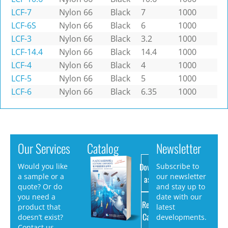
LCF-7
Nylon 66
Black
7
1000
LCF-6S
Nylon 66
Black
6
1000
LCF-3
Nylon 66
Black
3.2
1000
LCF-14.4
Nylon 66
Black
14.4
1000
LCF-4
Nylon 66
Black
4
1000
LCF-5
Nylon 66
Black
5
1000
LCF-6
Nylon 66
Black
6.35
1000
Our Services
Catalog
Newsletter
Download
Would you like
Subscribe to
a sample or a
our newsletter
as PDF
quote? Or do
and stay up to
you need a
date with our
Request
product that
latest
Catalog
doesn’t exist?
developments.
Contact us