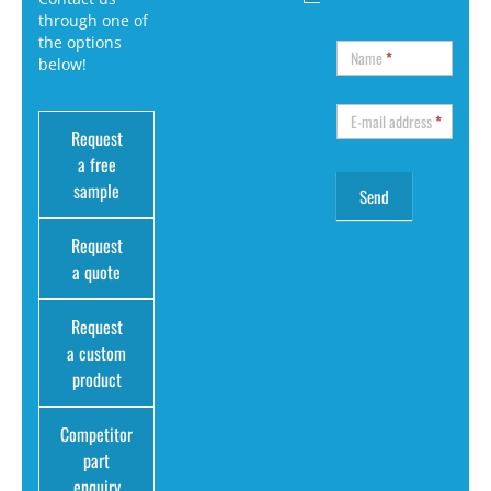
through one of
the options
Name
*
below!
E-mail address
*
Request
a free
sample
Request
a quote
Request
a custom
product
Competitor
part
enquiry