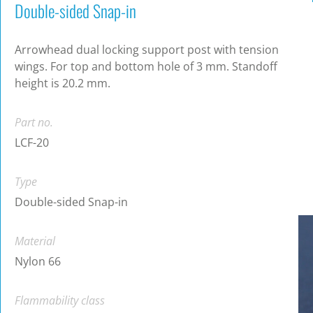
Double-sided Snap-in
Arrowhead dual locking support post with tension
wings. For top and bottom hole of 3 mm. Standoff
height is 20.2 mm.
Part no.
LCF-20
Type
Double-sided Snap-in
Material
Nylon 66
Flammability class