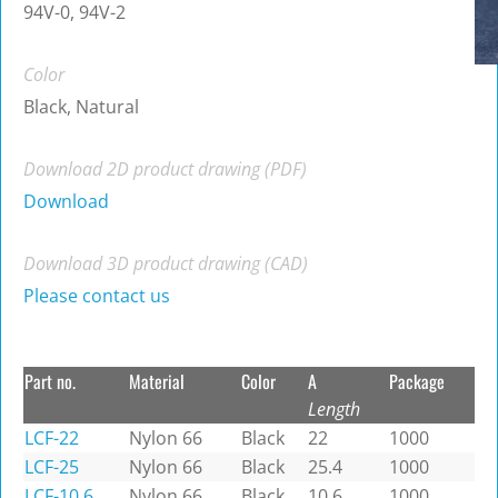
94V-0, 94V-2
Color
Black, Natural
Download 2D product drawing (PDF)
Download
Download 3D product drawing (CAD)
Please contact us
Part no.
Material
Color
A
Package
Length
LCF-22
Nylon 66
Black
22
1000
LCF-25
Nylon 66
Black
25.4
1000
LCF-10.6
Nylon 66
Black
10.6
1000