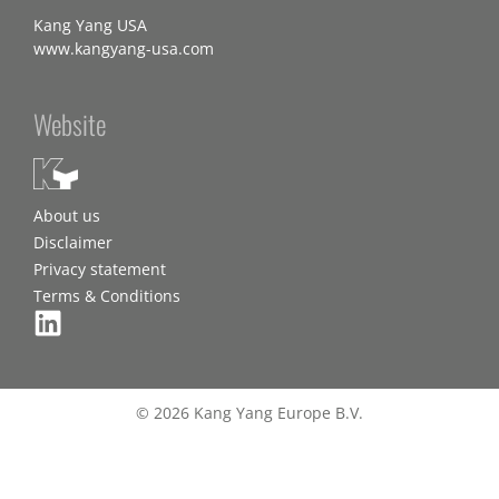
Kang Yang USA
www.kangyang-usa.com
Website
About us
Disclaimer
Privacy statement
Terms & Conditions
© 2026 Kang Yang Europe B.V.