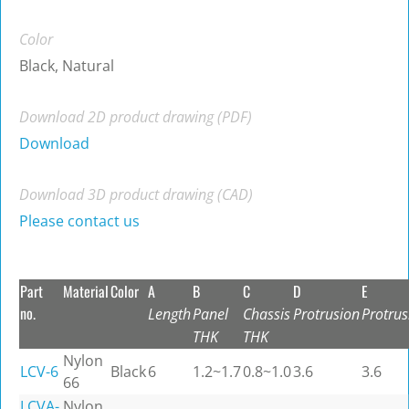
Color
Black, Natural
Download 2D product drawing (PDF)
Download
Download 3D product drawing (CAD)
Please contact us
Part
Material
Color
A
B
C
D
E
no.
Length
Panel
Chassis
Protrusion
Protrus
THK
THK
Nylon
LCV-6
Black
6
1.2~1.7
0.8~1.0
3.6
3.6
66
LCVA-
Nylon