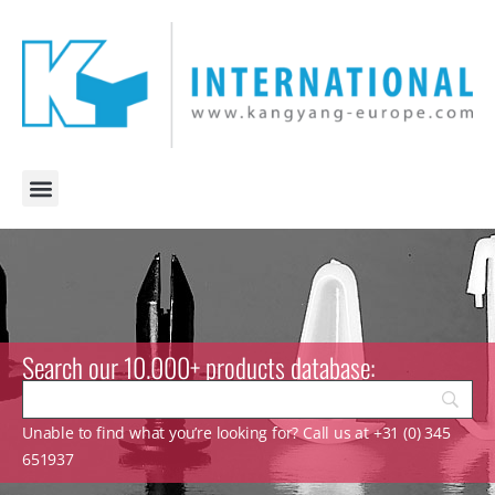
Search our 10.000+ products database:
Unable to find what you’re looking for? Call us at +31 (0) 345
651937