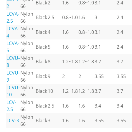
Black
2
1.6
0.8~1.0
3.1
2.4
2
66
LCVA-
Nylon
Black
2.5
0.8~1.0
1.6
3
2.4
2.5
66
LCVA-
Nylon
Black
4
1.6
0.8~1.0
3.1
2.4
4
66
LCVA-
Nylon
Black
5
1.6
0.8~1.0
3.1
2.4
5
66
LCVU-
Nylon
Black
8
1.2~1.8
1.2~1.8
3.7
3.7
8
66
LCVU-
Nylon
Black
9
2
2
3.55
3.55
9
66
LCVU-
Nylon
Black
10
1.2~1.8
1.2~1.8
3.7
3.7
10
66
LCV-
Nylon
Black
2.5
1.6
1.6
3.4
3.4
2.5
66
Nylon
LCV-3
Black
3
1.6
1.6
3.55
3.55
66