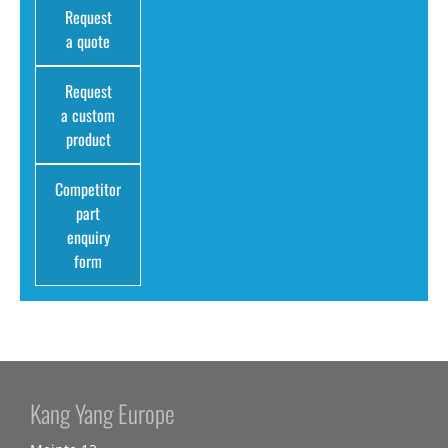
Request
a quote
Request
a custom
product
Competitor
part
enquiry
form
Kang Yang Europe