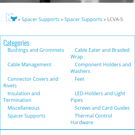
»
Spacer Supports
»
Spacer Supports
»
LCVA-5
Categories
Bushings and Grommets
Cable Eater and Braided
Wrap
Cable Management
Component Holders and
Washers
Connector Covers and
Feet
Rivets
Insulation and
LED-Holders and Light
Termination
Pipes
Miscellaneous
Screws and Card Guides
Spacer Supports
Thermal Control
Hardware