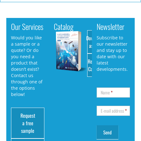
Our Services
Catalog
Newsletter
Download
Would you like
Subscribe to
a sample or a
our newsletter
as PDF
quote? Or do
and stay up to
you need a
date with our
Request
product that
latest
Catalog
doesn’t exist?
developments.
Contact us
through one of
the options
Name
*
below!
E-mail address
*
Request
a free
sample