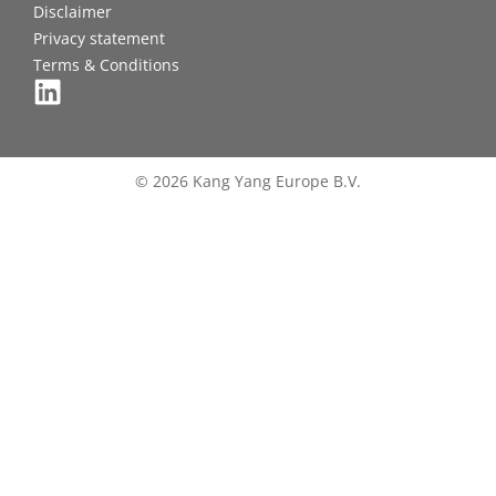
Disclaimer
Privacy statement
Terms & Conditions
© 2026 Kang Yang Europe B.V.