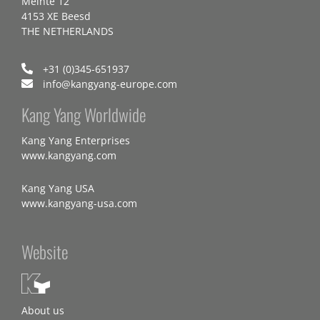
Meinte 12
4153 XE Beesd
THE NETHERLANDS
+31 (0)345-651937
info@kangyang-europe.com
Kang Yang Worldwide
Kang Yang Enterprises
www.kangyang.com
Kang Yang USA
www.kangyang-usa.com
Website
About us