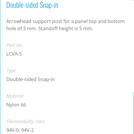
Double-sided Snap-in
Arrowhead support post for a panel top and bottom
hole of 3 mm. Standoff height is 5 mm.
Part no.
LCVA-5
Type
Double-sided Snap-in
Material
Nylon 66
Flammability class
94V-0, 94V-2