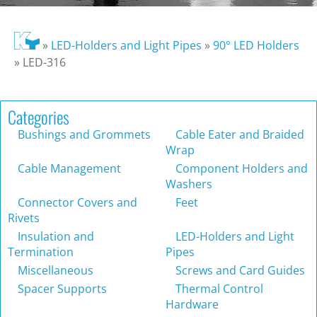
»
LED-Holders and Light Pipes
»
90° LED Holders
»
LED-316
Categories
Bushings and Grommets
Cable Eater and Braided
Wrap
Cable Management
Component Holders and
Washers
Connector Covers and
Feet
Rivets
Insulation and
LED-Holders and Light
Termination
Pipes
Miscellaneous
Screws and Card Guides
Spacer Supports
Thermal Control
Hardware