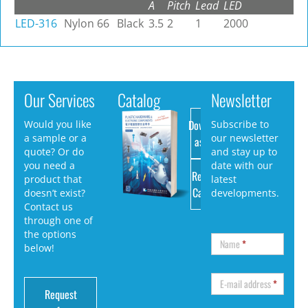
A
Pitch
Lead
LED
LED-316
Nylon 66
Black
3.5
2
1
2000
Our Services
Catalog
Newsletter
Download
Would you like
Subscribe to
a sample or a
our newsletter
as PDF
quote? Or do
and stay up to
you need a
date with our
Request
product that
latest
Catalog
doesn’t exist?
developments.
Contact us
through one of
the options
Name
*
below!
E-mail address
*
Request