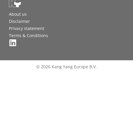
About us
Disclaimer
Privacy statement
Terms & Conditions
© 2026 Kang Yang Europe B.V.