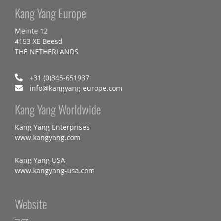
Kang Yang Europe
Meinte 12
4153 XE Beesd
THE NETHERLANDS
+31 (0)345-651937
info@kangyang-europe.com
Kang Yang Worldwide
Kang Yang Enterprises
www.kangyang.com
Kang Yang USA
www.kangyang-usa.com
Website