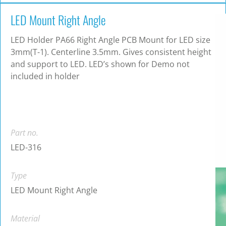
LED Mount Right Angle
LED Holder PA66 Right Angle PCB Mount for LED size
3mm(T-1). Centerline 3.5mm. Gives consistent height
and support to LED. LED’s shown for Demo not
included in holder
Part no.
LED-316
Type
LED Mount Right Angle
Material