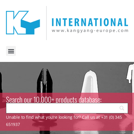
Search our 10.000+ products database:
Unable to find what you’re looking for? Call us at +31 (0) 345
651937