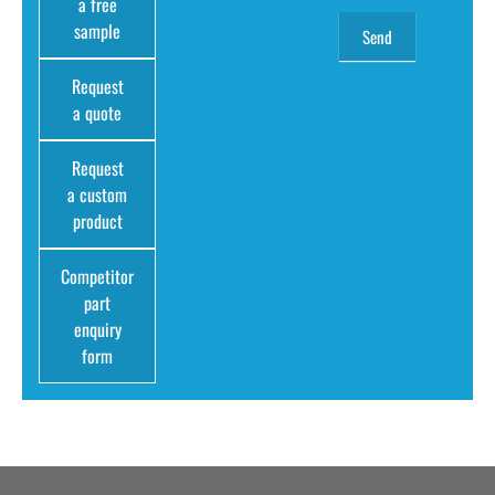
a free
sample
Request
a quote
Request
a custom
product
Competitor
part
enquiry
form