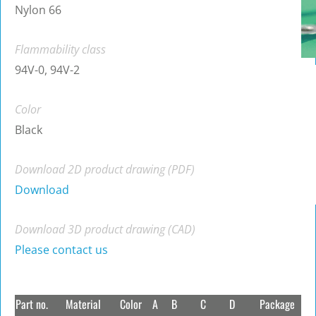
Nylon 66
Flammability class
94V-0, 94V-2
Color
Black
Download 2D product drawing (PDF)
Download
Download 3D product drawing (CAD)
Please contact us
Part no.
Material
Color
A
B
C
D
Package