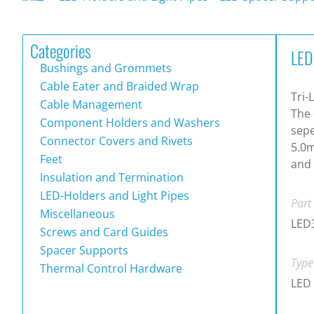
Categories
LED
Bushings and Grommets
Cable Eater and Braided Wrap
Tri-
Cable Management
The 
Component Holders and Washers
sepe
Connector Covers and Rivets
5.0m
Feet
and 
Insulation and Termination
LED-Holders and Light Pipes
Part
Miscellaneous
LED
Screws and Card Guides
Spacer Supports
Type
Thermal Control Hardware
LED