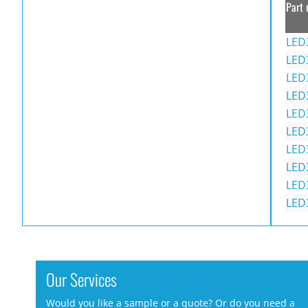
Part 
LED
LED
LED
LED
LED
LED
LED
LED
LED
LED
Our Services
Would you like a sample or a quote? Or do you need a