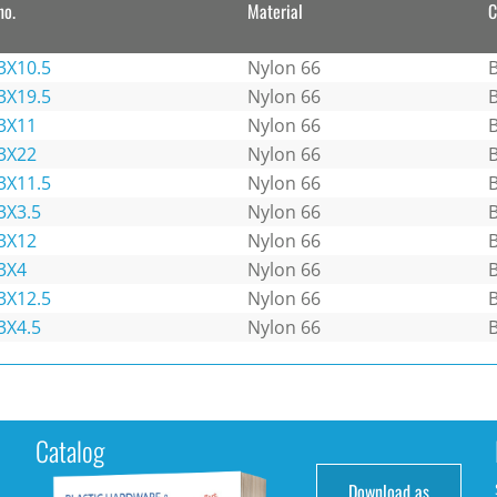
no.
Material
C
3X10.5
Nylon 66
B
3X19.5
Nylon 66
B
3X11
Nylon 66
B
3X22
Nylon 66
B
3X11.5
Nylon 66
B
3X3.5
Nylon 66
B
3X12
Nylon 66
B
3X4
Nylon 66
B
3X12.5
Nylon 66
B
3X4.5
Nylon 66
B
Catalog
Download as