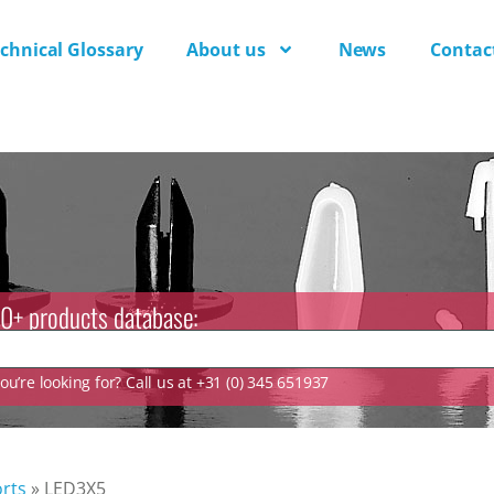
chnical Glossary
About us
News
Contac
0+ products database:
u’re looking for? Call us at +31 (0) 345 651937
rts
»
LED3X5