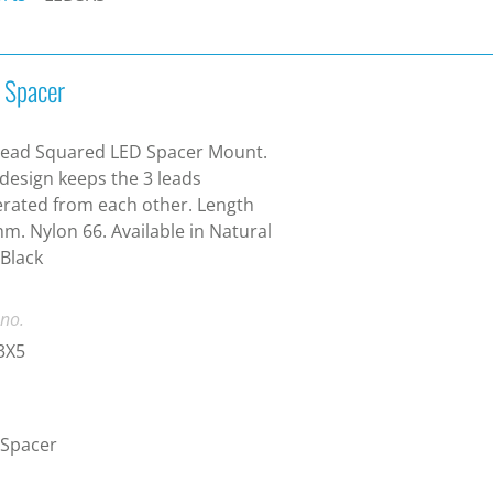
 Spacer
Lead Squared LED Spacer Mount.
design keeps the 3 leads
rated from each other. Length
m. Nylon 66. Available in Natural
Black
 no.
3X5
 Spacer