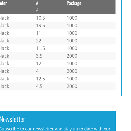
olor
A
Package
A
lack
10.5
1000
lack
19.5
1000
lack
11
1000
lack
22
1000
lack
11.5
1000
lack
3.5
2000
lack
12
1000
lack
4
2000
lack
12.5
1000
lack
4.5
2000
Newsletter
Subscribe to our newsletter and stay up to date with our