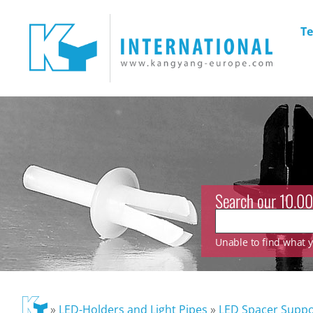
Te
Search our 10.00
Unable to find what yo
»
LED-Holders and Light Pipes
»
LED Spacer Suppo