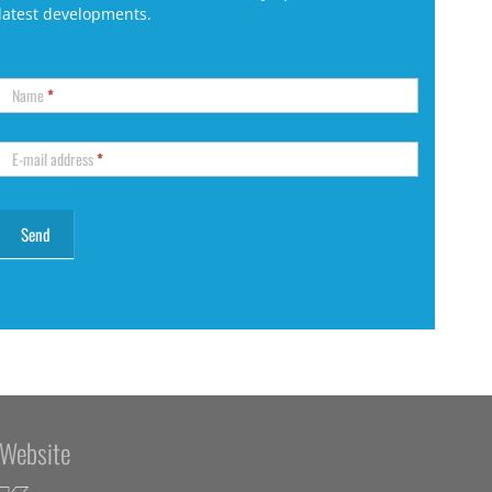
latest developments.
Name
*
E-mail address
*
Website