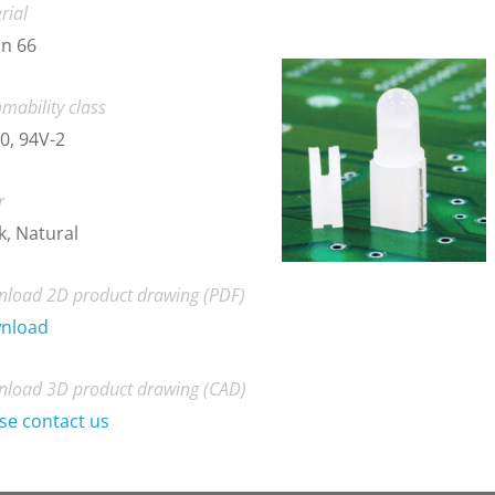
rial
n 66
mability class
0, 94V-2
r
k, Natural
load 2D product drawing (PDF)
nload
load 3D product drawing (CAD)
se contact us