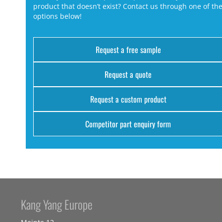
product that doesn’t exist? Contact us through one of th
options below!
Request a free sample
Request a quote
Request a custom product
Competitor part enquiry form
Kang Yang Europe