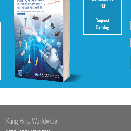
e
PDF
Request
Catalog
Kang Yang Worldwide