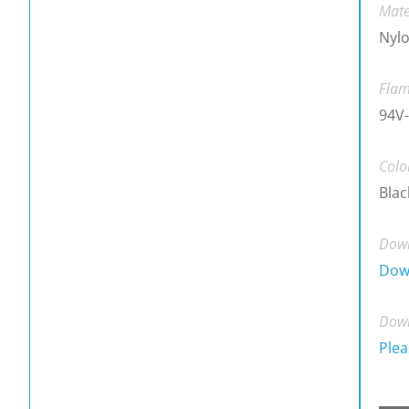
Mate
Nylo
Flam
94V-
Colo
Blac
Down
Dow
Down
Plea