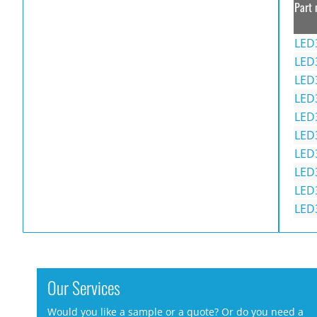
Part 
LED
LED
LED
LED
LED
LED
LED
LED
LED
LED
Our Services
Would you like a sample or a quote? Or do you need a