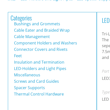
Categories
LED
Bushings and Grommets
Cable Eater and Braided Wrap
Tri-
Cable Management
The 
Component Holders and Washers
sepe
Connector Covers and Rivets
7.5m
Feet
and 
Insulation and Termination
LED-Holders and Light Pipes
Part
Miscellaneous
LED
Screws and Card Guides
Spacer Supports
Type
Thermal Control Hardware
LED