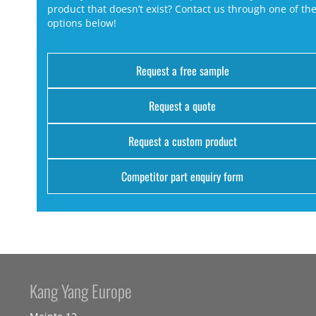
product that doesn’t exist? Contact us through one of th
options below!
Request a free sample
Request a quote
Request a custom product
Competitor part enquiry form
Kang Yang Europe