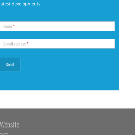
latest developments.
Name
*
E-mail address
*
Website