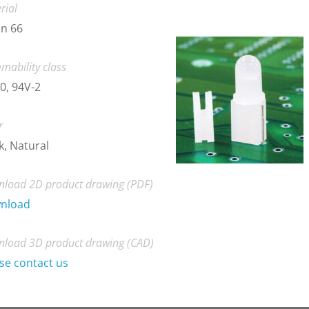
rial
n 66
mability class
0, 94V-2
r
k, Natural
load 2D product drawing (PDF)
nload
load 3D product drawing (CAD)
se contact us