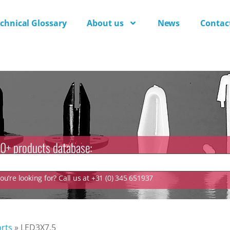
chnical Glossary
About us
News
Contac
0+ products database:
u’re looking for? Call us at +31 (0) 345 651937
rts
»
LED3X7.5