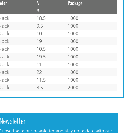
olor
A
Package
A
lack
18.5
1000
lack
9.5
1000
lack
10
1000
lack
19
1000
lack
10.5
1000
lack
19.5
1000
lack
11
1000
lack
22
1000
lack
11.5
1000
lack
3.5
2000
Newsletter
Subscribe to our newsletter and stay up to date with our