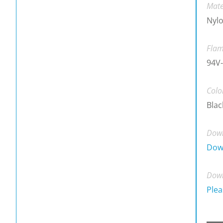
Mate
Nylo
Flam
94V-
Colo
Blac
Down
Dow
Down
Plea