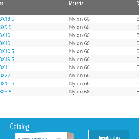
no.
Material
C
3X18.5
Nylon 66
B
3X9.5
Nylon 66
B
3X10
Nylon 66
B
3X19
Nylon 66
B
3X10.5
Nylon 66
B
3X19.5
Nylon 66
B
3X11
Nylon 66
B
3X22
Nylon 66
B
3X11.5
Nylon 66
B
3X3.5
Nylon 66
B
Catalog
Download as