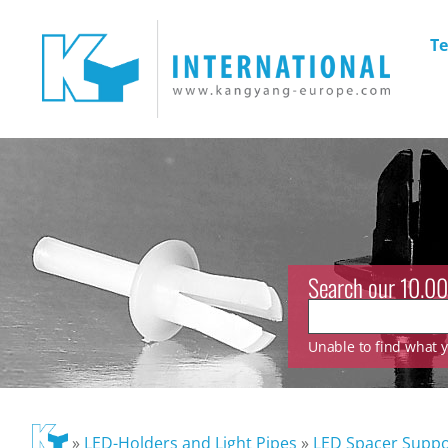
Te
Search our 10.00
Unable to find what yo
»
LED-Holders and Light Pipes
»
LED Spacer Suppo