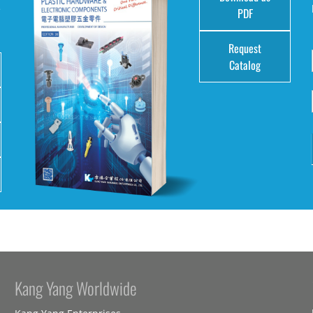
e
PDF
Request
Catalog
Kang Yang Worldwide