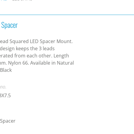
 Spacer
Lead Squared LED Spacer Mount.
design keeps the 3 leads
rated from each other. Length
m. Nylon 66. Available in Natural
Black
 no.
3X7.5
 Spacer