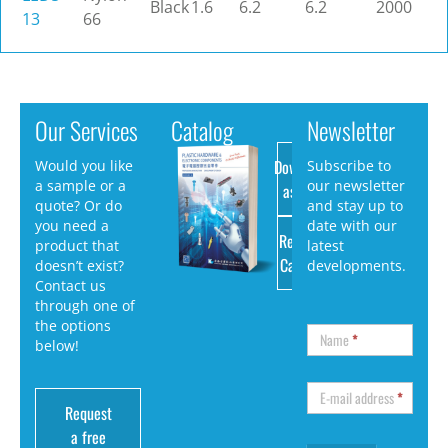
Black
1.6
6.2
6.2
2000
13
66
Our Services
Catalog
Newsletter
Download
Would you like
Subscribe to
a sample or a
our newsletter
as PDF
quote? Or do
and stay up to
you need a
date with our
Request
product that
latest
Catalog
doesn’t exist?
developments.
Contact us
through one of
the options
Name
*
below!
E-mail address
*
Request
a free