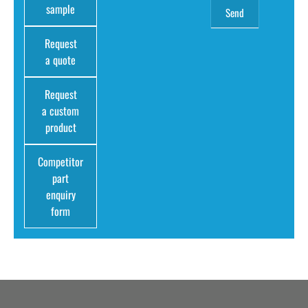
sample
Request
a quote
Request
a custom
product
Competitor
part
enquiry
form