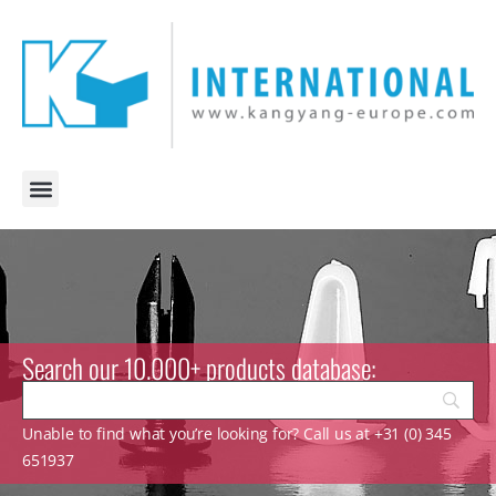
Search our 10.000+ products database:
Unable to find what you’re looking for? Call us at +31 (0) 345
651937