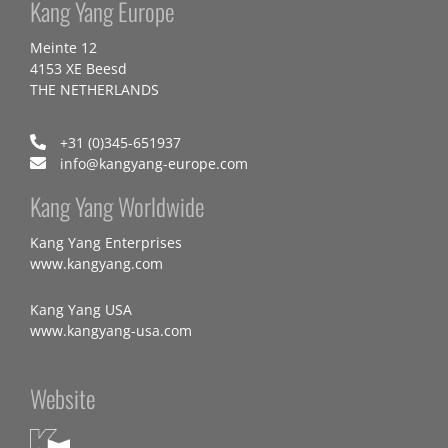
Kang Yang Europe
Meinte 12
4153 XE Beesd
THE NETHERLANDS
+31 (0)345-651937
info@kangyang-europe.com
Kang Yang Worldwide
Kang Yang Enterprises
www.kangyang.com
Kang Yang USA
www.kangyang-usa.com
Website