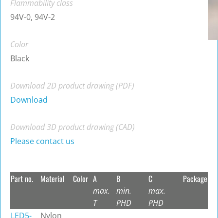
Flammability class
94V-0, 94V-2
Color
Black
Download 2D product drawing (PDF)
Download
Download 3D product drawing (CAD)
Please contact us
Part no.
Material
Color
A
B
C
Package
max.
min.
max.
T
PHD
PHD
LED5-
Nylon