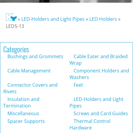
»
LED-Holders and Light Pipes
»
LED Holders
»
LED5-13
Categories
Bushings and Grommets
Cable Eater and Braided
Wrap
Cable Management
Component Holders and
Washers
Connector Covers and
Feet
Rivets
Insulation and
LED-Holders and Light
Termination
Pipes
Miscellaneous
Screws and Card Guides
Spacer Supports
Thermal Control
Hardware