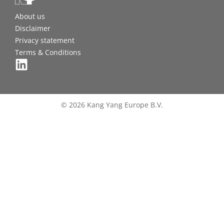
About us
Disclaimer
Privacy statement
Terms & Conditions
© 2026 Kang Yang Europe B.V.