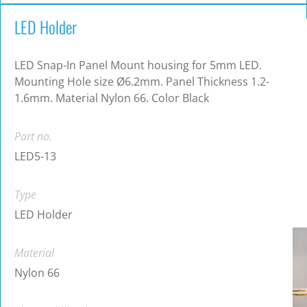
LED Holder
LED Snap-In Panel Mount housing for 5mm LED.
Mounting Hole size Ø6.2mm. Panel Thickness 1.2-
1.6mm. Material Nylon 66. Color Black
Part no.
LED5-13
Type
LED Holder
Material
Nylon 66