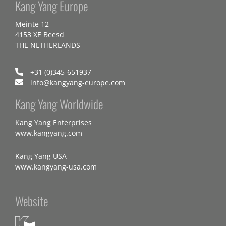
Kang Yang Europe
Meinte 12
4153 XE Beesd
THE NETHERLANDS
+31 (0)345-651937
info@kangyang-europe.com
Kang Yang Worldwide
Kang Yang Enterprises
www.kangyang.com
Kang Yang USA
www.kangyang-usa.com
Website