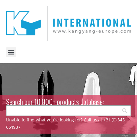
Search our 10.000+ products database:
Unable to find what you’re looking for? Call us at +31 (0) 345
651937