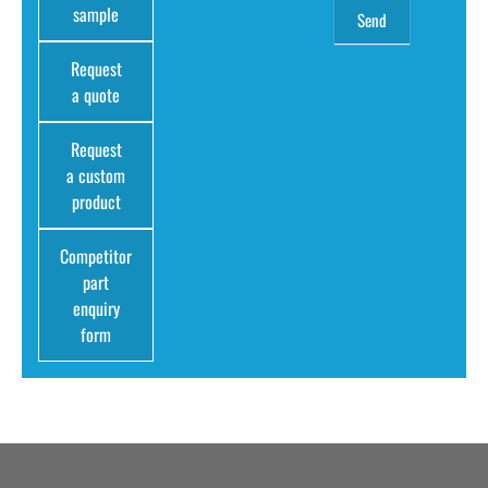
sample
Request
a quote
Request
a custom
product
Competitor
part
enquiry
form