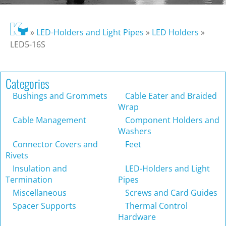
»
LED-Holders and Light Pipes
»
LED Holders
»
LED5-16S
Categories
Bushings and Grommets
Cable Eater and Braided
Wrap
Cable Management
Component Holders and
Washers
Connector Covers and
Feet
Rivets
Insulation and
LED-Holders and Light
Termination
Pipes
Miscellaneous
Screws and Card Guides
Spacer Supports
Thermal Control
Hardware