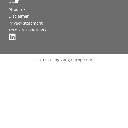
About us
Disclaimer
Privacy statement
Terms & Conditions
© 2026 Kang Yang Europe B.V.