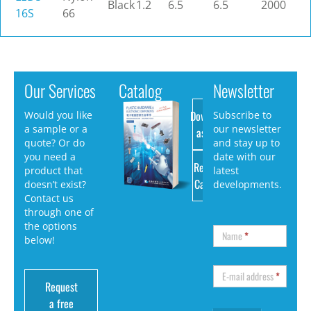
Black
1.2
6.5
6.5
2000
16S
66
Our Services
Catalog
Newsletter
Download
Would you like
Subscribe to
a sample or a
our newsletter
as PDF
quote? Or do
and stay up to
you need a
date with our
Request
product that
latest
Catalog
doesn’t exist?
developments.
Contact us
through one of
the options
Name
*
below!
E-mail address
*
Request
a free