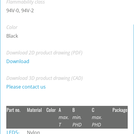
Flammability class
94V-0, 94V-2
Color
Black
Download 2D product drawing (PDF)
Download
Download 3D product drawing (CAD)
Please contact us
Part no.
Material
Color
A
B
C
Package
max.
min.
max.
T
PHD
PHD
LED5-
Nylon