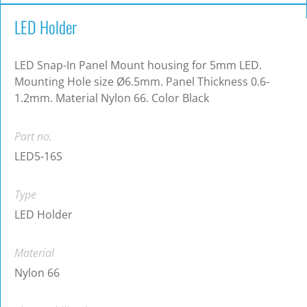
LED Holder
LED Snap-In Panel Mount housing for 5mm LED.
Mounting Hole size Ø6.5mm. Panel Thickness 0.6-
1.2mm. Material Nylon 66. Color Black
Part no.
LED5-16S
Type
LED Holder
Material
Nylon 66