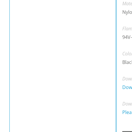
Mate
Nylo
Flam
94V-
Colo
Blac
Down
Dow
Down
Plea