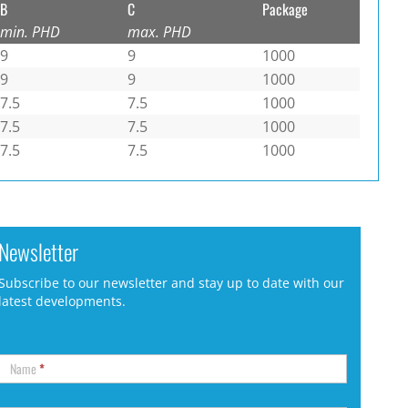
B
C
Package
min. PHD
max. PHD
9
9
1000
9
9
1000
7.5
7.5
1000
7.5
7.5
1000
7.5
7.5
1000
Newsletter
Subscribe to our newsletter and stay up to date with our
latest developments.
Name
*