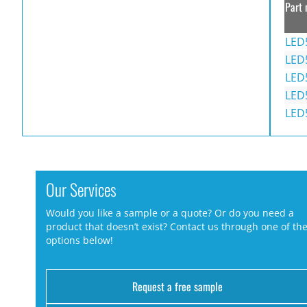
Part 
LED
LED
LED
LED
LED
Our Services
Would you like a sample or a quote? Or do you need a
product that doesn’t exist? Contact us through one of th
options below!
Request a free sample