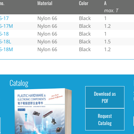
no.
Material
Color
A
max. T
5-17
Nylon 66
Black
1
5-17M
Nylon 66
Black
1.2
5-18
Nylon 66
Black
1
5-18L
Nylon 66
Black
1.5
5-18M
Nylon 66
Black
1.2
Catalog
Download as
e
PDF
Request
Catalog