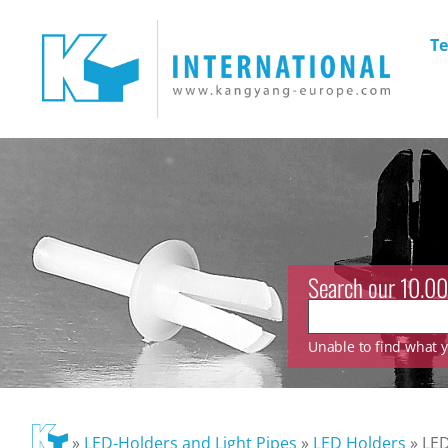
Te
Search our 10.00
Unable to find what yo
»
LED-Holders and Light Pipes
»
LED Holders
»
LED