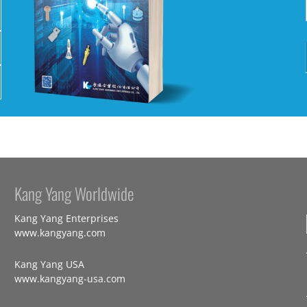
Kang Yang Worldwide
Kang Yang Enterprises
www.kangyang.com
Kang Yang USA
www.kangyang-usa.com