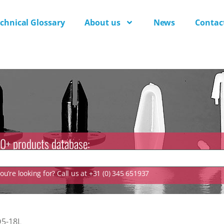
chnical Glossary
About us
News
Contac
0+ products database:
u’re looking for? Call us at +31 (0) 345 651937
5-18L