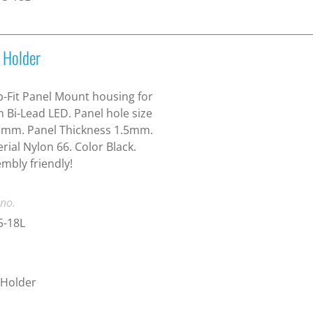
 Holder
-Fit Panel Mount housing for
Bi-Lead LED. Panel hole size
5mm. Panel Thickness 1.5mm.
rial Nylon 66. Color Black.
mbly friendly!
 no.
5-18L
 Holder