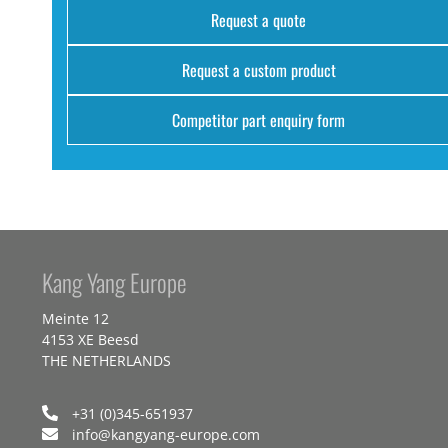
Request a quote
Request a custom product
Competitor part enquiry form
Kang Yang Europe
Meinte 12
4153 XE Beesd
THE NETHERLANDS
+31 (0)345-651937
info@kangyang-europe.com