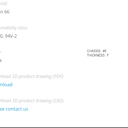
rial
n 66
mability class
0, 94V-2
r
k
load 2D product drawing (PDF)
nload
load 3D product drawing (CAD)
se contact us