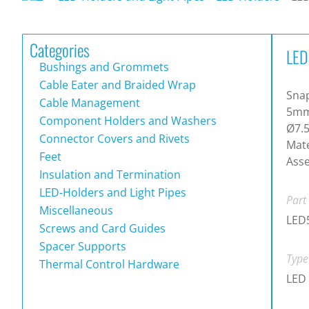
Categories
LED
Bushings and Grommets
Cable Eater and Braided Wrap
Snap
Cable Management
5mm 
Component Holders and Washers
Ø7.
Connector Covers and Rivets
Mate
Feet
Asse
Insulation and Termination
LED-Holders and Light Pipes
Part
Miscellaneous
LED
Screws and Card Guides
Spacer Supports
Type
Thermal Control Hardware
LED