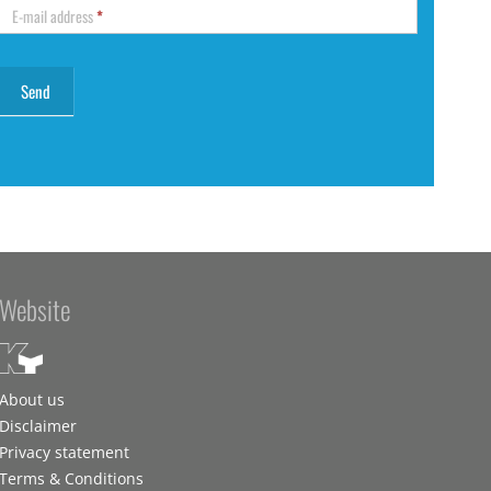
E-mail address
*
Website
About us
Disclaimer
Privacy statement
Terms & Conditions