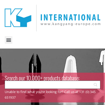
Search our 10.000+ products database:
Unable to find what you’re looking for? Call us at +31 (0) 345
651937