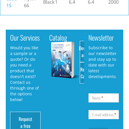
Black
1
6.4
6.4
2000
1S
66
Our Services
Catalog
Newsletter
Download
Would you like
Subscribe to
a sample or a
our newsletter
as PDF
quote? Or do
and stay up to
you need a
date with our
Request
product that
latest
Catalog
doesn’t exist?
developments.
Contact us
through one of
the options
Name
*
below!
E-mail address
*
Request
a free