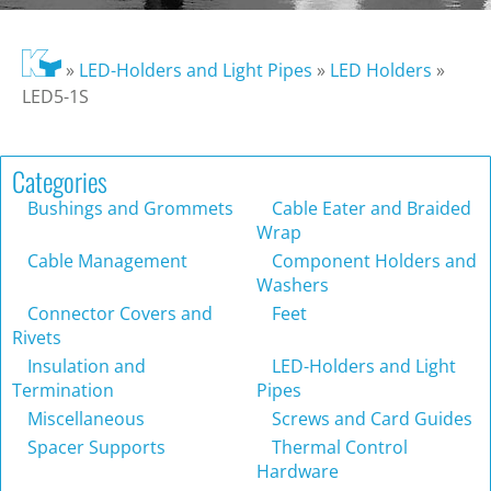
»
LED-Holders and Light Pipes
»
LED Holders
»
LED5-1S
Categories
Bushings and Grommets
Cable Eater and Braided
Wrap
Cable Management
Component Holders and
Washers
Connector Covers and
Feet
Rivets
Insulation and
LED-Holders and Light
Termination
Pipes
Miscellaneous
Screws and Card Guides
Spacer Supports
Thermal Control
Hardware