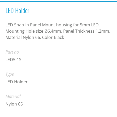
LED Holder
LED Snap-In Panel Mount housing for 5mm LED.
Mounting Hole size Ø6.4mm. Panel Thickness 1.2mm.
Material Nylon 66. Color Black
Part no.
LED5-1S
Type
LED Holder
Material
Nylon 66