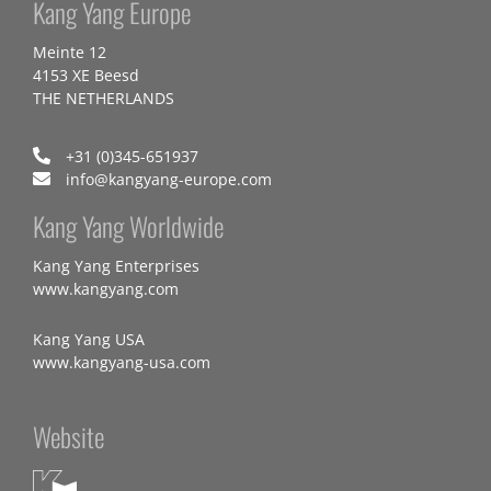
Kang Yang Europe
Meinte 12
4153 XE Beesd
THE NETHERLANDS
+31 (0)345-651937
info@kangyang-europe.com
Kang Yang Worldwide
Kang Yang Enterprises
www.kangyang.com
Kang Yang USA
www.kangyang-usa.com
Website