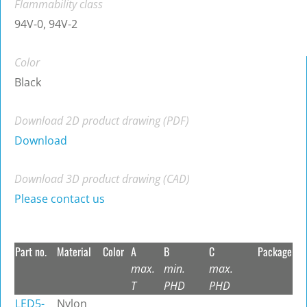
Flammability class
94V-0, 94V-2
Color
Black
Download 2D product drawing (PDF)
Download
Download 3D product drawing (CAD)
Please contact us
Part no.
Material
Color
A
B
C
Package
max.
min.
max.
T
PHD
PHD
LED5-
Nylon