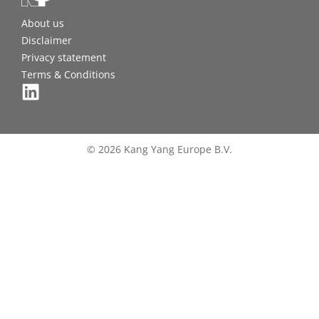
About us
Disclaimer
Privacy statement
Terms & Conditions
© 2026 Kang Yang Europe B.V.