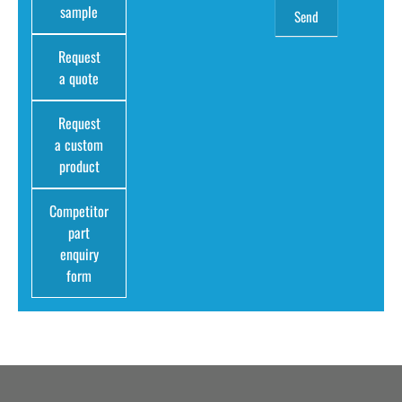
sample
Request
a quote
Request
a custom
product
Competitor
part
enquiry
form