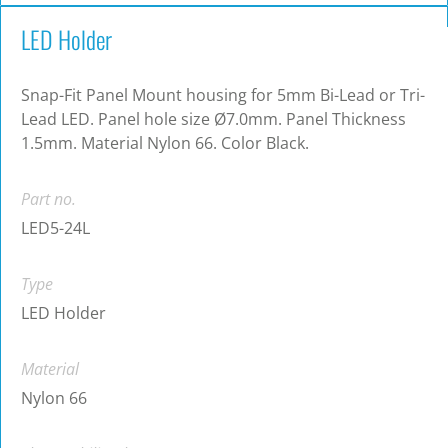
LED Holder
Snap-Fit Panel Mount housing for 5mm Bi-Lead or Tri-
Lead LED. Panel hole size Ø7.0mm. Panel Thickness
1.5mm. Material Nylon 66. Color Black.
Part no.
LED5-24L
Type
LED Holder
Material
Nylon 66