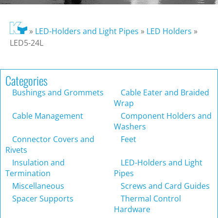
»
LED-Holders and Light Pipes
»
LED Holders
»
LED5-24L
Categories
Bushings and Grommets
Cable Eater and Braided
Wrap
Cable Management
Component Holders and
Washers
Connector Covers and
Feet
Rivets
Insulation and
LED-Holders and Light
Termination
Pipes
Miscellaneous
Screws and Card Guides
Spacer Supports
Thermal Control
Hardware