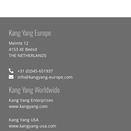
Kang Yang Europe
Meinte 12
4153 XE Beesd
THE NETHERLANDS
+31 (0)345-651937
info@kangyang-europe.com
Kang Yang Worldwide
Kang Yang Enterprises
www.kangyang.com
Kang Yang USA
www.kangyang-usa.com