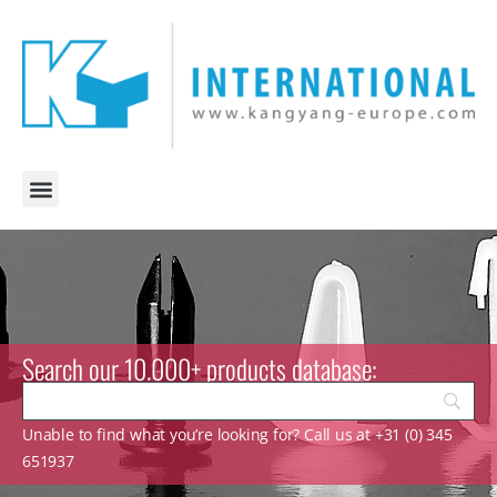
Search our 10.000+ products database:
Unable to find what you’re looking for? Call us at +31 (0) 345
651937