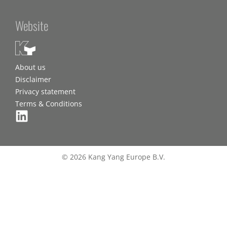
Website
About us
Disclaimer
Privacy statement
Terms & Conditions
© 2026 Kang Yang Europe B.V.