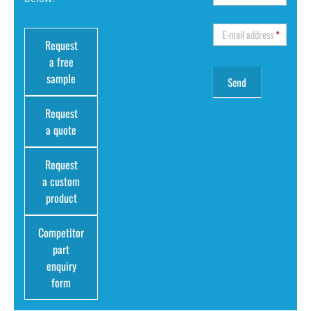
E-mail address
*
Request
a free
sample
Request
a quote
Request
a custom
product
Competitor
part
enquiry
form