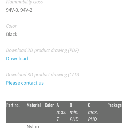
Flammability class
94V-0, 94V-2
Color
Black
Download 2D product drawing (PDF)
Download
Download 3D product drawing (CAD)
Please contact us
Part no.
Material
Color
A
B
C
Package
max.
min.
max.
T
PHD
PHD
Nylon