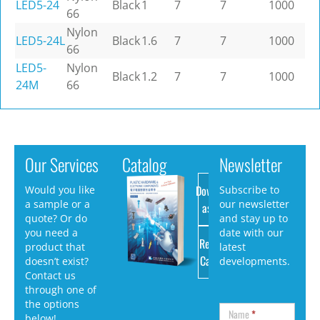
LED5-24
Black
1
7
7
1000
66
Nylon
LED5-24L
Black
1.6
7
7
1000
66
LED5-
Nylon
Black
1.2
7
7
1000
24M
66
Our Services
Catalog
Newsletter
Download
Would you like
Subscribe to
a sample or a
our newsletter
as PDF
quote? Or do
and stay up to
you need a
date with our
Request
product that
latest
Catalog
doesn’t exist?
developments.
Contact us
through one of
the options
Name
*
below!