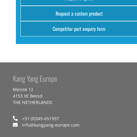
Request a custom product
Competitor part enquiry form
Kang Yang Europe
Meinte 12
4153 XE Beesd
THE NETHERLANDS
+31 (0)345-651937
info@kangyang-europe.com