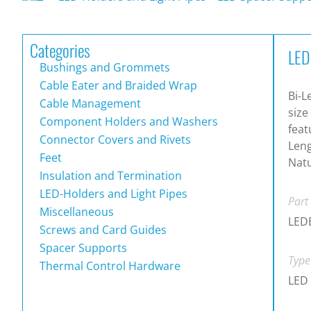
Categories
LED
Bushings and Grommets
Cable Eater and Braided Wrap
Bi-L
Cable Management
size
Component Holders and Washers
feat
Connector Covers and Rivets
Leng
Feet
Natu
Insulation and Termination
LED-Holders and Light Pipes
Part
Miscellaneous
LED
Screws and Card Guides
Spacer Supports
Type
Thermal Control Hardware
LED