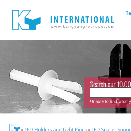
Te
Search our 10.00
Unable to find what yo
»
LED-Holders and Light Pipes
»
LED Spacer Suppo