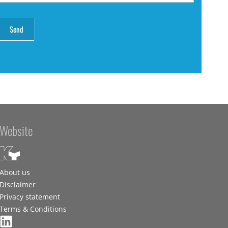
Website
About us
Disclaimer
Privacy statement
Terms & Conditions