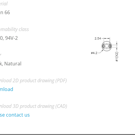
rial
n 66
mability class
0, 94V-2
r
k, Natural
load 2D product drawing (PDF)
nload
load 3D product drawing (CAD)
se contact us