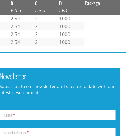
B
C
D
Package
Pitch
Lead
LED
2.54
2
1000
2.54
2
1000
2.54
2
1000
2.54
2
1000
Newsletter
Subscribe to our newsletter and stay up to date with our
latest developments.
Name
*
E-mail address
*