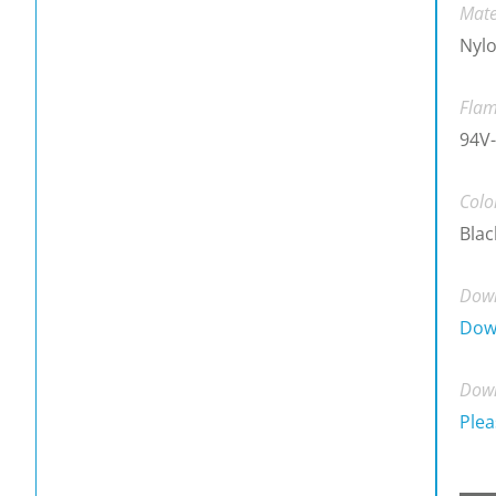
Mate
Nylo
Flam
94V-
Colo
Blac
Down
Dow
Down
Plea