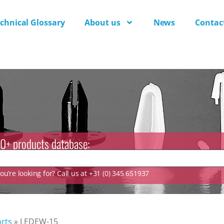
chnical Glossary
About us
News
Contac
0+ products database:
u’re looking for? Call us at +31 (0) 345 651937
rts
»
LEDEW-15