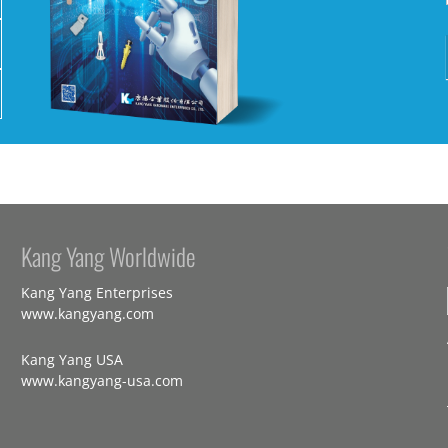
Kang Yang Worldwide
Kang Yang Enterprises
www.kangyang.com
Kang Yang USA
www.kangyang-usa.com