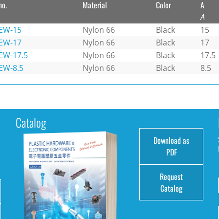
no.
Material
Color
A
A
EW-15
Nylon 66
Black
15
EW-17
Nylon 66
Black
17
EW-17.5
Nylon 66
Black
17.5
EW-8.5
Nylon 66
Black
8.5
Catalog
Download as
e
PDF
Request
Catalog