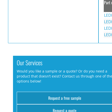
Part 
LED
LED
LED
LED
Our Services
Would you like a sample or a quote? Or do you need a
product that doesn’t exist? Contact us through one of th
options below!
Request a free sample
Request a quote