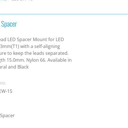
 Spacer
ead LED Spacer Mount for LED
 3mm(T1) with a self-aligning
ure to keep the leads separated.
th 15.0mm. Nylon 66. Available in
ral and Black
 no.
EW-15
 Spacer