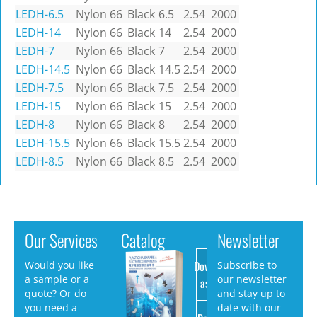
LEDH-6.5
Nylon 66
Black
6.5
2.54
2000
LEDH-14
Nylon 66
Black
14
2.54
2000
LEDH-7
Nylon 66
Black
7
2.54
2000
LEDH-14.5
Nylon 66
Black
14.5
2.54
2000
LEDH-7.5
Nylon 66
Black
7.5
2.54
2000
LEDH-15
Nylon 66
Black
15
2.54
2000
LEDH-8
Nylon 66
Black
8
2.54
2000
LEDH-15.5
Nylon 66
Black
15.5
2.54
2000
LEDH-8.5
Nylon 66
Black
8.5
2.54
2000
Our Services
Catalog
Newsletter
Download
Would you like
Subscribe to
a sample or a
our newsletter
as PDF
quote? Or do
and stay up to
you need a
date with our