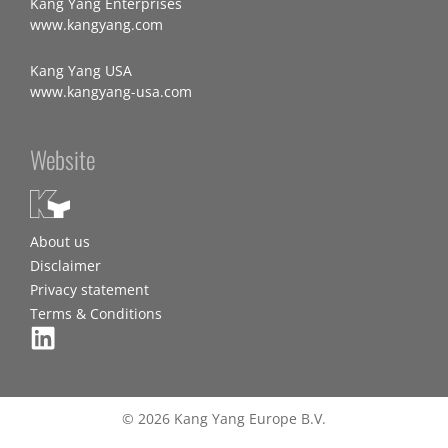
Kang Yang Enterprises
www.kangyang.com
Kang Yang USA
www.kangyang-usa.com
Website
About us
Disclaimer
Privacy statement
Terms & Conditions
© 2026 Kang Yang Europe B.V.