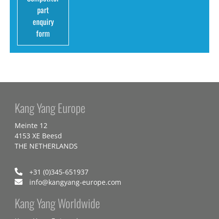
part
enquiry
form
Kang Yang Europe
Meinte 12
4153 XE Beesd
THE NETHERLANDS
+31 (0)345-651937
info@kangyang-europe.com
Kang Yang Worldwide