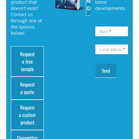
Request
product that
latest
Catalog
doesn’t exist?
developments.
Contact us
through one of
the options
Name
*
below!
E-mail address
*
Request
a free
sample
Request
a quote
Request
a custom
product
Competitor