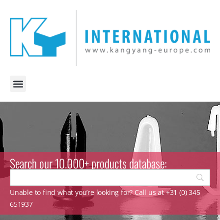
Search our 10.000+ products database:
Unable to find what you’re looking for? Call us at +31 (0) 345
651937