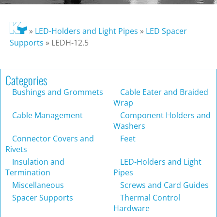
»
LED-Holders and Light Pipes
»
LED Spacer
Supports
»
LEDH-12.5
Categories
Bushings and Grommets
Cable Eater and Braided
Wrap
Cable Management
Component Holders and
Washers
Connector Covers and
Feet
Rivets
Insulation and
LED-Holders and Light
Termination
Pipes
Miscellaneous
Screws and Card Guides
Spacer Supports
Thermal Control
Hardware