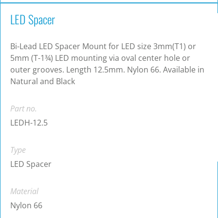
LED Spacer
Bi-Lead LED Spacer Mount for LED size 3mm(T1) or
5mm (T-1¾) LED mounting via oval center hole or
outer grooves. Length 12.5mm. Nylon 66. Available in
Natural and Black
Part no.
LEDH-12.5
Type
LED Spacer
Material
Nylon 66