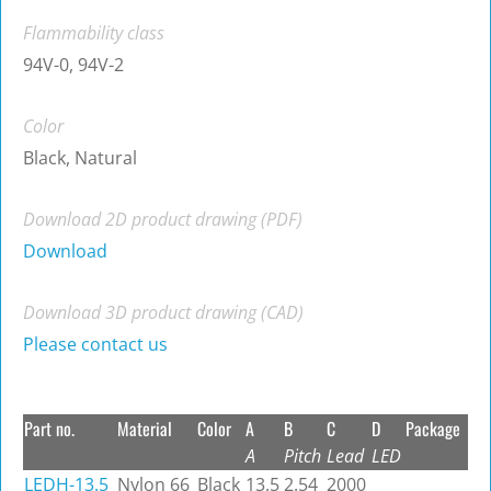
Flammability class
94V-0, 94V-2
Color
Black, Natural
Download 2D product drawing (PDF)
Download
Download 3D product drawing (CAD)
Please contact us
Part no.
Material
Color
A
B
C
D
Package
A
Pitch
Lead
LED
LEDH-13.5
Nylon 66
Black
13.5
2.54
2000