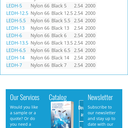
LEDH-5
Nylon 66
Black
5
2.54
2000
LEDH-12.5
Nylon 66
Black
12.5
2.54
2000
LEDH-5.5
Nylon 66
Black
5.5
2.54
2000
LEDH-13
Nylon 66
Black
13
2.54
2000
LEDH-6
Nylon 66
Black
6
2.54
2000
LEDH-13.5
Nylon 66
Black
13.5
2.54
2000
LEDH-6.5
Nylon 66
Black
6.5
2.54
2000
LEDH-14
Nylon 66
Black
14
2.54
2000
LEDH-7
Nylon 66
Black
7
2.54
2000
Our Services
Catalog
Newsletter
Download
Would you like
Subscribe to
a sample or a
our newsletter
as PDF
quote? Or do
and stay up to
you need a
date with our