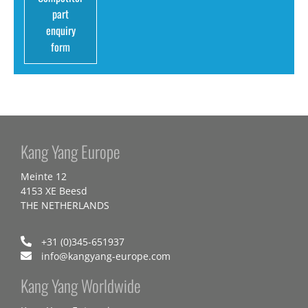
part
enquiry
form
Kang Yang Europe
Meinte 12
4153 XE Beesd
THE NETHERLANDS
+31 (0)345-651937
info@kangyang-europe.com
Kang Yang Worldwide