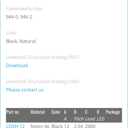
Flammability class
94V-0, 94V-2
Color
Black, Natural
Download 2D product drawing (PDF)
Download
Download 3D product drawing (CAD)
Please contact us
Part no.
Material
Color
A
B
C
D
Package
A
Pitch
Lead
LED
LEDH-12
Nylon 66
Black
12
2.54
2000