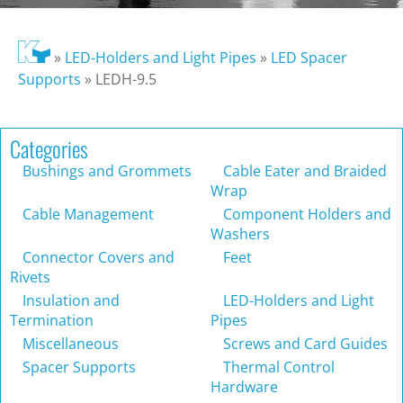
»
LED-Holders and Light Pipes
»
LED Spacer
Supports
»
LEDH-9.5
Categories
Bushings and Grommets
Cable Eater and Braided
Wrap
Cable Management
Component Holders and
Washers
Connector Covers and
Feet
Rivets
Insulation and
LED-Holders and Light
Termination
Pipes
Miscellaneous
Screws and Card Guides
Spacer Supports
Thermal Control
Hardware