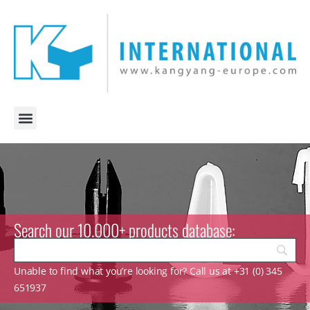
Search our 10.000+ products database:
Unable to find what you’re looking for? Call us at +31 (0) 345
651937