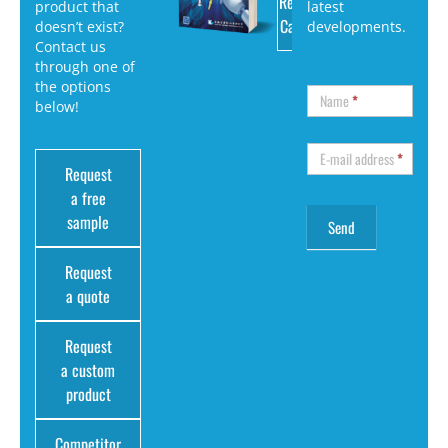
Request
product that
latest
Catalog
doesn’t exist?
developments.
Contact us
through one of
the options
Name
*
below!
E-mail address
*
Request
a free
sample
Request
a quote
Request
a custom
product
Competitor