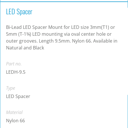
LED Spacer
Bi-Lead LED Spacer Mount for LED size 3mm(T1) or
5mm (T-1¾) LED mounting via oval center hole or
outer grooves. Length 9.5mm. Nylon 66. Available in
Natural and Black
Part no.
LEDH-9.5
Type
LED Spacer
Material
Nylon 66