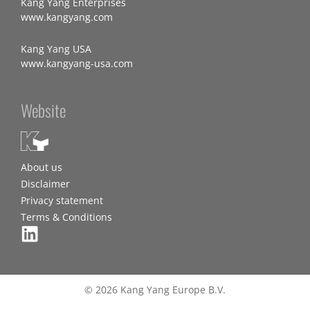
Kang Yang Enterprises
www.kangyang.com
Kang Yang USA
www.kangyang-usa.com
Website
About us
Disclaimer
Privacy statement
Terms & Conditions
© 2026 Kang Yang Europe B.V.