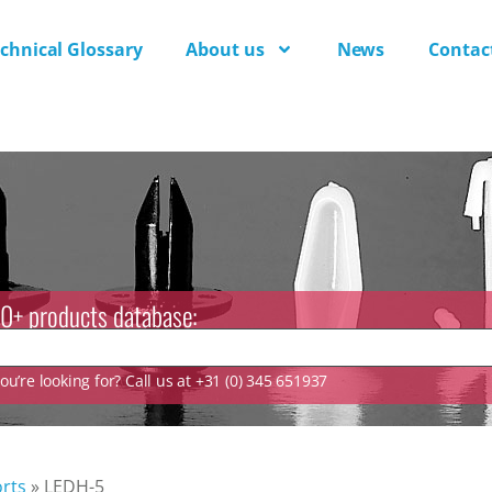
chnical Glossary
About us
News
Contac
0+ products database:
u’re looking for? Call us at +31 (0) 345 651937
rts
»
LEDH-5