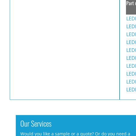
Part 
LED
LED
LED
LED
LED
LED
LED
LED
LED
LED
Our Services
Would you like a sample or a quote? Or do you need a