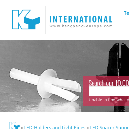
Te
Search our 10.00
Unable to find what yo
»
LED-Holders and Light Pipes
»
LED Spacer Suppo