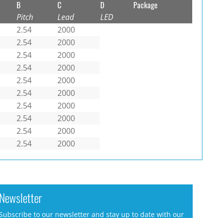
B
C
D
Package
Pitch
Lead
LED
2.54
2000
2.54
2000
2.54
2000
2.54
2000
2.54
2000
2.54
2000
2.54
2000
2.54
2000
2.54
2000
2.54
2000
Newsletter
Subscribe to our newsletter and stay up to date with our