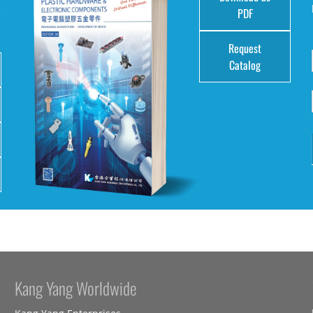
e
PDF
Request
Catalog
Kang Yang Worldwide