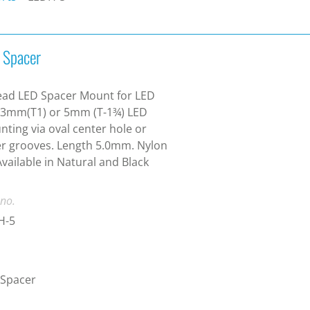
 Spacer
ead LED Spacer Mount for LED
 3mm(T1) or 5mm (T-1¾) LED
ting via oval center hole or
r grooves. Length 5.0mm. Nylon
Available in Natural and Black
 no.
H-5
 Spacer