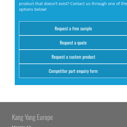
product that doesn’t exist? Contact us through one of th
options below!
Request a free sample
Request a quote
Request a custom product
Competitor part enquiry form
Kang Yang Europe