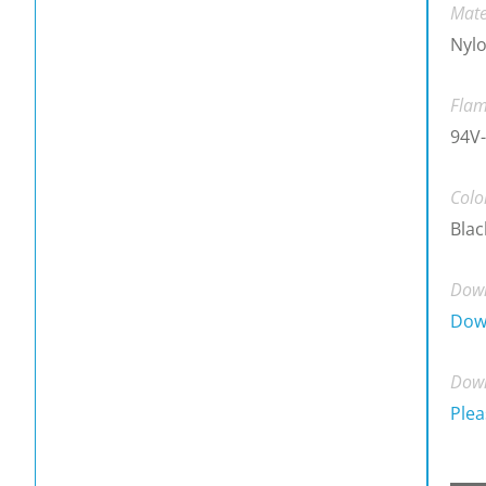
Mate
Nylo
Flam
94V-
Colo
Blac
Down
Dow
Down
Plea