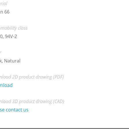
rial
n 66
mability class
0, 94V-2
r
k, Natural
load 2D product drawing (PDF)
nload
load 3D product drawing (CAD)
se contact us