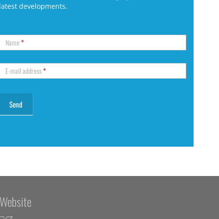
latest developments.
Name
*
E-mail address
*
Website