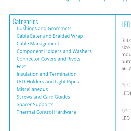
Categories
LED
Bushings and Grommets
Cable Eater and Braided Wrap
Bi-L
Cable Management
size
Component Holders and Washers
moun
Connector Covers and Rivets
oute
Feet
66. 
Insulation and Termination
LED-Holders and Light Pipes
Part
Miscellaneous
LED
Screws and Card Guides
Spacer Supports
Type
Thermal Control Hardware
LED