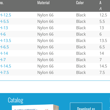
no.
Material
Color
A
A
H-12.5
Nylon 66
Black
12.5
H-5.5
Nylon 66
Black
5.5
H-13
Nylon 66
Black
13
H-6
Nylon 66
Black
6
H-13.5
Nylon 66
Black
13.5
H-6.5
Nylon 66
Black
6.5
H-14
Nylon 66
Black
14
H-7
Nylon 66
Black
7
H-14.5
Nylon 66
Black
14.5
H-7.5
Nylon 66
Black
7.5
Catalog
Download as