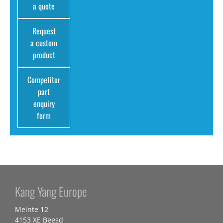
a quote
Request
a custom
product
Competitor
part
enquiry
form
Kang Yang Europe
Meinte 12
4153 XE Beesd