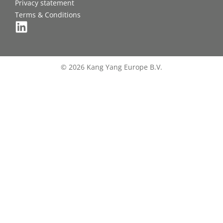
Privacy statement
Terms & Conditions
© 2026 Kang Yang Europe B.V.