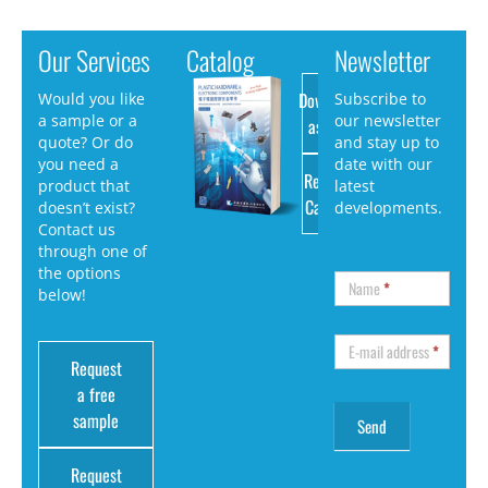
Our Services
Catalog
Newsletter
Download
Would you like
Subscribe to
a sample or a
our newsletter
as PDF
quote? Or do
and stay up to
you need a
date with our
Request
product that
latest
Catalog
doesn’t exist?
developments.
Contact us
through one of
the options
Name
*
below!
E-mail address
*
Request
a free
sample
Request