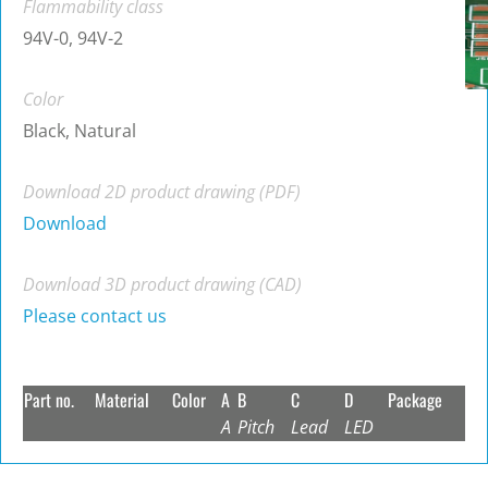
Flammability class
94V-0, 94V-2
Color
Black, Natural
Download 2D product drawing (PDF)
Download
Download 3D product drawing (CAD)
Please contact us
Part no.
Material
Color
A
B
C
D
Package
A
Pitch
Lead
LED