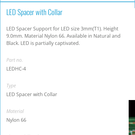
LED Spacer with Collar
LED Spacer Support for LED size 3mm(T1). Height
9.0mm. Material Nylon 66. Available in Natural and
Black. LED is partially captivated.
Part no.
LEDHC-4
Type
LED Spacer with Collar
Material
Nylon 66