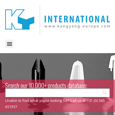
Search our 10.000+ products database:
Unable to find what you’re looking for? Call us at +31 (0) 345
651937