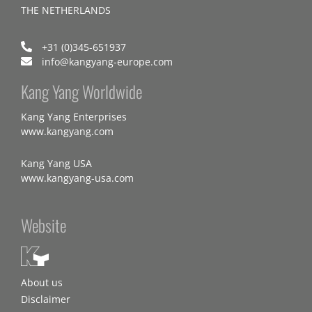
THE NETHERLANDS
+31 (0)345-651937
info@kangyang-europe.com
Kang Yang Worldwide
Kang Yang Enterprises
www.kangyang.com
Kang Yang USA
www.kangyang-usa.com
Website
About us
Disclaimer