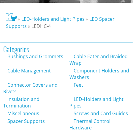
»
LED-Holders and Light Pipes
»
LED Spacer
Supports
»
LEDHC-4
Categories
Bushings and Grommets
Cable Eater and Braided
Wrap
Cable Management
Component Holders and
Washers
Connector Covers and
Feet
Rivets
Insulation and
LED-Holders and Light
Termination
Pipes
Miscellaneous
Screws and Card Guides
Spacer Supports
Thermal Control
Hardware