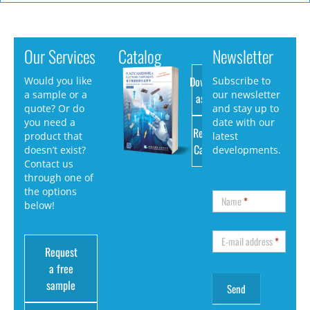
Our Services
Catalog
Newsletter
Download
Would you like
Subscribe to
a sample or a
our newsletter
as PDF
quote? Or do
and stay up to
you need a
date with our
Request
product that
latest
Catalog
doesn’t exist?
developments.
Contact us
through one of
the options
Name
*
below!
E-mail address
*
Request
a free
sample