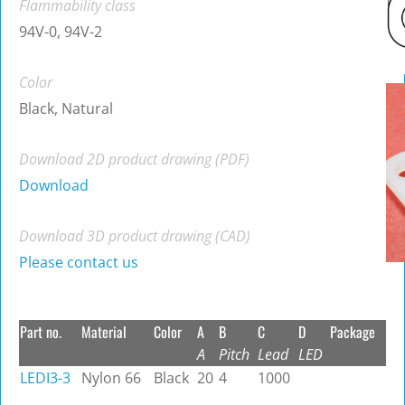
Flammability class
94V-0, 94V-2
Color
Black, Natural
Download 2D product drawing (PDF)
Download
Download 3D product drawing (CAD)
Please contact us
Part no.
Material
Color
A
B
C
D
Package
A
Pitch
Lead
LED
LEDI3-3
Nylon 66
Black
20
4
1000