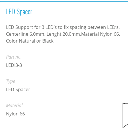
LED Spacer
LED Support for 3 LED’s to fix spacing between LED’s.
Centerline 6.0mm. Lenght 20.0mm.Material Nylon 66.
Color Natural or Black.
Part no.
LEDI3-3
Type
LED Spacer
Material
Nylon 66