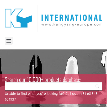
Search our 10.000+ products database:
Unable to find what you’re looking for? Call us at +31 (0) 345
651937