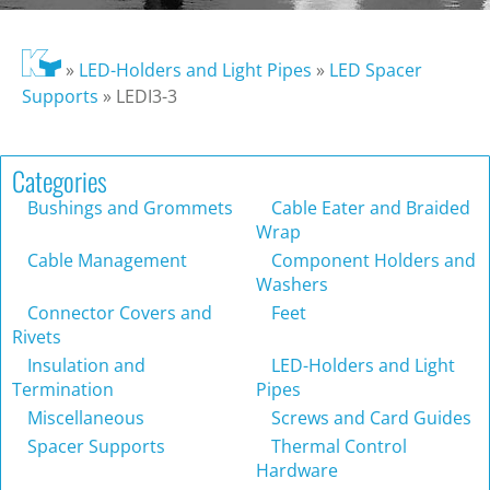
»
LED-Holders and Light Pipes
»
LED Spacer
Supports
»
LEDI3-3
Categories
Bushings and Grommets
Cable Eater and Braided
Wrap
Cable Management
Component Holders and
Washers
Connector Covers and
Feet
Rivets
Insulation and
LED-Holders and Light
Termination
Pipes
Miscellaneous
Screws and Card Guides
Spacer Supports
Thermal Control
Hardware