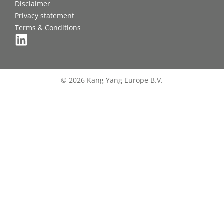
Disclaimer
Privacy statement
Terms & Conditions
© 2026 Kang Yang Europe B.V.