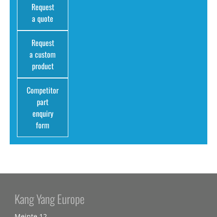
Request
a quote
Request
a custom
product
Competitor
part
enquiry
form
Kang Yang Europe
Meinte 12