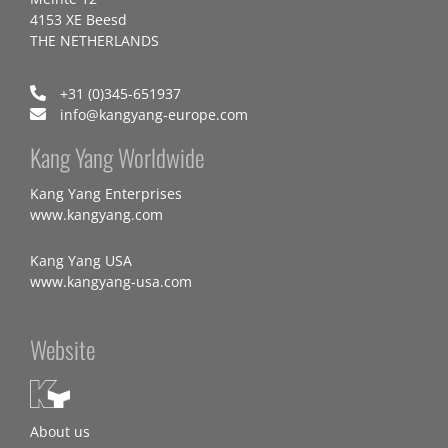
4153 XE Beesd
THE NETHERLANDS
+31 (0)345-651937
info@kangyang-europe.com
Kang Yang Worldwide
Kang Yang Enterprises
www.kangyang.com
Kang Yang USA
www.kangyang-usa.com
Website
About us