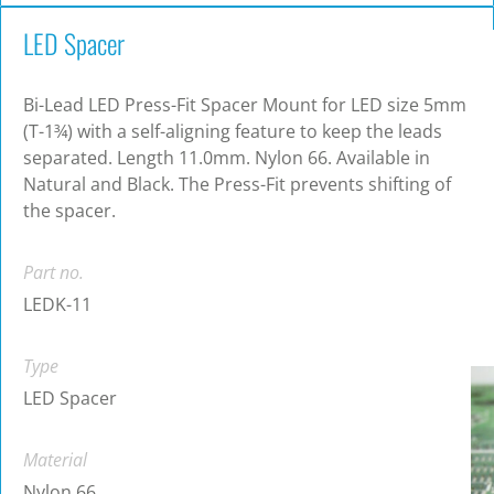
LED Spacer
Bi-Lead LED Press-Fit Spacer Mount for LED size 5mm
(T-1¾) with a self-aligning feature to keep the leads
separated. Length 11.0mm. Nylon 66. Available in
Natural and Black. The Press-Fit prevents shifting of
the spacer.
Part no.
LEDK-11
Type
LED Spacer
Material
Nylon 66