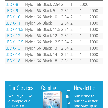
LEDK-8
Nylon 66
Black
2.54
2
1
2000
LEDK-9
Nylon 66
Black
9
2.54
2
1
2000
LEDK-10
Nylon 66
Black
10
2.54
2
1
2000
LEDK-11
Nylon 66
Black
11
2.54
2
1
1000
LEDK-11.5
Nylon 66
Black
11.5
2.54
2
1
1000
LEDK-12
Nylon 66
Black
12
2.54
2
1
1000
LEDK-12.5
Nylon 66
Black
12.5
2.54
2
1
1000
LEDK-13
Nylon 66
Black
13
2.54
2
1
1000
LEDK-14
Nylon 66
Black
14
2.54
2
1
1000
LEDK-18
Nylon 66
Black
18
2.54
2
1
1000
Our Services
Catalog
Newsletter
Download
Would you like
Subscribe to
a sample or a
our newsletter
as PDF
quote? Or do
and stay up to