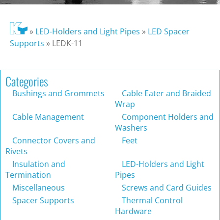
»
LED-Holders and Light Pipes
»
LED Spacer
Supports
»
LEDK-11
Categories
Bushings and Grommets
Cable Eater and Braided
Wrap
Cable Management
Component Holders and
Washers
Connector Covers and
Feet
Rivets
Insulation and
LED-Holders and Light
Termination
Pipes
Miscellaneous
Screws and Card Guides
Spacer Supports
Thermal Control
Hardware