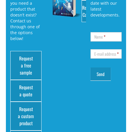
you need a
date with our
Request
product that
latest
Catalog
doesn’t exist?
developments.
Contact us
through one of
the options
Name
*
below!
E-mail address
*
Request
a free
sample
Request
a quote
Request
a custom
product