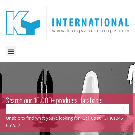
Search our 10.000+ products database:
Unable to find what you’re looking for? Call us at +31 (0) 345
651937