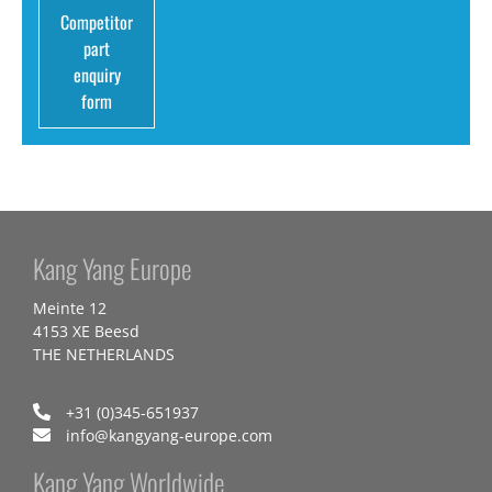
Competitor
part
enquiry
form
Kang Yang Europe
Meinte 12
4153 XE Beesd
THE NETHERLANDS
+31 (0)345-651937
info@kangyang-europe.com
Kang Yang Worldwide