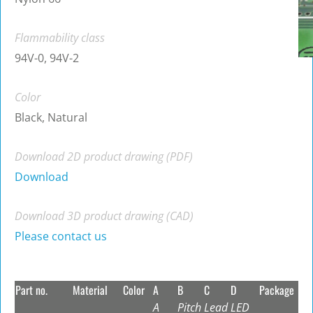
Flammability class
94V-0, 94V-2
Color
Black, Natural
Download 2D product drawing (PDF)
Download
Download 3D product drawing (CAD)
Please contact us
Part no.
Material
Color
A
B
C
D
Package
A
Pitch
Lead
LED