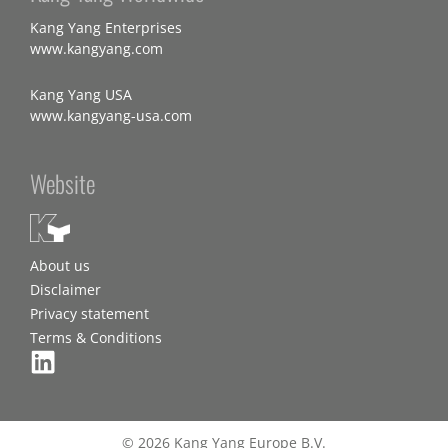
Kang Yang Enterprises
www.kangyang.com
Kang Yang USA
www.kangyang-usa.com
Website
About us
Disclaimer
Privacy statement
Terms & Conditions
© 2026 Kang Yang Europe B.V.