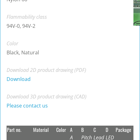
Flammability class
94V-0, 94V-2
Color
Black, Natural
Download 2D product drawing (PDF)
Download
Download 3D product drawing (CAD)
Please contact us
Part no.
Material
Color
A
B
C
D
Package
A
Pitch
Lead
LED