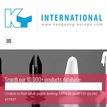
Search our 10.000+ products database:
Unable to find what you’re looking for? Call us at +31 (0) 345
651937