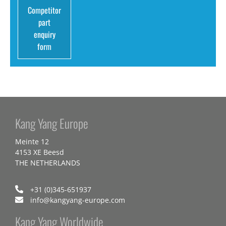
Competitor
part
enquiry
form
Kang Yang Europe
Meinte 12
4153 XE Beesd
THE NETHERLANDS
+31 (0)345-651937
info@kangyang-europe.com
Kang Yang Worldwide