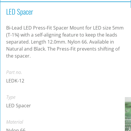
LED Spacer
Bi-Lead LED Press-Fit Spacer Mount for LED size 5mm
(T-1¾) with a self-aligning feature to keep the leads
separated. Length 12.0mm. Nylon 66. Available in
Natural and Black. The Press-Fit prevents shifting of
the spacer.
Part no.
LEDK-12
Type
LED Spacer
Material
Nylon 66