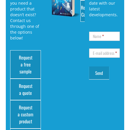
you need a
date with our
Request
product that
latest
Catalog
doesn’t exist?
developments.
Contact us
through one of
the options
Name
*
below!
E-mail address
*
Request
a free
sample
Request
a quote
Request
a custom
product