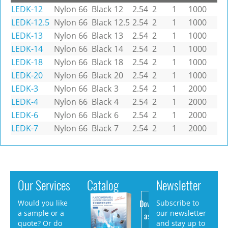
LEDK-12
Nylon 66
Black
12
2.54
2
1
1000
LEDK-12.5
Nylon 66
Black
12.5
2.54
2
1
1000
LEDK-13
Nylon 66
Black
13
2.54
2
1
1000
LEDK-14
Nylon 66
Black
14
2.54
2
1
1000
LEDK-18
Nylon 66
Black
18
2.54
2
1
1000
LEDK-20
Nylon 66
Black
20
2.54
2
1
1000
LEDK-3
Nylon 66
Black
3
2.54
2
1
2000
LEDK-4
Nylon 66
Black
4
2.54
2
1
2000
LEDK-6
Nylon 66
Black
6
2.54
2
1
2000
LEDK-7
Nylon 66
Black
7
2.54
2
1
2000
Our Services
Catalog
Newsletter
Download
Would you like
Subscribe to
a sample or a
our newsletter
as PDF
quote? Or do
and stay up to