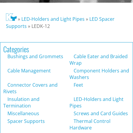
»
LED-Holders and Light Pipes
»
LED Spacer
Supports
»
LEDK-12
Categories
Bushings and Grommets
Cable Eater and Braided
Wrap
Cable Management
Component Holders and
Washers
Connector Covers and
Feet
Rivets
Insulation and
LED-Holders and Light
Termination
Pipes
Miscellaneous
Screws and Card Guides
Spacer Supports
Thermal Control
Hardware