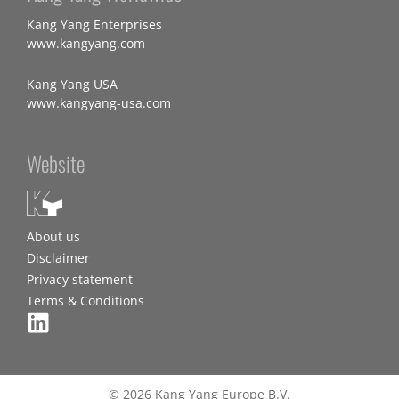
Kang Yang Enterprises
www.kangyang.com
Kang Yang USA
www.kangyang-usa.com
Website
About us
Disclaimer
Privacy statement
Terms & Conditions
© 2026 Kang Yang Europe B.V.