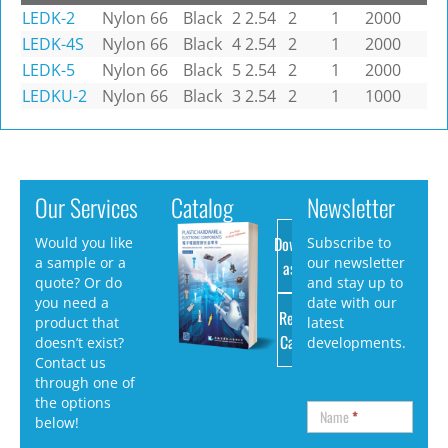
LEDK-2
Nylon 66
Black
2
2.54
2
1
2000
LEDK-4S
Nylon 66
Black
4
2.54
2
1
2000
LEDK-5
Nylon 66
Black
5
2.54
2
1
2000
LEDKU-2
Nylon 66
Black
3
2.54
2
1
1000
Our Services
Catalog
Newsletter
Download
Would you like
Subscribe to
a sample or a
our newsletter
as PDF
quote? Or do
and stay up to
you need a
date with our
Request
product that
latest
Catalog
doesn’t exist?
developments.
Contact us
through one of
the options
Name
*
below!