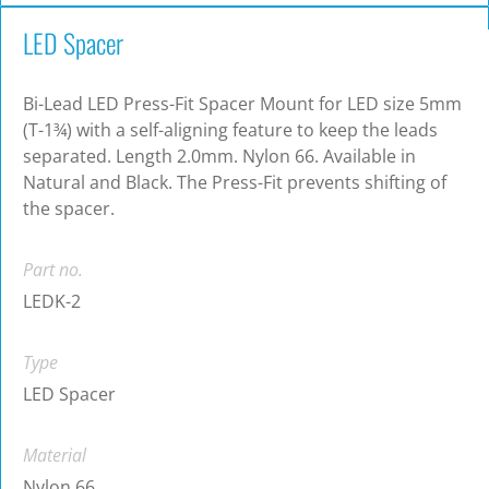
LED Spacer
Bi-Lead LED Press-Fit Spacer Mount for LED size 5mm
(T-1¾) with a self-aligning feature to keep the leads
separated. Length 2.0mm. Nylon 66. Available in
Natural and Black. The Press-Fit prevents shifting of
the spacer.
Part no.
LEDK-2
Type
LED Spacer
Material
Nylon 66