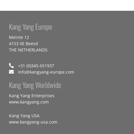
Kang Yang Europe
Meinte 12
4153 XE Beesd
THE NETHERLANDS
+31 (0)345-651937
info@kangyang-europe.com
Kang Yang Worldwide
Kang Yang Enterprises
www.kangyang.com
Kang Yang USA
www.kangyang-usa.com