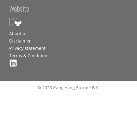
Website
About us
Disclaimer
Privacy statement
Terms & Conditions
© 2026 Kang Yang Europe B.V.