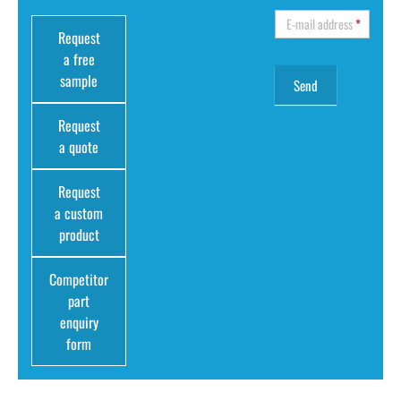
E-mail address
*
Request
a free
sample
Request
a quote
Request
a custom
product
Competitor
part
enquiry
form