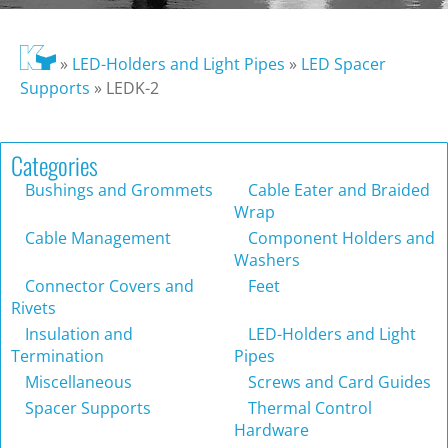
»
LED-Holders and Light Pipes
»
LED Spacer
Supports
»
LEDK-2
Categories
Bushings and Grommets
Cable Eater and Braided
Wrap
Cable Management
Component Holders and
Washers
Connector Covers and
Feet
Rivets
Insulation and
LED-Holders and Light
Termination
Pipes
Miscellaneous
Screws and Card Guides
Spacer Supports
Thermal Control
Hardware