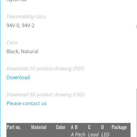
Flammability class
94V-0, 94V-2
Color
Black, Natural
Download 2D product drawing (PDF)
Download
Download 3D product drawing (CAD)
Please contact us
Part no.
Material
Color
A
B
C
D
Package
A
Pitch
Lead
LED