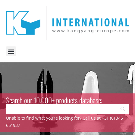
Search our 10.000+ products database:
Unable to find what you’re looking for? Call us at +31 (0) 345
651937