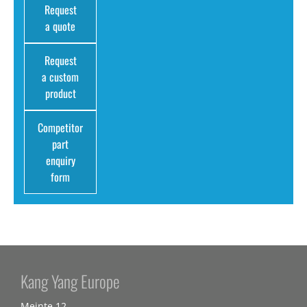
Request
a quote
Request
a custom
product
Competitor
part
enquiry
form
Kang Yang Europe
Meinte 12