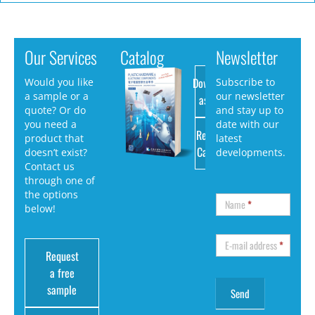
Our Services
Catalog
Newsletter
Download
Would you like
Subscribe to
a sample or a
our newsletter
as PDF
quote? Or do
and stay up to
you need a
date with our
Request
product that
latest
Catalog
doesn’t exist?
developments.
Contact us
through one of
the options
Name
*
below!
E-mail address
*
Request
a free
sample