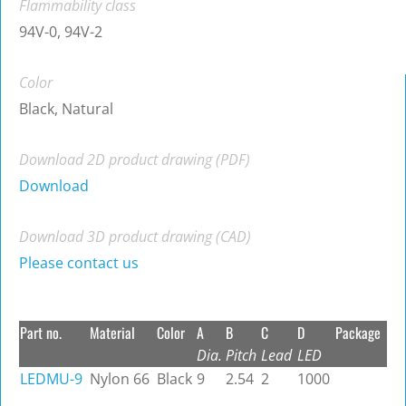
Flammability class
94V-0, 94V-2
Color
Black, Natural
Download 2D product drawing (PDF)
Download
Download 3D product drawing (CAD)
Please contact us
Part no.
Material
Color
A
B
C
D
Package
Dia.
Pitch
Lead
LED
LEDMU-9
Nylon 66
Black
9
2.54
2
1000