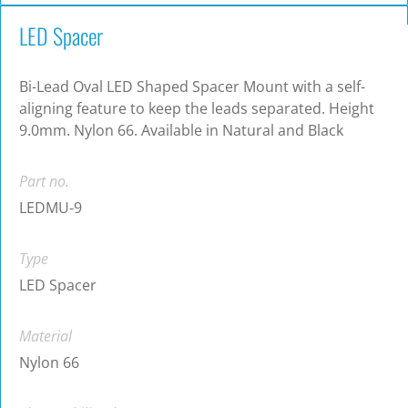
LED Spacer
Bi-Lead Oval LED Shaped Spacer Mount with a self-
aligning feature to keep the leads separated. Height
9.0mm. Nylon 66. Available in Natural and Black
Part no.
LEDMU-9
Type
LED Spacer
Material
Nylon 66