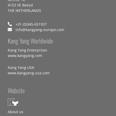
4153 XE Beesd
THE NETHERLANDS
+31 (0)345-651937
info@kangyang-europe.com
Kang Yang Worldwide
Kang Yang Enterprises
www.kangyang.com
Kang Yang USA
www.kangyang-usa.com
Website
About us