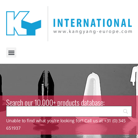
Search our 10.000+ products database:
Unable to find what you’re looking for? Call us at +31 (0) 345
651937