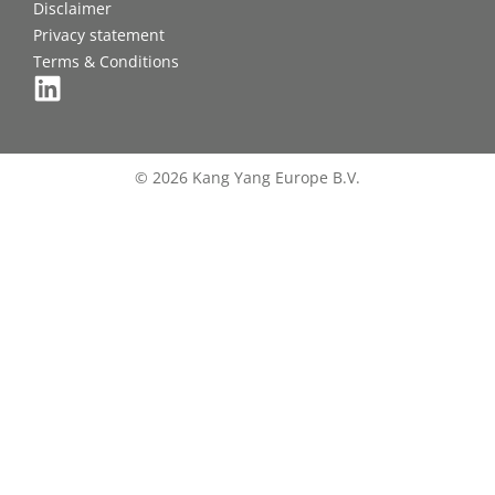
Disclaimer
Privacy statement
Terms & Conditions
© 2026 Kang Yang Europe B.V.