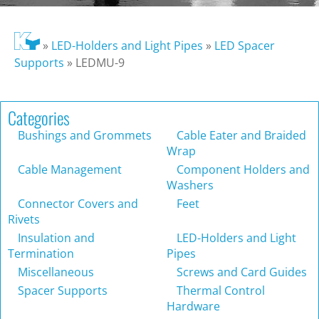
»
LED-Holders and Light Pipes
»
LED Spacer
Supports
»
LEDMU-9
Categories
Bushings and Grommets
Cable Eater and Braided
Wrap
Cable Management
Component Holders and
Washers
Connector Covers and
Feet
Rivets
Insulation and
LED-Holders and Light
Termination
Pipes
Miscellaneous
Screws and Card Guides
Spacer Supports
Thermal Control
Hardware