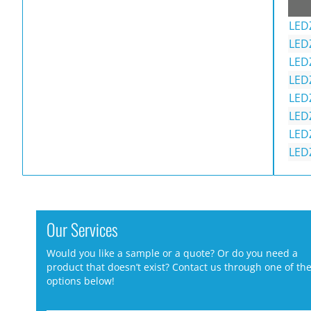
LED
LED
LED
LED
LED
LED
LED
LED
Our Services
Would you like a sample or a quote? Or do you need a
product that doesn’t exist? Contact us through one of th
options below!