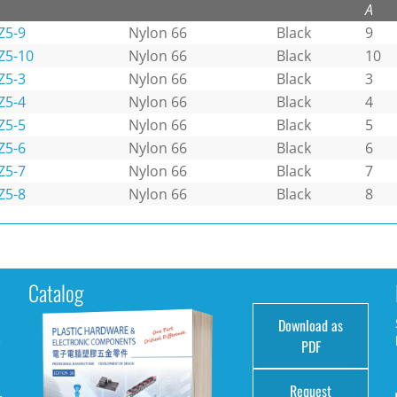
A
Z5-9
Nylon 66
Black
9
Z5-10
Nylon 66
Black
10
Z5-3
Nylon 66
Black
3
Z5-4
Nylon 66
Black
4
Z5-5
Nylon 66
Black
5
Z5-6
Nylon 66
Black
6
Z5-7
Nylon 66
Black
7
Z5-8
Nylon 66
Black
8
Catalog
Download as
e
PDF
Request