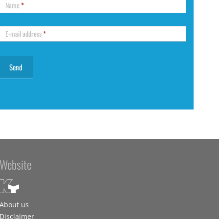
Name
*
E-mail address
*
Website
About us
Disclaimer