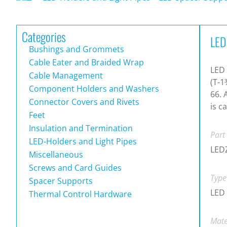
Categories
LED
Bushings and Grommets
Cable Eater and Braided Wrap
LED
Cable Management
(T-1
Component Holders and Washers
66. 
Connector Covers and Rivets
is c
Feet
Insulation and Termination
Part
LED-Holders and Light Pipes
LED
Miscellaneous
Screws and Card Guides
Type
Spacer Supports
LED 
Thermal Control Hardware
Mate