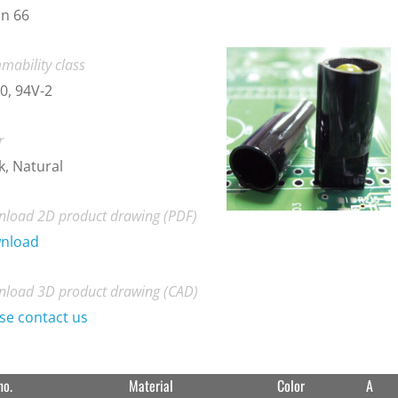
n 66
mability class
0, 94V-2
r
k, Natural
load 2D product drawing (PDF)
nload
load 3D product drawing (CAD)
se contact us
no.
Material
Color
A