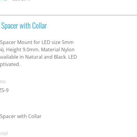
 Spacer with Collar
 Spacer Mount for LED size 5mm
¾). Height 9.0mm. Material Nylon
Available in Natural and Black. LED
aptivated.
 no.
Z5-9
Spacer with Collar
rial