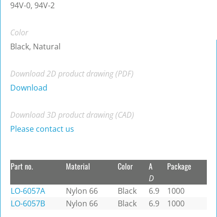
94V-0, 94V-2
Color
Black, Natural
Download 2D product drawing (PDF)
Download
Download 3D product drawing (CAD)
Please contact us
Part no.
Material
Color
A
Package
D
LO-6057A
Nylon 66
Black
6.9
1000
LO-6057B
Nylon 66
Black
6.9
1000