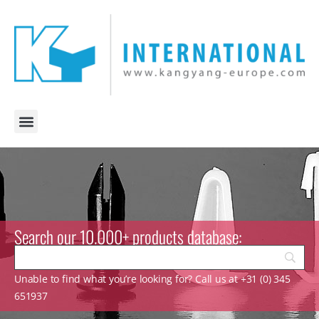
Search our 10.000+ products database:
Unable to find what you’re looking for? Call us at +31 (0) 345
651937