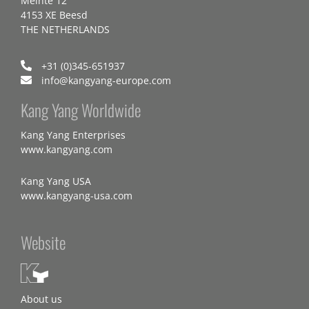
Meinte 12
4153 XE Beesd
THE NETHERLANDS
+31 (0)345-651937
info@kangyang-europe.com
Kang Yang Worldwide
Kang Yang Enterprises
www.kangyang.com
Kang Yang USA
www.kangyang-usa.com
Website
About us