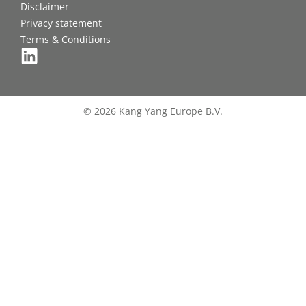
Disclaimer
Privacy statement
Terms & Conditions
© 2026 Kang Yang Europe B.V.