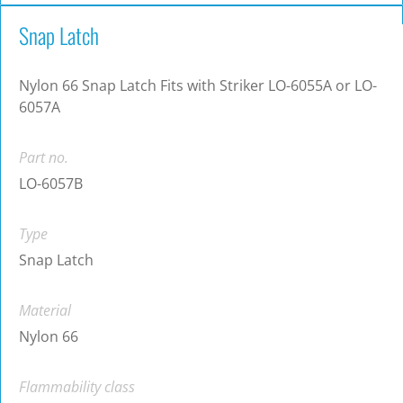
Snap Latch
Nylon 66 Snap Latch Fits with Striker LO-6055A or LO-
6057A
Part no.
LO-6057B
Type
Snap Latch
Material
Nylon 66
Flammability class