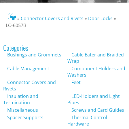
»
Connector Covers and Rivets
»
Door Locks
»
LO-6057B
Categories
Bushings and Grommets
Cable Eater and Braided
Wrap
Cable Management
Component Holders and
Washers
Connector Covers and
Feet
Rivets
Insulation and
LED-Holders and Light
Termination
Pipes
Miscellaneous
Screws and Card Guides
Spacer Supports
Thermal Control
Hardware