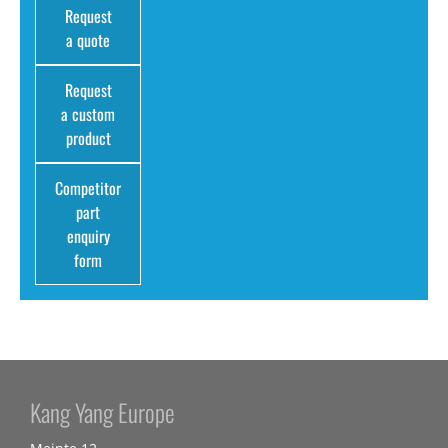
Request
a quote
Request
a custom
product
Competitor
part
enquiry
form
Kang Yang Europe