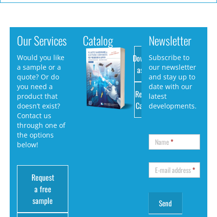
Our Services
Catalog
Newsletter
Download
Would you like
Subscribe to
a sample or a
our newsletter
as PDF
quote? Or do
and stay up to
you need a
date with our
Request
product that
latest
Catalog
doesn’t exist?
developments.
Contact us
through one of
the options
Name
*
below!
E-mail address
*
Request
a free
sample