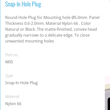
Snap-In Hole Plug
Round Hole Plug for Mounting hole Ø5.0mm. Panel
Thickness 0.6-2.0mm. Material Nylon 66 . Color
Natural or Black. The matte-finished, convex head
gradually narrows to a delicate edge. To close
unwanted mounting holes
Part no.
M05
Type
Snap-In Hole Plug
Material
Nylon 66