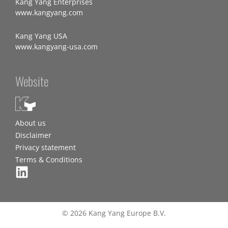
Kang Yang Enterprises
www.kangyang.com
Kang Yang USA
www.kangyang-usa.com
Website
About us
Disclaimer
Privacy statement
Terms & Conditions
© 2026 Kang Yang Europe B.V.