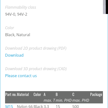
Flammability class
94V-0, 94V-2
Color
Black, Natural
Download 2D product drawing (PDF)
Download
Download 3D product drawing (CAD)
Please contact us
Part no.
Material
Color
A
B
C
Package
max. T
min. PHD
max. PHD
M15
Nylon 66
Black
3.3
15
500