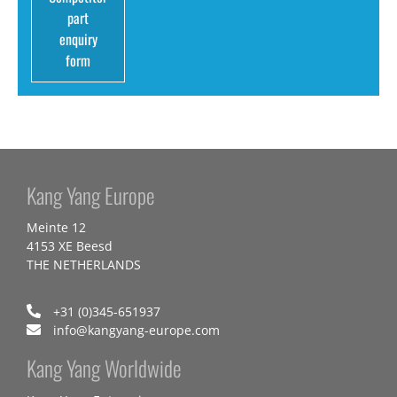
part
enquiry
form
Kang Yang Europe
Meinte 12
4153 XE Beesd
THE NETHERLANDS
+31 (0)345-651937
info@kangyang-europe.com
Kang Yang Worldwide