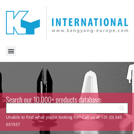
Search our 10.000+ products database:
Unable to find what you’re looking for? Call us at +31 (0) 345
651937