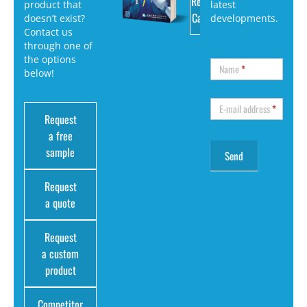
Request
product that
latest
Catalog
doesn’t exist?
developments.
Contact us
through one of
the options
Name
*
below!
E-mail address
*
Request
a free
sample
Request
a quote
Request
a custom
product
Competitor