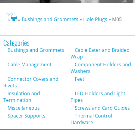
»
Bushings and Grommets
»
Hole Plugs
»
M05
Categories
Bushings and Grommets
Cable Eater and Braided
Wrap
Cable Management
Component Holders and
Washers
Connector Covers and
Feet
Rivets
Insulation and
LED-Holders and Light
Termination
Pipes
Miscellaneous
Screws and Card Guides
Spacer Supports
Thermal Control
Hardware