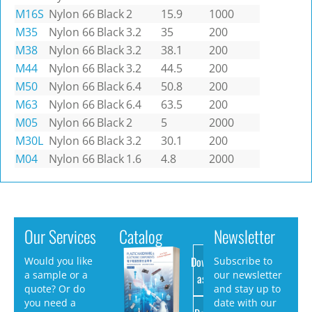
M16S
Nylon 66
Black
2
15.9
1000
M35
Nylon 66
Black
3.2
35
200
M38
Nylon 66
Black
3.2
38.1
200
M44
Nylon 66
Black
3.2
44.5
200
M50
Nylon 66
Black
6.4
50.8
200
M63
Nylon 66
Black
6.4
63.5
200
M05
Nylon 66
Black
2
5
2000
M30L
Nylon 66
Black
3.2
30.1
200
M04
Nylon 66
Black
1.6
4.8
2000
Our Services
Catalog
Newsletter
Download
Would you like
Subscribe to
a sample or a
our newsletter
as PDF
quote? Or do
and stay up to
you need a
date with our