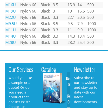
M16U
Nylon 66
Black
3.5
15.9
14
500
M19U
Nylon 66
Black
3
19
16.5
500
M22U
Nylon 66
Black
3.3
22.1
20.5
500
M9.5U
Nylon 66
Black
3.5
9.5
7.9
1000
M11U
Nylon 66
Black
3.3
11
9.9
1000
M14U
Nylon 66
Black
3.3
14.3
13.4
500
M28U
Nylon 66
Black
3.3
28.2
25.4
200
Our Services
Catalog
Newsletter
Download
Would you like
Subscribe to
a sample or a
our newsletter
as PDF
quote? Or do
and stay up to
you need a
date with our
Request
product that
latest
Catalog
doesn’t exist?
developments.
Contact us