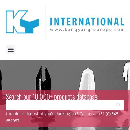
Search our 10.000+ products database:
Unable to find what you’re looking for? Call us at +31 (0) 345
651937