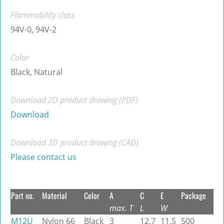
Flammability class
94V-0, 94V-2
Color
Black, Natural
Download 2D product drawing (PDF)
Download
Download 3D product drawing (CAD)
Please contact us
Part no.
Material
Color
A
C
E
Package
max. T
L
W
M12U
Nylon 66
Black
3
12.7
11.5
500