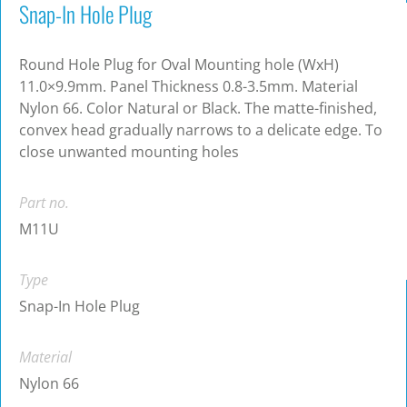
Snap-In Hole Plug
Round Hole Plug for Oval Mounting hole (WxH)
11.0×9.9mm. Panel Thickness 0.8-3.5mm. Material
Nylon 66. Color Natural or Black. The matte-finished,
convex head gradually narrows to a delicate edge. To
close unwanted mounting holes
Part no.
M11U
Type
Snap-In Hole Plug
Material
Nylon 66