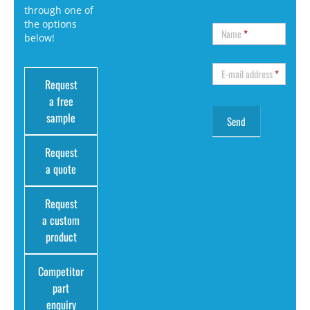
through one of
the options
Name
*
below!
E-mail address
*
Request
a free
sample
Request
a quote
Request
a custom
product
Competitor
part
enquiry