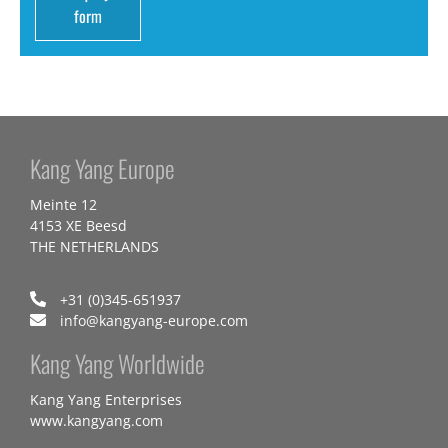
form
Kang Yang Europe
Meinte 12
4153 XE Beesd
THE NETHERLANDS
+31 (0)345-651937
info@kangyang-europe.com
Kang Yang Worldwide
Kang Yang Enterprises
www.kangyang.com