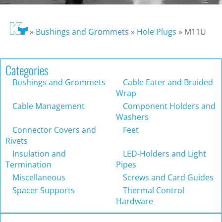
»
Bushings and Grommets
»
Hole Plugs
»
M11U
Categories
Bushings and Grommets
Cable Eater and Braided
Wrap
Cable Management
Component Holders and
Washers
Connector Covers and
Feet
Rivets
Insulation and
LED-Holders and Light
Termination
Pipes
Miscellaneous
Screws and Card Guides
Spacer Supports
Thermal Control
Hardware