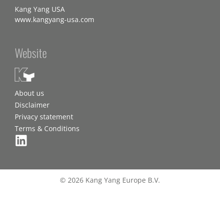
Kang Yang USA
www.kangyang-usa.com
Website
About us
Disclaimer
Privacy statement
Terms & Conditions
© 2026 Kang Yang Europe B.V.