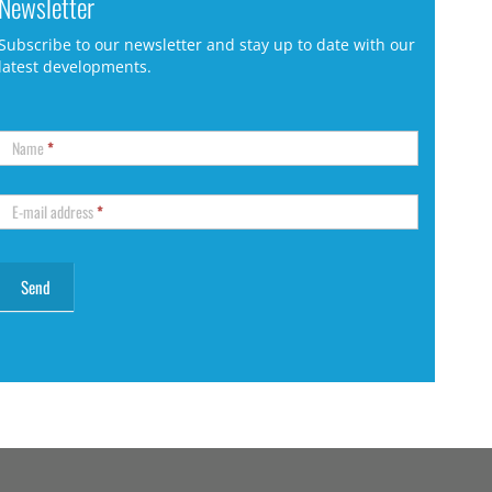
Newsletter
Subscribe to our newsletter and stay up to date with our
latest developments.
Name
*
E-mail address
*