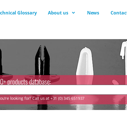
chnical Glossary
About us
News
Contac
0+ products database:
u’re looking for? Call us at +31 (0) 345 651937