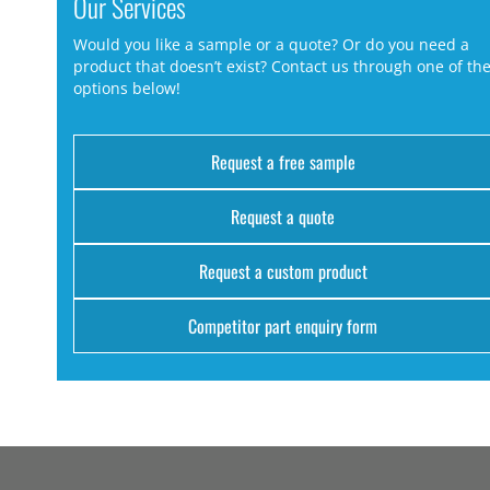
Our Services
Would you like a sample or a quote? Or do you need a
product that doesn’t exist? Contact us through one of th
options below!
Request a free sample
Request a quote
Request a custom product
Competitor part enquiry form