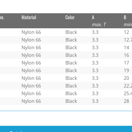
no.
Material
Color
A
B
max. T
min
Nylon 66
Black
3.3
12
Nylon 66
Black
3.3
12.
Nylon 66
Black
3.3
14
Nylon 66
Black
3.3
16
Nylon 66
Black
3.3
17
Nylon 66
Black
3.3
19
Nylon 66
Black
3.3
20
Nylon 66
Black
3.3
22.
Nylon 66
Black
3.3
25.
Nylon 66
Black
3.3
28