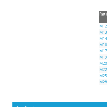
Part 
M12
M13
M14
M16
M17
M19
M20
M22
M25
M28