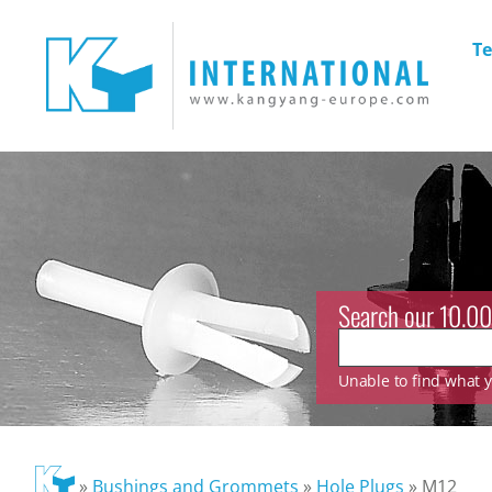
Te
Search our 10.00
Unable to find what yo
»
Bushings and Grommets
»
Hole Plugs
»
M12