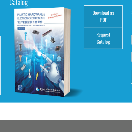
Catalog
Download as
e
PDF
Request
Catalog