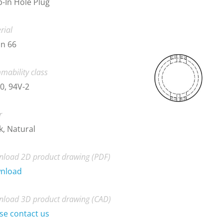
-In Hole Plug
rial
n 66
mability class
0, 94V-2
r
k, Natural
load 2D product drawing (PDF)
nload
load 3D product drawing (CAD)
se contact us