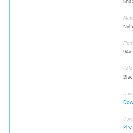
Snap
Mate
Nylo
Flam
94V-
Colo
Blac
Down
Dow
Down
Plea