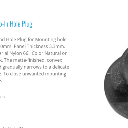
p-In Hole Plug
d Hole Plug for Mounting hole
.0mm. Panel Thickness 3.3mm.
rial Nylon 66 . Color Natural or
k. The matte-finished, convex
 gradually narrows to a delicate
e. To close unwanted mounting
s
 no.