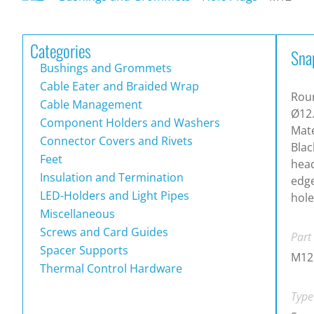
Categories
Sna
Bushings and Grommets
Cable Eater and Braided Wrap
Roun
Cable Management
Ø12
Component Holders and Washers
Mate
Connector Covers and Rivets
Blac
Feet
head
Insulation and Termination
edg
LED-Holders and Light Pipes
hole
Miscellaneous
Screws and Card Guides
Part
Spacer Supports
M12
Thermal Control Hardware
Type