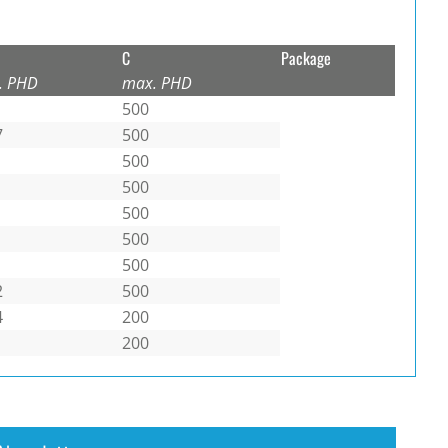
C
Package
. PHD
max. PHD
500
7
500
500
500
500
500
500
2
500
4
200
200