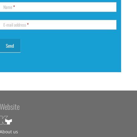
Name
*
E-mail address
*
Website
About us