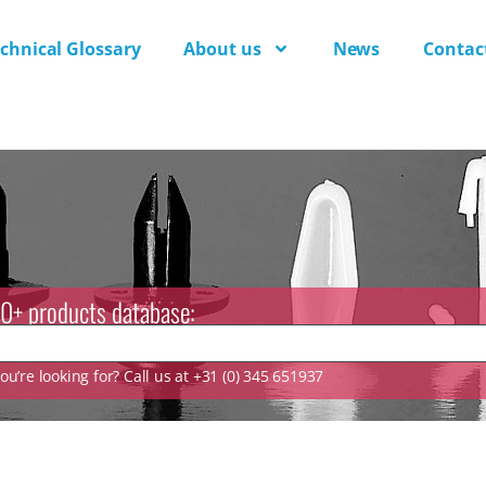
chnical Glossary
About us
News
Contac
0+ products database:
u’re looking for? Call us at +31 (0) 345 651937