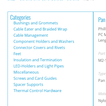
Categories
Pan
Bushings and Grommets
Phil
Cable Eater and Braided Wrap
PC M
Cable Management
Len
Component Holders and Washers
Connector Covers and Rivets
Part
Feet
Insulation and Termination
M2-
LED-Holders and Light Pipes
Miscellaneous
Type
Screws and Card Guides
Pan 
Spacer Supports
Thermal Control Hardware
Mate
Nylo