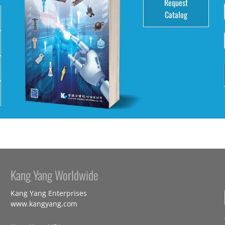
Request
Catalog
Kang Yang Worldwide
Kang Yang Enterprises
www.kangyang.com