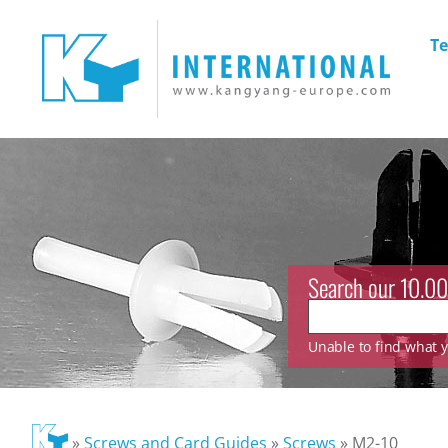
Te
Search our 10.00
Unable to find what yo
»
Screws and Card Guides
»
Screws
»
M2-10