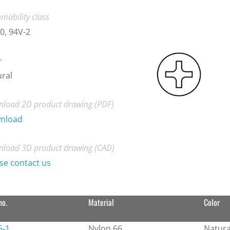
mability class
0, 94V-2
r
ral
load 2D product drawing (PDF)
nload
load 3D product drawing (CAD)
se contact us
no.
Material
Color
5-1
Nylon 66
Natura