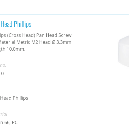
 Head Phillips
lips (Cross Head) Pan Head Screw
aterial Metric M2 Head Ø 3.3mm
gth 10.0mm.
 no.
10
Head Phillips
rial
n 66, PC