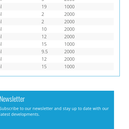
l
19
1000
l
2
2000
l
2
2000
l
10
2000
l
12
2000
l
15
1000
l
9.5
2000
l
12
2000
l
15
1000
Newsletter
Subscribe to our newsletter and stay up to date with our
latest developments.