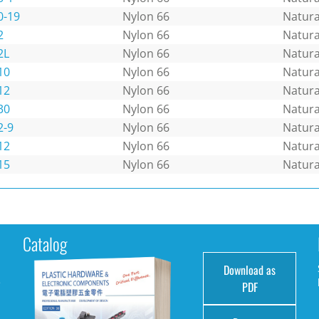
0-19
Nylon 66
Natura
2
Nylon 66
Natura
2L
Nylon 66
Natura
10
Nylon 66
Natura
12
Nylon 66
Natura
30
Nylon 66
Natura
2-9
Nylon 66
Natura
12
Nylon 66
Natura
15
Nylon 66
Natura
Catalog
Download as
e
PDF