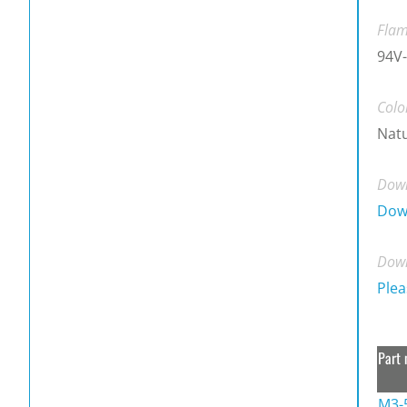
Flam
94V-
Colo
Natu
Down
Dow
Down
Plea
Part 
M3-