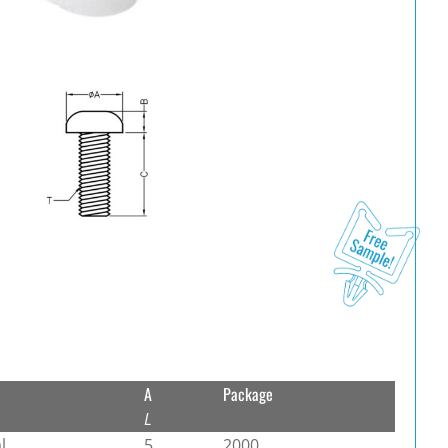
A
Package
L
l
5
2000