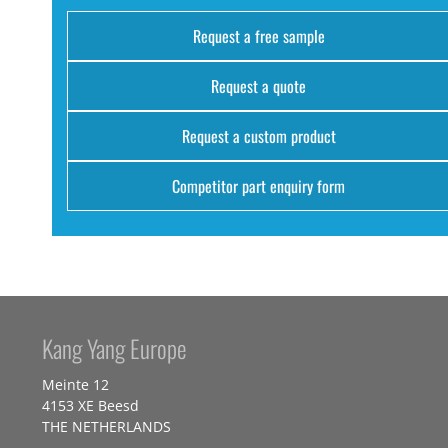
Request a free sample
Request a quote
Request a custom product
Competitor part enquiry form
Kang Yang Europe
Meinte 12
4153 XE Beesd
THE NETHERLANDS