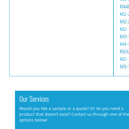
R44
M2-
M2-
M2-
M3-
M4-
R63
M2-
M3-
Our Services
Would you like a sample or a quote? Or do you need a
product that doesn’t exist? Contact us through one of th
options below!