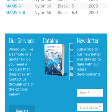
MAMS-5
Nylon 66
Black
5
2000
MAMS-6.4L
Nylon 66
Black
6.4
2000
Our Services
Catalog
Newsletter
Download
Would you like
Subscribe to
a sample or a
our newsletter
as PDF
quote? Or do
and stay up to
you need a
date with our
Request
product that
latest
Catalog
doesn’t exist?
developments.
Contact us
through one of
the options
Name
*
below!
E-mail address
*
Request