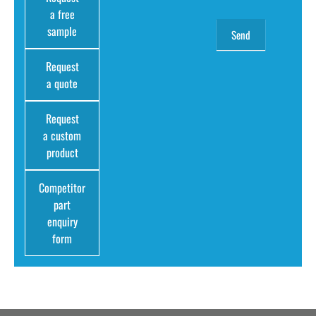
a free
sample
Request
a quote
Request
a custom
product
Competitor
part
enquiry
form