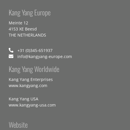
Kang Yang Europe
Meinte 12
4153 XE Beesd
THE NETHERLANDS
+31 (0)345-651937
info@kangyang-europe.com
Kang Yang Worldwide
Kang Yang Enterprises
www.kangyang.com
Kang Yang USA
www.kangyang-usa.com
Website