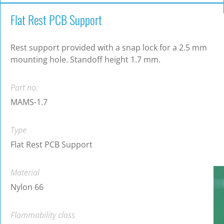
Flat Rest PCB Support
Rest support provided with a snap lock for a 2.5 mm
mounting hole. Standoff height 1.7 mm.
Part no.
MAMS-1.7
Type
Flat Rest PCB Support
Material
Nylon 66
Flammability class