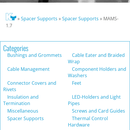
»
Spacer Supports
»
Spacer Supports
»
MAMS-
1.7
Categories
Bushings and Grommets
Cable Eater and Braided
Wrap
Cable Management
Component Holders and
Washers
Connector Covers and
Feet
Rivets
Insulation and
LED-Holders and Light
Termination
Pipes
Miscellaneous
Screws and Card Guides
Spacer Supports
Thermal Control
Hardware