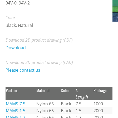
94V-0, 94V-2
Color
Black, Natural
Download 2D product drawing (PDF)
Download
Download 3D product drawing (CAD)
Please contact us
Part no.
Material
Color
A
Package
Length
MAMS-7.5
Nylon 66
Black
7.5
1000
MAMS-1.5
Nylon 66
Black
1.5
2000
MAMS-1.7
Nylon 66
Black
1.7
2000