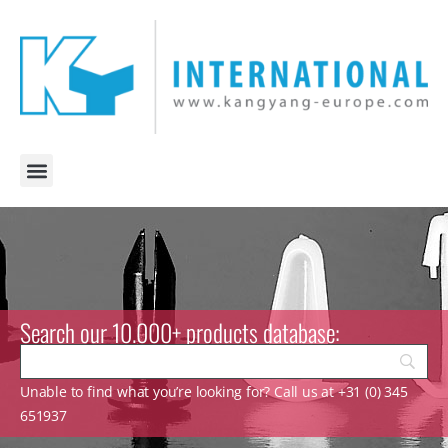
Search our 10.000+ products database:
Unable to find what you’re looking for? Call us at +31 (0) 345
651937