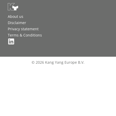
About us
Disclaimer
Privacy statement
Terms & Conditions
© 2026 Kang Yang Europe B.V.