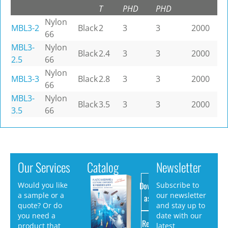
T
PHD
PHD
Nylon
MBL3-2
Black
2
3
3
2000
66
MBL3-
Nylon
Black
2.4
3
3
2000
2.5
66
Nylon
MBL3-3
Black
2.8
3
3
2000
66
MBL3-
Nylon
Black
3.5
3
3
2000
3.5
66
Our Services
Catalog
Newsletter
Download
Would you like
Subscribe to
a sample or a
our newsletter
as PDF
quote? Or do
and stay up to
you need a
date with our
Request
product that
latest