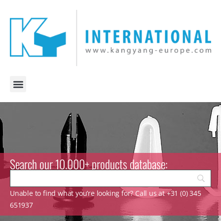
Search our 10.000+ products database:
Unable to find what you’re looking for? Call us at +31 (0) 345
651937