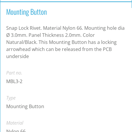
Mounting Button
Snap Lock Rivet. Material Nylon 66. Mounting hole dia
Ø 3.0mm. Panel Thickness 2.0mm. Color
Natural/Black. This Mounting Button has a locking
arrowhead which can be released from the PCB
underside
Part no.
MBL3-2
Type
Mounting Button
Material
Nylon 66