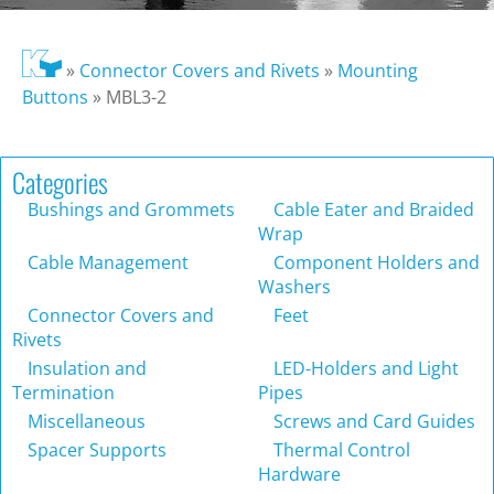
»
Connector Covers and Rivets
»
Mounting
Buttons
»
MBL3-2
Categories
Bushings and Grommets
Cable Eater and Braided
Wrap
Cable Management
Component Holders and
Washers
Connector Covers and
Feet
Rivets
Insulation and
LED-Holders and Light
Termination
Pipes
Miscellaneous
Screws and Card Guides
Spacer Supports
Thermal Control
Hardware