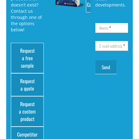
Catalog
doesn’t exist?
developments.
Contact us
through one of
the options
Name
*
below!
E-mail address
*
Request
a free
sample
Request
a quote
Request
a custom
product
Competitor