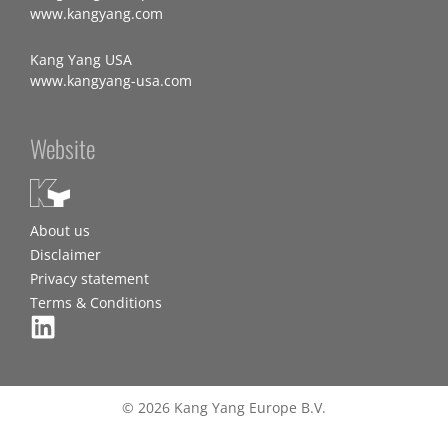
www.kangyang.com
Kang Yang USA
www.kangyang-usa.com
Website
About us
Disclaimer
Privacy statement
Terms & Conditions
© 2026 Kang Yang Europe B.V.