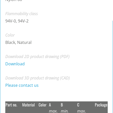
Flammability class
94V-0, 94V-2
Color
Black, Natural
Download 2D product drawing (PDF)
Download
Download 3D product drawing (CAD)
Please contact us
Part no.
Material
Color
A
B
C
Package
max.
min.
max.