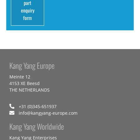
part
enquiry
form
Kang Yang Europe
Meinte 12
4153 XE Beesd
THE NETHERLANDS
+31 (0)345-651937
info@kangyang-europe.com
Kang Yang Worldwide
Kang Yang Enterprises