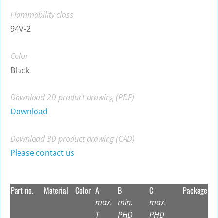
Flammability class
94V-2
Color
Black
Download 2D product drawing (PDF)
Download
Download 3D product drawing (CAD)
Please contact us
Part no.
Material
Color
A
B
C
Package
max.
min.
max.
T
PHD
PHD