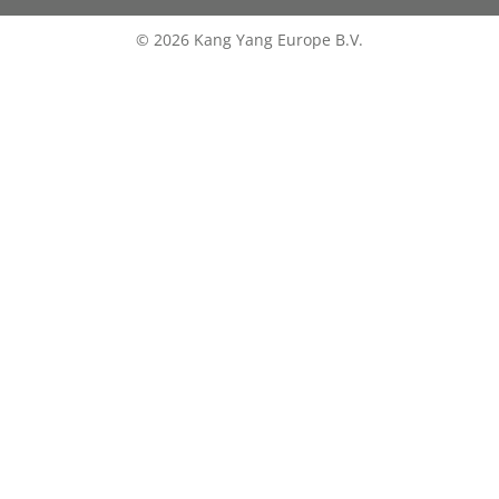
© 2026 Kang Yang Europe B.V.