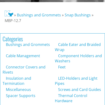
»
Bushings and Grommets
»
Snap Bushings
»
MBP-12.7
Categories
Bushings and Grommets
Cable Eater and Braided
Wrap
Cable Management
Component Holders and
Washers
Connector Covers and
Feet
Rivets
Insulation and
LED-Holders and Light
Termination
Pipes
Miscellaneous
Screws and Card Guides
Spacer Supports
Thermal Control
Hardware