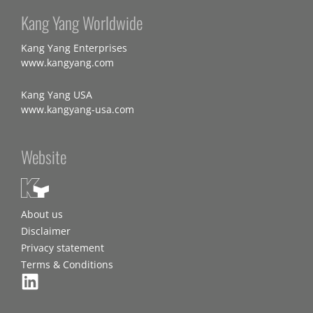
Kang Yang Worldwide
Kang Yang Enterprises
www.kangyang.com
Kang Yang USA
www.kangyang-usa.com
Website
About us
Disclaimer
Privacy statement
Terms & Conditions