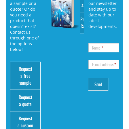
a sample or a
our newsletter
as PDF
quote? Or do
and stay up to
you need a
date with our
Request
product that
latest
Catalog
doesn’t exist?
developments.
Contact us
through one of
the options
Name
*
below!
E-mail address
*
Request
a free
sample
Request
a quote
Request
a custom