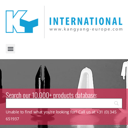
Search our 10.000+ products database:
Unable to find what you’re looking for? Call us at +31 (0) 345
651937