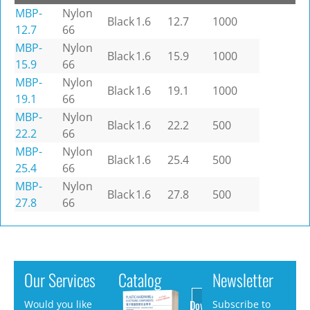
MBP-
Nylon
Black
1.6
12.7
1000
12.7
66
MBP-
Nylon
Black
1.6
15.9
1000
15.9
66
MBP-
Nylon
Black
1.6
19.1
1000
19.1
66
MBP-
Nylon
Black
1.6
22.2
500
22.2
66
MBP-
Nylon
Black
1.6
25.4
500
25.4
66
MBP-
Nylon
Black
1.6
27.8
500
27.8
66
Our Services
Catalog
Newsletter
Download
Would you like
Subscribe to