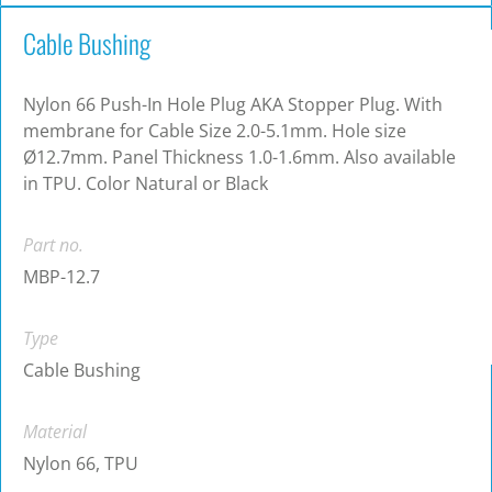
Cable Bushing
Nylon 66 Push-In Hole Plug AKA Stopper Plug. With
membrane for Cable Size 2.0-5.1mm. Hole size
Ø12.7mm. Panel Thickness 1.0-1.6mm. Also available
in TPU. Color Natural or Black
Part no.
MBP-12.7
Type
Cable Bushing
Material
Nylon 66, TPU