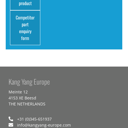
product
Competitor
part
enquiry
form
Kang Yang Europe
Meinte 12
4153 XE Beesd
THE NETHERLANDS
+31 (0)345-651937
info@kangyang-europe.com