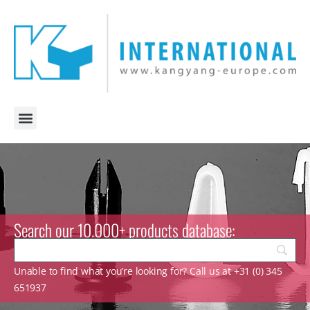
Search our 10.000+ products database:
Unable to find what you’re looking for? Call us at +31 (0) 345
651937