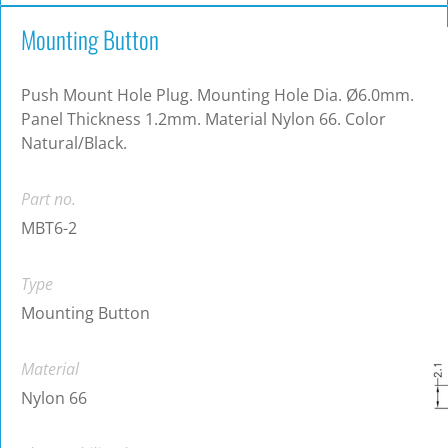
Mounting Button
Push Mount Hole Plug. Mounting Hole Dia. Ø6.0mm.
Panel Thickness 1.2mm. Material Nylon 66. Color
Natural/Black.
Part no.
MBT6-2
Type
Mounting Button
Material
Nylon 66