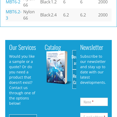
MBT6-2
Black
1.2
6
6
2000
66
MBT6.2-
Nylon
Black
2.4
6.2
6.2
2000
3
66
Our Services
Catalog
Newsletter
Download
Would you like
Subscribe to
a sample or a
our newsletter
as PDF
quote? Or do
and stay up to
you need a
date with our
Request
product that
latest
Catalog
doesn’t exist?
developments.
Contact us
through one of
the options
Name
*
below!
E-mail address
*