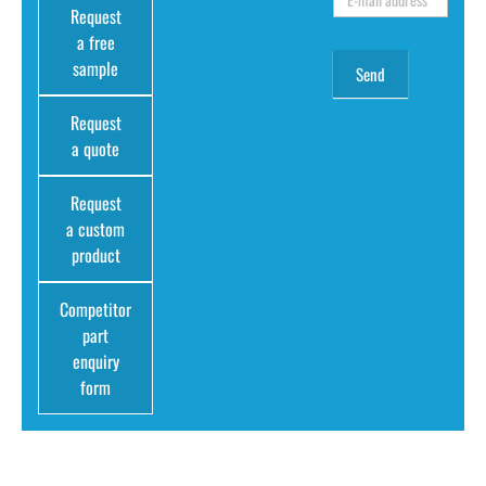
Request
a free
sample
Request
a quote
Request
a custom
product
Competitor
part
enquiry
form