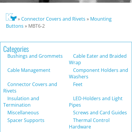
»
Connector Covers and Rivets
»
Mounting
Buttons
»
MBT6-2
Categories
Bushings and Grommets
Cable Eater and Braided
Wrap
Cable Management
Component Holders and
Washers
Connector Covers and
Feet
Rivets
Insulation and
LED-Holders and Light
Termination
Pipes
Miscellaneous
Screws and Card Guides
Spacer Supports
Thermal Control
Hardware