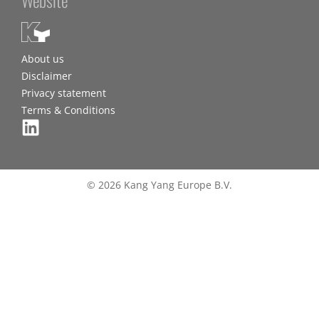
About us
Disclaimer
Privacy statement
Terms & Conditions
© 2026 Kang Yang Europe B.V.