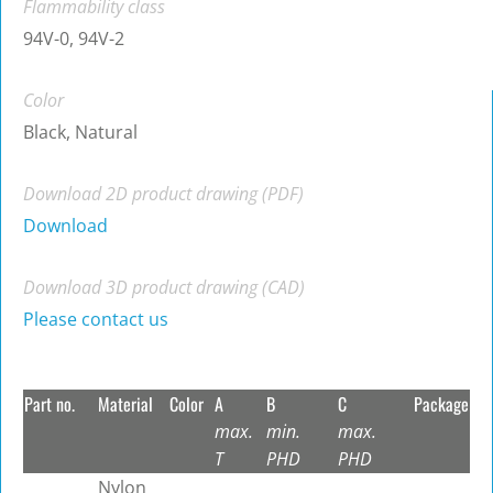
Flammability class
94V-0, 94V-2
Color
Black, Natural
Download 2D product drawing (PDF)
Download
Download 3D product drawing (CAD)
Please contact us
Part no.
Material
Color
A
B
C
Package
max.
min.
max.
T
PHD
PHD
Nylon