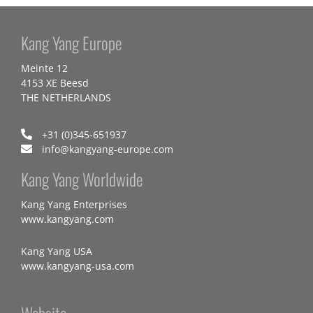
Kang Yang Europe
Meinte 12
4153 XE Beesd
THE NETHERLANDS
+31 (0)345-651937
info@kangyang-europe.com
Kang Yang Worldwide
Kang Yang Enterprises
www.kangyang.com
Kang Yang USA
www.kangyang-usa.com
Website