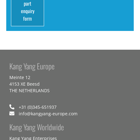
part
enquiry
form
Kang Yang Europe
Meinte 12
4153 XE Beesd
THE NETHERLANDS
+31 (0)345-651937
info@kangyang-europe.com
Kang Yang Worldwide
Kang Yang Enterprises