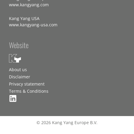
www.kangyang.com
Kang Yang USA
www.kangyang-usa.com
Website
About us
Disclaimer
Privacy statement
Terms & Conditions
© 2026 Kang Yang Europe B.V.