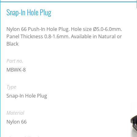
Snap-In Hole Plug
Nylon 66 Push-In Hole Plug. Hole size Ø5.0-6.0mm.
Panel Thickness 0.8-1.6mm. Available in Natural or
Black
Part no.
MBWK-8
Type
Snap-In Hole Plug
Material
Nylon 66