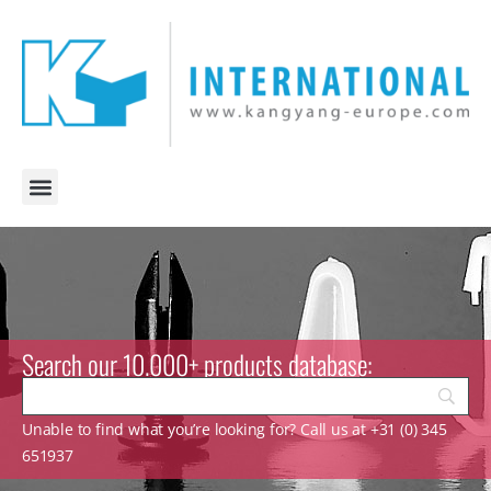
Search our 10.000+ products database:
Unable to find what you’re looking for? Call us at +31 (0) 345
651937