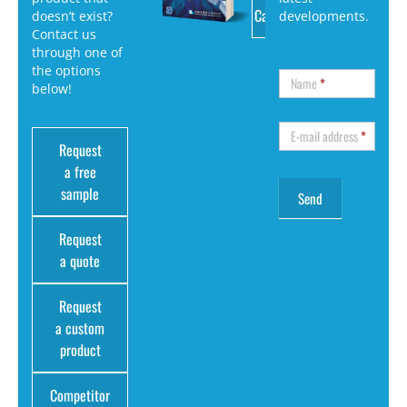
Catalog
doesn’t exist?
developments.
Contact us
through one of
the options
Name
*
below!
E-mail address
*
Request
a free
sample
Request
a quote
Request
a custom
product
Competitor