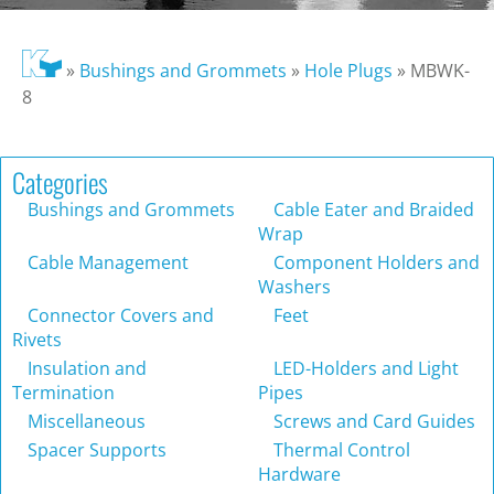
»
Bushings and Grommets
»
Hole Plugs
»
MBWK-
8
Categories
Bushings and Grommets
Cable Eater and Braided
Wrap
Cable Management
Component Holders and
Washers
Connector Covers and
Feet
Rivets
Insulation and
LED-Holders and Light
Termination
Pipes
Miscellaneous
Screws and Card Guides
Spacer Supports
Thermal Control
Hardware