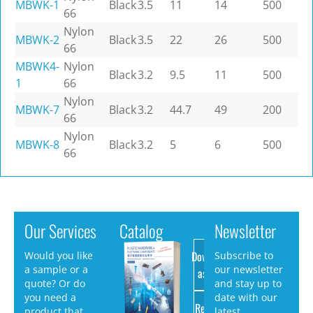
MBWK-1
Black
3.5
11
14
500
66
Nylon
MBWK-2
Black
3.5
22
26
500
66
MBWK4-
Nylon
Black
3.2
9.5
11
500
1
66
Nylon
MBWK-7
Black
3.2
44.7
49
200
66
Nylon
MBWK-8
Black
3.2
5
6
500
66
Our Services
Catalog
Newsletter
Download
Would you like
Subscribe to
a sample or a
our newsletter
as PDF
quote? Or do
and stay up to
you need a
date with our
Request
product that
latest