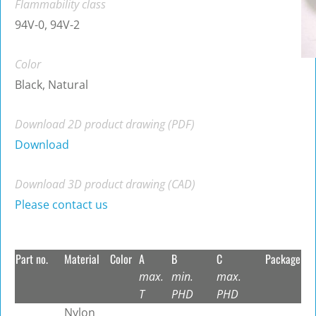
Flammability class
94V-0, 94V-2
Color
Black, Natural
Download 2D product drawing (PDF)
Download
Download 3D product drawing (CAD)
Please contact us
Part no.
Material
Color
A
B
C
Package
max.
min.
max.
T
PHD
PHD
Nylon