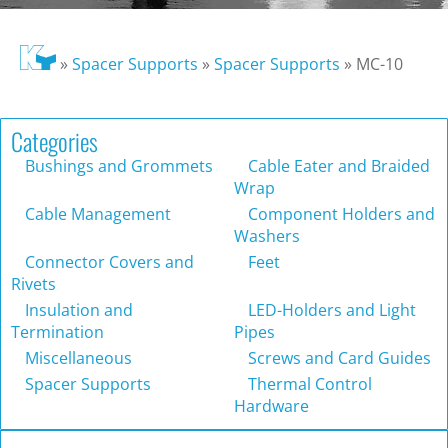
»
Spacer Supports
»
Spacer Supports
»
MC-10
Categories
Bushings and Grommets
Cable Eater and Braided
Wrap
Cable Management
Component Holders and
Washers
Connector Covers and
Feet
Rivets
Insulation and
LED-Holders and Light
Termination
Pipes
Miscellaneous
Screws and Card Guides
Spacer Supports
Thermal Control
Hardware