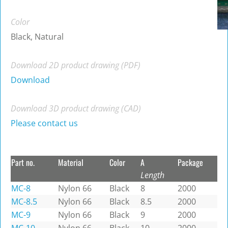
Color
Black, Natural
Download 2D product drawing (PDF)
Download
Download 3D product drawing (CAD)
Please contact us
Part no.
Material
Color
A
Package
Length
MC-8
Nylon 66
Black
8
2000
MC-8.5
Nylon 66
Black
8.5
2000
MC-9
Nylon 66
Black
9
2000