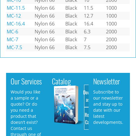
MC-10
Nylon 66
Black
10
2000
MC-11.5
Nylon 66
Black
11.5
1000
MC-12
Nylon 66
Black
12.7
1000
MC-16.4
Nylon 66
Black
16.4
1000
MC-6
Nylon 66
Black
6.3
2000
MC-7
Nylon 66
Black
7
2000
MC-7.5
Nylon 66
Black
7.5
2000
Our Services
Catalog
Newsletter
Download
Would you like
Subscribe to
a sample or a
our newsletter
as PDF
quote? Or do
and stay up to
you need a
date with our
Request
product that
latest
Catalog
doesn’t exist?
developments.
Contact us
through one of