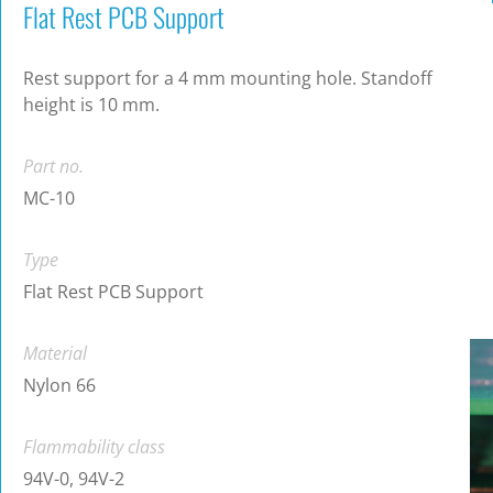
Flat Rest PCB Support
Rest support for a 4 mm mounting hole. Standoff
height is 10 mm.
Part no.
MC-10
Type
Flat Rest PCB Support
Material
Nylon 66
Flammability class
94V-0, 94V-2