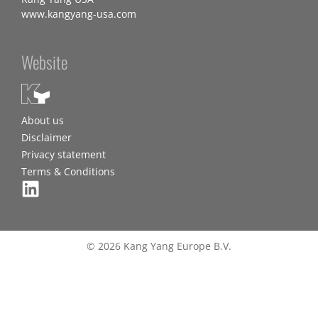
www.kangyang-usa.com
Website
About us
Disclaimer
Privacy statement
Terms & Conditions
© 2026 Kang Yang Europe B.V.