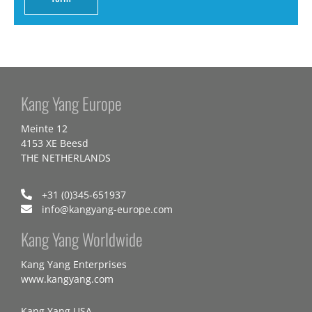
Kang Yang Europe
Meinte 12
4153 XE Beesd
THE NETHERLANDS
+31 (0)345-651937
info@kangyang-europe.com
Kang Yang Worldwide
Kang Yang Enterprises
www.kangyang.com
Kang Yang USA