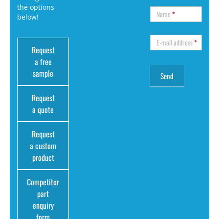
the options
Name
*
below!
E-mail address
*
Request
a free
sample
Request
a quote
Request
a custom
product
Competitor
part
enquiry
form