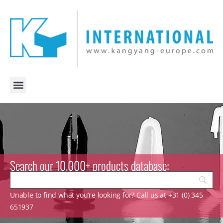
Search our 10.000+ products database:
Unable to find what you’re looking for? Call us at +31 (0) 345
651937