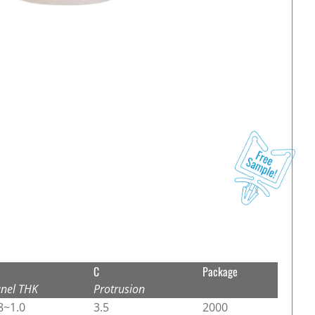
C
Package
nel THK
Protrusion
8~1.0
3.5
2000