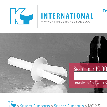
Te
Search our 10.00
Unable to find what yo
»
Spacer Supports
»
Spacer Supports
»
MC-2.5