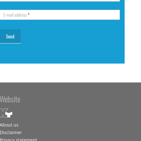
E-mail address
*
Website
About us
Disclaimer
Privacy statement