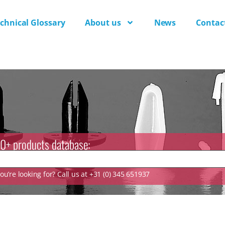
chnical Glossary
About us
News
Contac
0+ products database:
u’re looking for? Call us at +31 (0) 345 651937