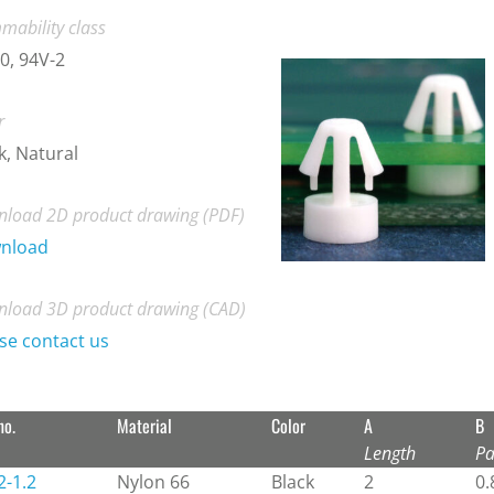
mability class
0, 94V-2
r
k, Natural
load 2D product drawing (PDF)
nload
load 3D product drawing (CAD)
se contact us
no.
Material
Color
A
B
Length
Pa
2-1.2
Nylon 66
Black
2
0.