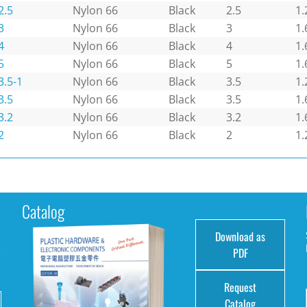
2.5
Nylon 66
Black
2.5
1.
3
Nylon 66
Black
3
1.
4
Nylon 66
Black
4
1.
5
Nylon 66
Black
5
1.
3.5-1
Nylon 66
Black
3.5
1.
3.5
Nylon 66
Black
3.5
1.
3.2
Nylon 66
Black
3.2
1.
2
Nylon 66
Black
2
1.
Catalog
Download as
e
PDF
Request
Catalog