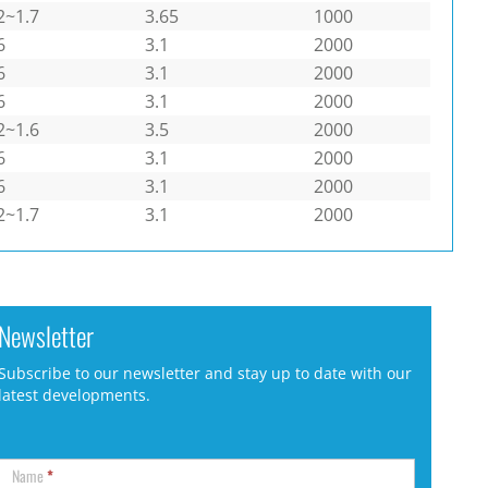
2~1.7
3.65
1000
6
3.1
2000
6
3.1
2000
6
3.1
2000
2~1.6
3.5
2000
6
3.1
2000
6
3.1
2000
2~1.7
3.1
2000
Newsletter
Subscribe to our newsletter and stay up to date with our
latest developments.
Name
*