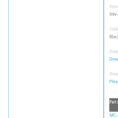
Flam
94V-
Colo
Blac
Down
Dow
Down
Plea
Part 
MC-