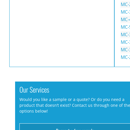
MC-
MC-
MC-
MC-
MC-
MC-
MC-
MC-
Our Services
Would you like a sample or a quote? Or do you need a
product that doesn’t exist? Contact us through one of th
options below!