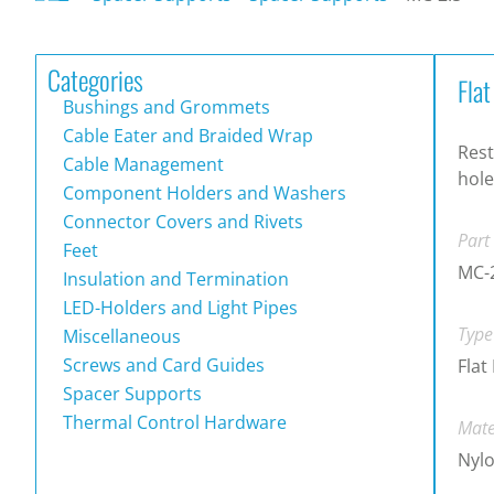
Categories
Fla
Bushings and Grommets
Cable Eater and Braided Wrap
Rest
Cable Management
hole
Component Holders and Washers
Connector Covers and Rivets
Part
Feet
MC-
Insulation and Termination
LED-Holders and Light Pipes
Type
Miscellaneous
Screws and Card Guides
Flat
Spacer Supports
Thermal Control Hardware
Mate
Nylo