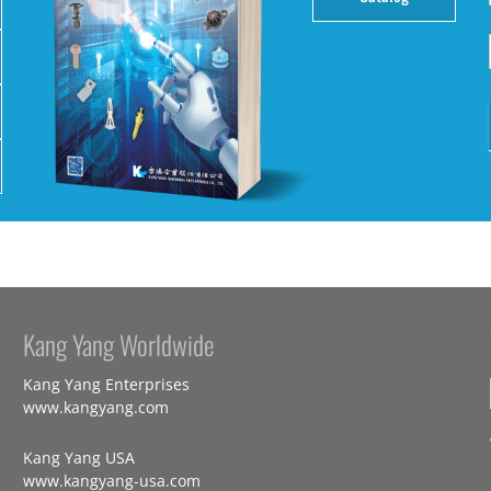
Kang Yang Worldwide
Kang Yang Enterprises
www.kangyang.com
Kang Yang USA
www.kangyang-usa.com