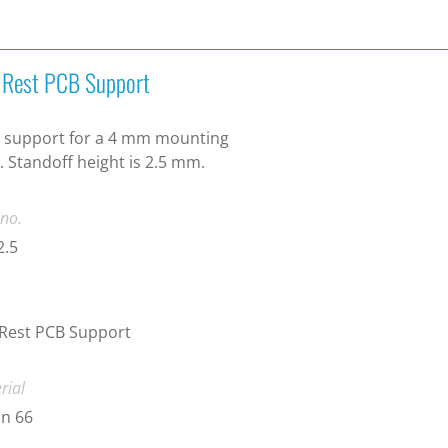
t Rest PCB Support
 support for a 4 mm mounting
. Standoff height is 2.5 mm.
 no.
2.5
 Rest PCB Support
rial
n 66