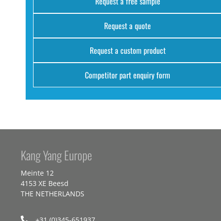
Request a free sample
Request a quote
Request a custom product
Competitor part enquiry form
Kang Yang Europe
Meinte 12
4153 XE Beesd
THE NETHERLANDS
+31 (0)345-651937