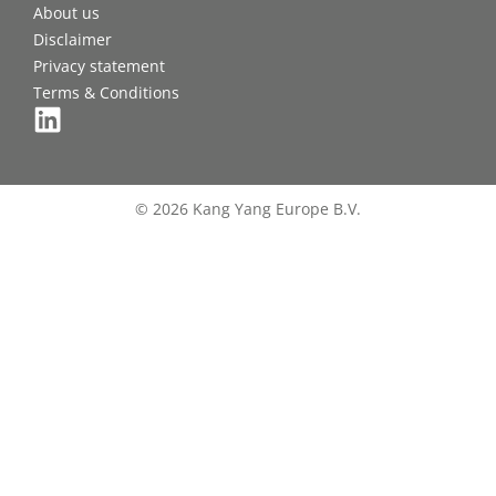
About us
Disclaimer
Privacy statement
Terms & Conditions
© 2026 Kang Yang Europe B.V.