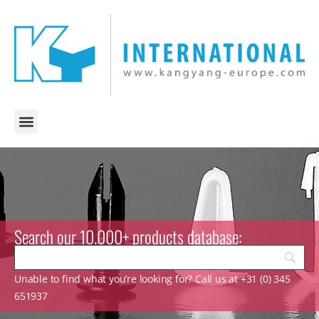
Search our 10.000+ products database:
Unable to find what you’re looking for? Call us at +31 (0) 345
651937