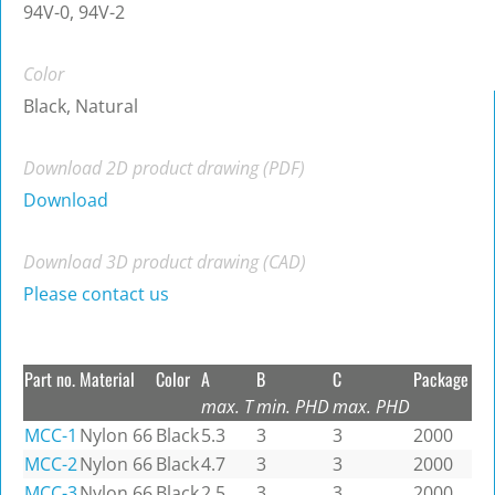
94V-0, 94V-2
Color
Black, Natural
Download 2D product drawing (PDF)
Download
Download 3D product drawing (CAD)
Please contact us
Part no.
Material
Color
A
B
C
Package
max. T
min. PHD
max. PHD
MCC-1
Nylon 66
Black
5.3
3
3
2000
MCC-2
Nylon 66
Black
4.7
3
3
2000
MCC-3
Nylon 66
Black
2.5
3
3
2000