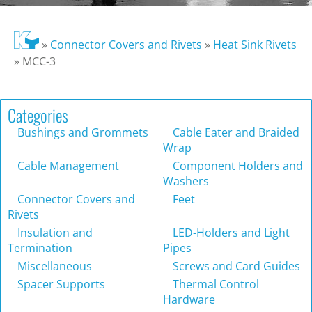
»
Connector Covers and Rivets
»
Heat Sink Rivets
»
MCC-3
Categories
Bushings and Grommets
Cable Eater and Braided
Wrap
Cable Management
Component Holders and
Washers
Connector Covers and
Feet
Rivets
Insulation and
LED-Holders and Light
Termination
Pipes
Miscellaneous
Screws and Card Guides
Spacer Supports
Thermal Control
Hardware