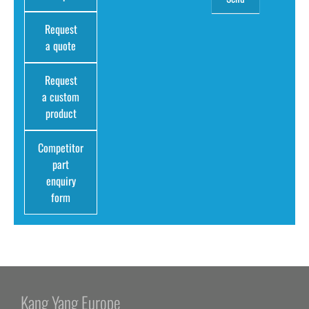
Request
a quote
Request
a custom
product
Competitor
part
enquiry
form
Kang Yang Europe