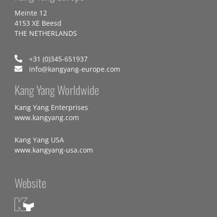
Meinte 12
4153 XE Beesd
THE NETHERLANDS
+31 (0)345-651937
info@kangyang-europe.com
Kang Yang Worldwide
Kang Yang Enterprises
www.kangyang.com
Kang Yang USA
www.kangyang-usa.com
Website