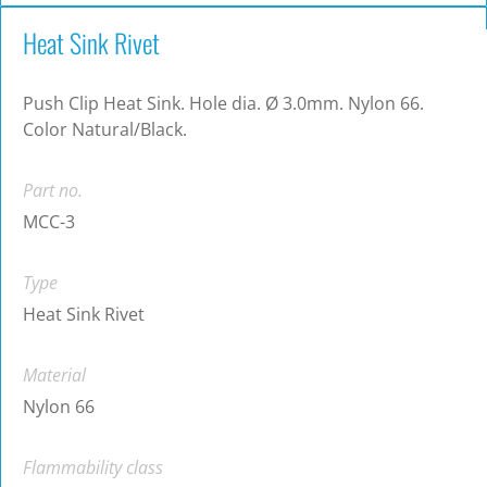
Heat Sink Rivet
Push Clip Heat Sink. Hole dia. Ø 3.0mm. Nylon 66.
Color Natural/Black.
Part no.
MCC-3
Type
Heat Sink Rivet
Material
Nylon 66
Flammability class