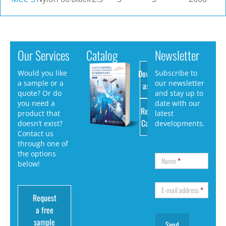
Our Services
Catalog
Newsletter
Download
Would you like
Subscribe to
a sample or a
our newsletter
as PDF
quote? Or do
and stay up to
you need a
date with our
Request
product that
latest
Catalog
doesn’t exist?
developments.
Contact us
through one of
the options
Name
*
below!
E-mail address
*
Request
a free
sample