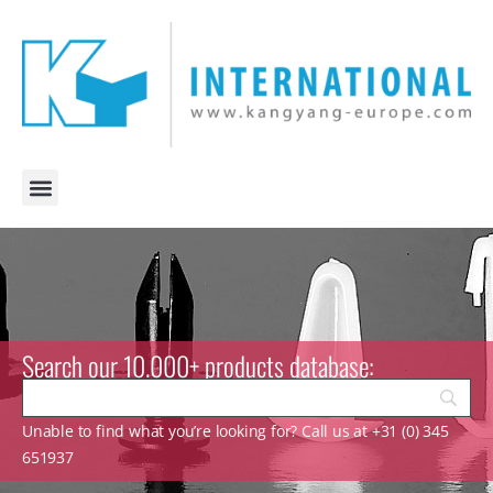
Search our 10.000+ products database:
Unable to find what you’re looking for? Call us at +31 (0) 345
651937