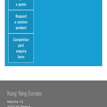
a quote
Request
a custom
product
Competitor
part
enquiry
form
Kang Yang Europe
Meinte 12
4153 XE Beesd