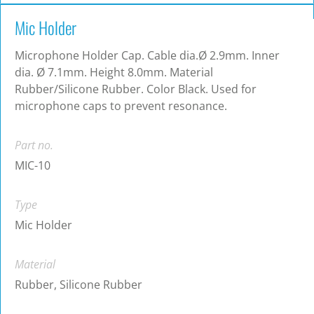
Mic Holder
Microphone Holder Cap. Cable dia.Ø 2.9mm. Inner
dia. Ø 7.1mm. Height 8.0mm. Material
Rubber/Silicone Rubber. Color Black. Used for
microphone caps to prevent resonance.
Part no.
MIC-10
Type
Mic Holder
Material
Rubber, Silicone Rubber