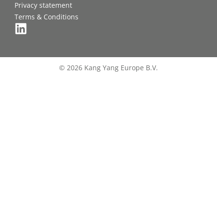
Privacy statement
Terms & Conditions
© 2026 Kang Yang Europe B.V.