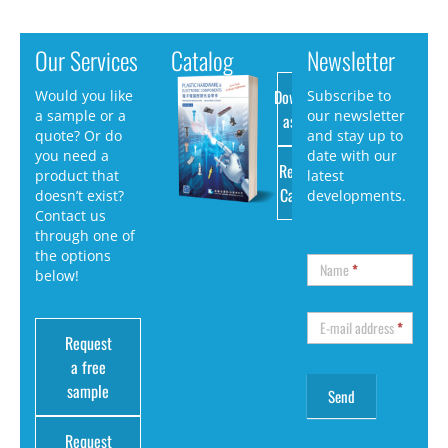
Our Services
Catalog
Newsletter
Download
Would you like
Subscribe to
a sample or a
our newsletter
as PDF
quote? Or do
and stay up to
you need a
date with our
Request
product that
latest
Catalog
doesn’t exist?
developments.
Contact us
through one of
the options
Name
*
below!
E-mail address
*
Request
a free
sample
Request