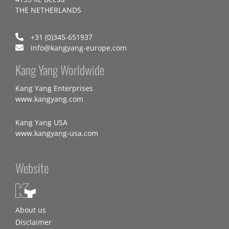
THE NETHERLANDS
+31 (0)345-651937
info@kangyang-europe.com
Kang Yang Worldwide
Kang Yang Enterprises
www.kangyang.com
Kang Yang USA
www.kangyang-usa.com
Website
About us
Disclaimer