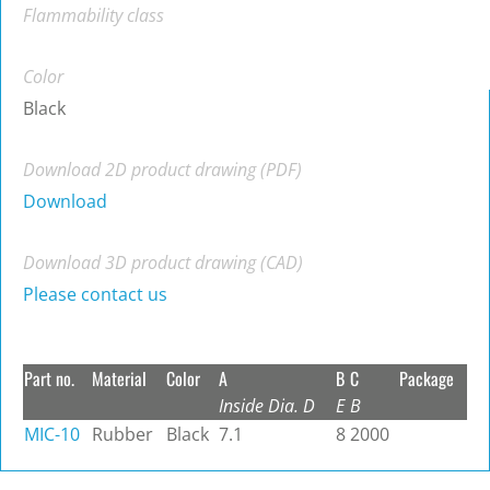
Flammability class
Color
Black
Download 2D product drawing (PDF)
Download
Download 3D product drawing (CAD)
Please contact us
Part no.
Material
Color
A
B
C
Package
Inside Dia. D
E
B
MIC-10
Rubber
Black
7.1
8
2000