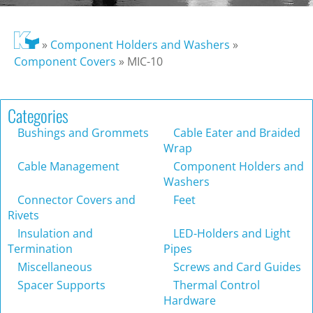
»
Component Holders and Washers
»
Component Covers
»
MIC-10
Categories
Bushings and Grommets
Cable Eater and Braided
Wrap
Cable Management
Component Holders and
Washers
Connector Covers and
Feet
Rivets
Insulation and
LED-Holders and Light
Termination
Pipes
Miscellaneous
Screws and Card Guides
Spacer Supports
Thermal Control
Hardware