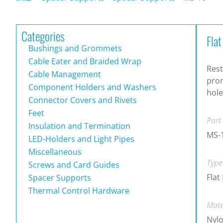
Categories
Fla
Bushings and Grommets
Cable Eater and Braided Wrap
Rest
Cable Management
pron
Component Holders and Washers
hole
Connector Covers and Rivets
Feet
Part
Insulation and Termination
MS-
LED-Holders and Light Pipes
Miscellaneous
Type
Screws and Card Guides
Flat
Spacer Supports
Thermal Control Hardware
Mate
Nylo