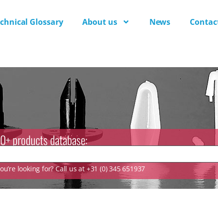
chnical Glossary
About us
News
Contac
0+ products database:
u’re looking for? Call us at +31 (0) 345 651937