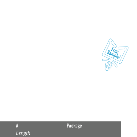
A
Package
Length