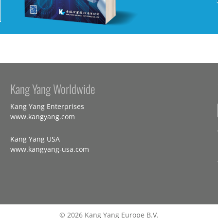
Kang Yang Worldwide
Kang Yang Enterprises
www.kangyang.com
Kang Yang USA
www.kangyang-usa.com
© 2026 Kang Yang Europe B.V.