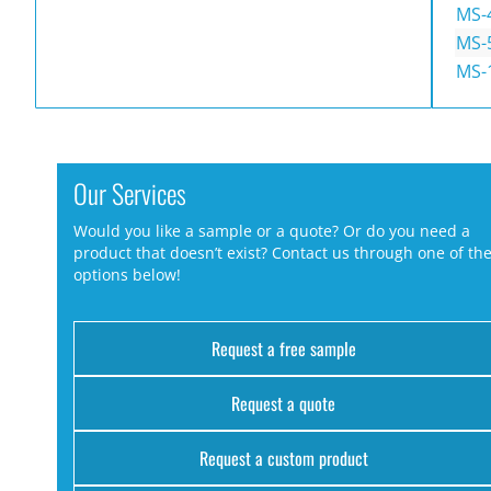
MS-
MS-
MS-
Our Services
Would you like a sample or a quote? Or do you need a
product that doesn’t exist? Contact us through one of th
options below!
Request a free sample
Request a quote
Request a custom product