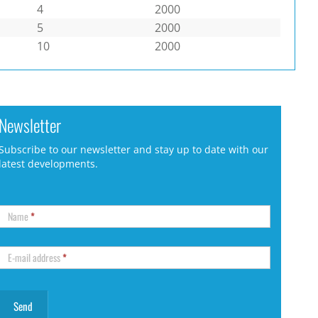
4
2000
5
2000
10
2000
Newsletter
Subscribe to our newsletter and stay up to date with our
latest developments.
Name
*
E-mail address
*