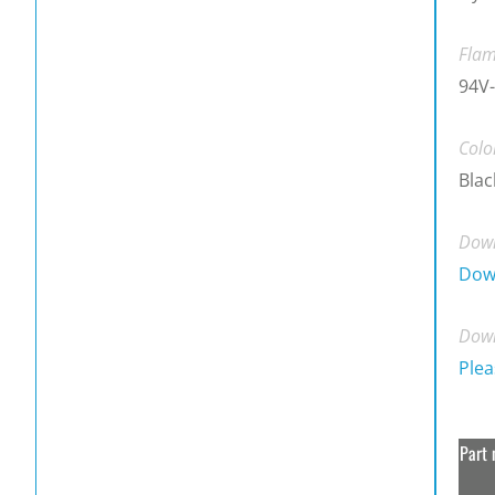
Flam
94V-
Colo
Blac
Down
Dow
Down
Plea
Part 