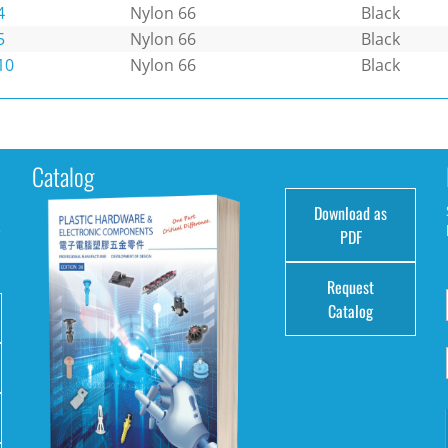
4
Nylon 66
Black
5
Nylon 66
Black
10
Nylon 66
Black
Catalog
Download as
e
PDF
Request
Catalog