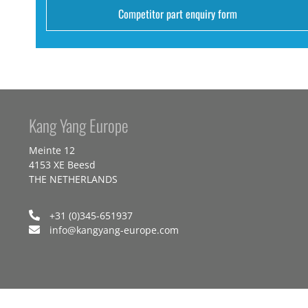
Competitor part enquiry form
Kang Yang Europe
Meinte 12
4153 XE Beesd
THE NETHERLANDS
+31 (0)345-651937
info@kangyang-europe.com