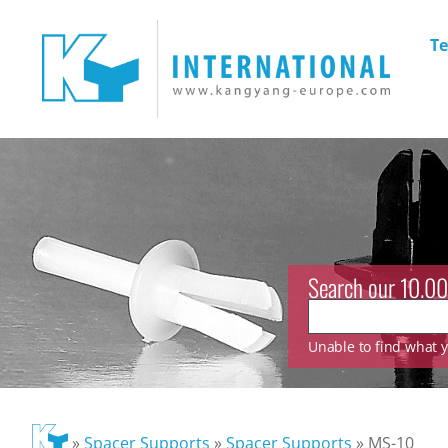
Te
Search our 10.00
Unable to find what yo
»
Spacer Supports
»
Spacer Supports
»
MS-10