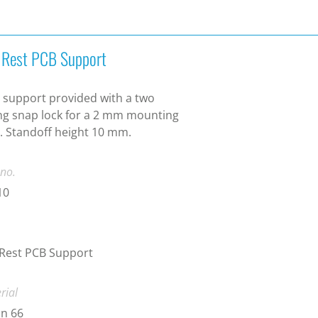
t Rest PCB Support
 support provided with a two
g snap lock for a 2 mm mounting
. Standoff height 10 mm.
 no.
10
 Rest PCB Support
rial
n 66