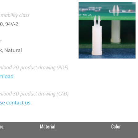
mability class
0, 94V-2
r
k, Natural
load 2D product drawing (PDF)
nload
load 3D product drawing (CAD)
se contact us
no.
Material
Color