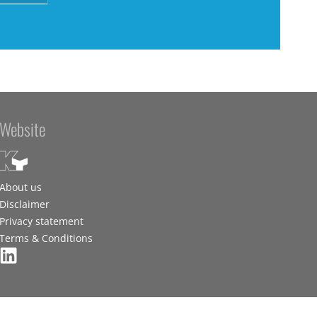
Website
About us
Disclaimer
Privacy statement
Terms & Conditions